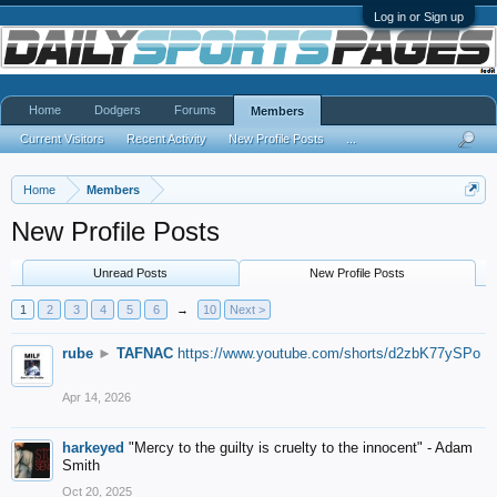
Log in or Sign up
Home
Dodgers
Forums
Members
Current Visitors
Recent Activity
New Profile Posts
...
Home
Members
New Profile Posts
Unread Posts
New Profile Posts
1
2
3
4
5
6
→
10
Next >
rube
►
TAFNAC
https://www.youtube.com/shorts/d2zbK77ySPo
Apr 14, 2026
harkeyed
"Mercy to the guilty is cruelty to the innocent" - Adam
Smith
Oct 20, 2025