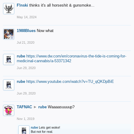
F!nski
thinks it's all horseshit & gunsmoke...
May 14, 2024
1988Blues
Now what
Jul 21, 2020
rube
https://www.dw.com/en/coronavirus-the-tide-is-coming-for-
medicinal-cannabis/a-53371342
Jun 29, 2020
rube
https://www.youtube.com/watch?v=TU_qQKDpBiE
Jun 29, 2020
TAFNAC
►
rube
Waaaasuuuup?
Nov 1, 2019
rube
Lets get woke!
But not for real.