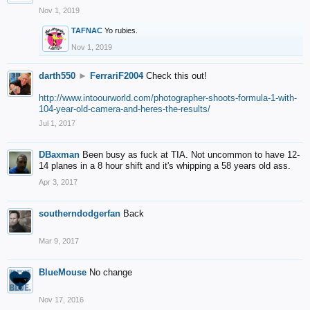
Nov 1, 2019
TAFNAC
Yo rubies.
Nov 1, 2019
darth550
►
FerrariF2004
Check this out!
http://www.intoourworld.com/photographer-shoots-formula-1-with-
104-year-old-camera-and-heres-the-results/
Jul 1, 2017
DBaxman
Been busy as fuck at TIA. Not uncommon to have 12-
14 planes in a 8 hour shift and it's whipping a 58 years old ass.
Apr 3, 2017
southerndodgerfan
Back
Mar 9, 2017
BlueMouse
No change
Nov 17, 2016