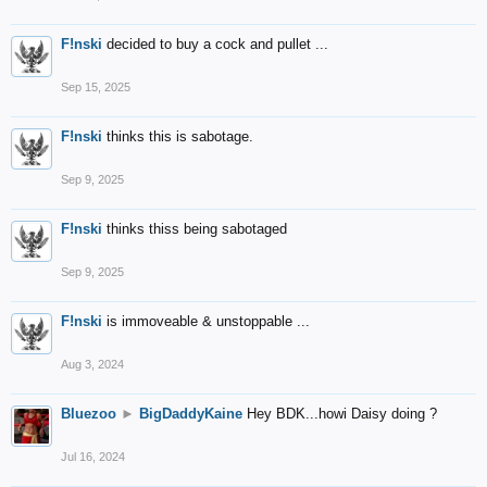
F!nski
decided to buy a cock and pullet ...
Sep 15, 2025
F!nski
thinks this is sabotage.
Sep 9, 2025
F!nski
thinks thiss being sabotaged
Sep 9, 2025
F!nski
is immoveable & unstoppable ...
Aug 3, 2024
Bluezoo
►
BigDaddyKaine
Hey BDK...howi Daisy doing ?
Jul 16, 2024