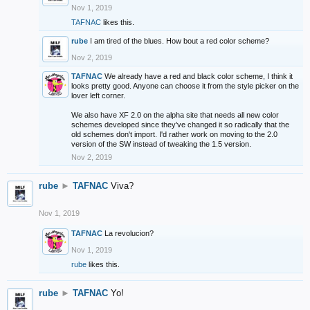
Nov 1, 2019
TAFNAC
likes this.
rube
I am tired of the blues. How bout a red color scheme?
Nov 2, 2019
TAFNAC
We already have a red and black color scheme, I think it
looks pretty good. Anyone can choose it from the style picker on the
lover left corner.
We also have XF 2.0 on the alpha site that needs all new color
schemes developed since they've changed it so radically that the
old schemes don't import. I'd rather work on moving to the 2.0
version of the SW instead of tweaking the 1.5 version.
Nov 2, 2019
rube
►
TAFNAC
Viva?
Nov 1, 2019
TAFNAC
La revolucion?
Nov 1, 2019
rube
likes this.
rube
►
TAFNAC
Yo!