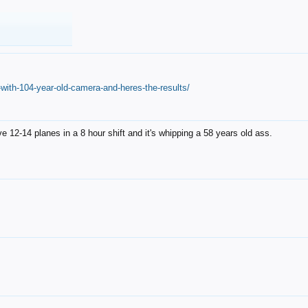
with-104-year-old-camera-and-heres-the-results/
12-14 planes in a 8 hour shift and it's whipping a 58 years old ass.