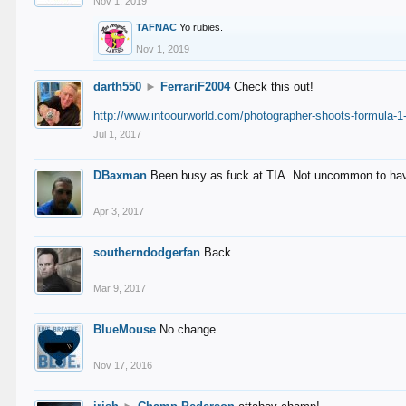
Nov 1, 2019
TAFNAC
Yo rubies.
Nov 1, 2019
darth550
►
FerrariF2004
Check this out!
http://www.intoourworld.com/photographer-shoots-formula-1-
Jul 1, 2017
DBaxman
Been busy as fuck at TIA. Not uncommon to have 
Apr 3, 2017
southerndodgerfan
Back
Mar 9, 2017
BlueMouse
No change
Nov 17, 2016