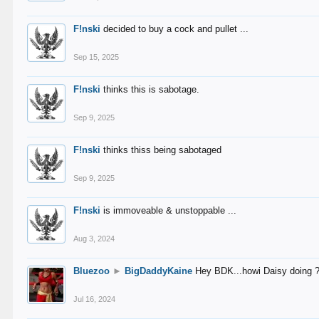
F!nski
decided to buy a cock and pullet ...
Sep 15, 2025
F!nski
thinks this is sabotage.
Sep 9, 2025
F!nski
thinks thiss being sabotaged
Sep 9, 2025
F!nski
is immoveable & unstoppable ...
Aug 3, 2024
Bluezoo
►
BigDaddyKaine
Hey BDK...howi Daisy doing 
Jul 16, 2024