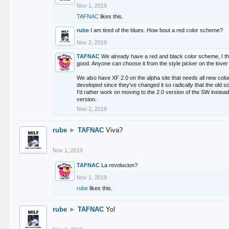
Nov 1, 2019
TAFNAC
likes this.
rube
I am tired of the blues. How bout a red color scheme?
Nov 2, 2019
TAFNAC
We already have a red and black color scheme, I thi
good. Anyone can choose it from the style picker on the lover 
We also have XF 2.0 on the alpha site that needs all new co
developed since they've changed it so radically that the old 
I'd rather work on moving to the 2.0 version of the SW instead
version.
Nov 2, 2019
rube
►
TAFNAC
Viva?
Nov 1, 2019
TAFNAC
La revolucion?
Nov 1, 2019
rube
likes this.
rube
►
TAFNAC
Yo!