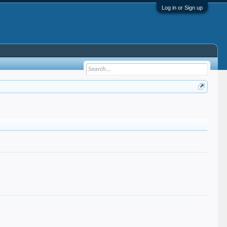
Log in or Sign up