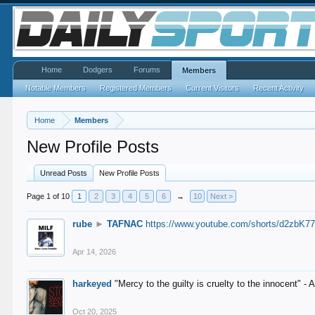
Home
Dodgers
Forums
Members
Notable Members
Registered Members
Current Visitors
Recent Activity
Home
Members
New Profile Posts
Unread Posts
New Profile Posts
Page 1 of 10
1
2
3
4
5
6
→
10
Next >
rube
►
TAFNAC
https://www.youtube.com/shorts/d2zbK7
Apr 14, 2026
harkeyed
"Mercy to the guilty is cruelty to the innocent" 
Oct 20, 2025