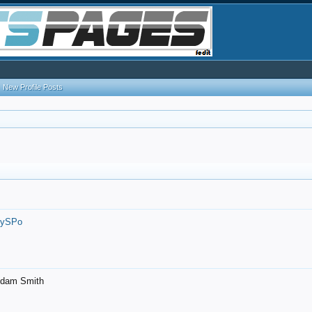
New Profile Posts
7ySPo
- Adam Smith