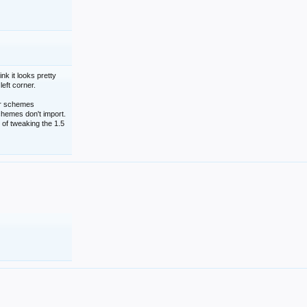
nk it looks pretty
left corner.
lor schemes
schemes don't import.
 of tweaking the 1.5