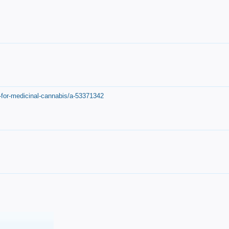
-for-medicinal-cannabis/a-53371342