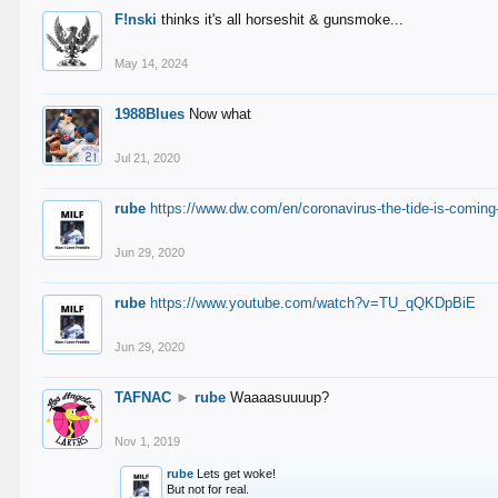
F!nski
thinks it's all horseshit & gunsmoke...
May 14, 2024
1988Blues
Now what
Jul 21, 2020
rube
https://www.dw.com/en/coronavirus-the-tide-is-coming
Jun 29, 2020
rube
https://www.youtube.com/watch?v=TU_qQKDpBiE
Jun 29, 2020
TAFNAC
►
rube
Waaaasuuuup?
Nov 1, 2019
rube
Lets get woke!
But not for real.