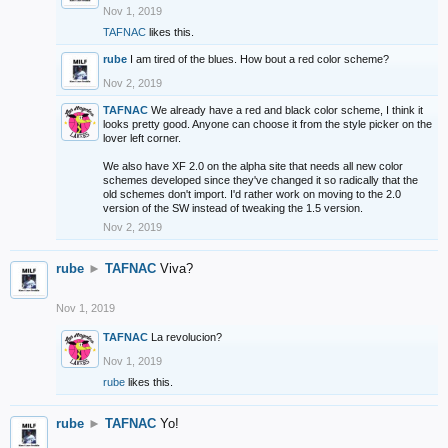
Nov 1, 2019
TAFNAC
likes this.
rube
I am tired of the blues. How bout a red color scheme?
Nov 2, 2019
TAFNAC
We already have a red and black color scheme, I think it
looks pretty good. Anyone can choose it from the style picker on the
lover left corner.
We also have XF 2.0 on the alpha site that needs all new color
schemes developed since they've changed it so radically that the
old schemes don't import. I'd rather work on moving to the 2.0
version of the SW instead of tweaking the 1.5 version.
Nov 2, 2019
rube
►
TAFNAC
Viva?
Nov 1, 2019
TAFNAC
La revolucion?
Nov 1, 2019
rube
likes this.
rube
►
TAFNAC
Yo!