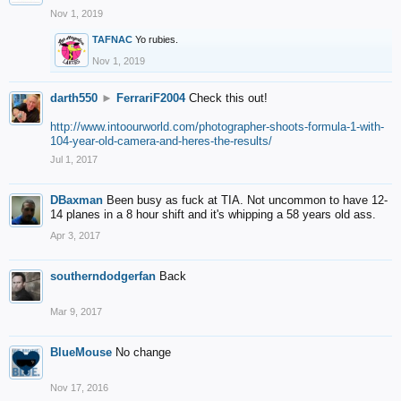
Nov 1, 2019
TAFNAC
Yo rubies.
Nov 1, 2019
darth550
►
FerrariF2004
Check this out!
http://www.intoourworld.com/photographer-shoots-formula-1-with-
104-year-old-camera-and-heres-the-results/
Jul 1, 2017
DBaxman
Been busy as fuck at TIA. Not uncommon to have 12-
14 planes in a 8 hour shift and it's whipping a 58 years old ass.
Apr 3, 2017
southerndodgerfan
Back
Mar 9, 2017
BlueMouse
No change
Nov 17, 2016