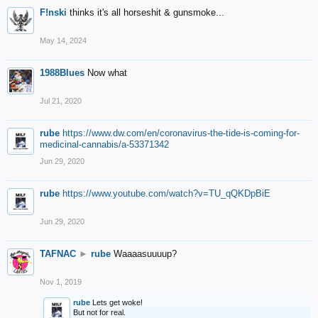
F!nski
thinks it's all horseshit & gunsmoke...
May 14, 2024
1988Blues
Now what
Jul 21, 2020
rube
https://www.dw.com/en/coronavirus-the-tide-is-coming-for-
medicinal-cannabis/a-53371342
Jun 29, 2020
rube
https://www.youtube.com/watch?v=TU_qQKDpBiE
Jun 29, 2020
TAFNAC
►
rube
Waaaasuuuup?
Nov 1, 2019
rube
Lets get woke!
But not for real.