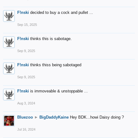
F!nski
decided to buy a cock and pullet ...
Sep 15, 2025
F!nski
thinks this is sabotage.
Sep 9, 2025
F!nski
thinks thiss being sabotaged
Sep 9, 2025
F!nski
is immoveable & unstoppable ...
Aug 3, 2024
Bluezoo
►
BigDaddyKaine
Hey BDK...howi Daisy doing ?
Jul 16, 2024