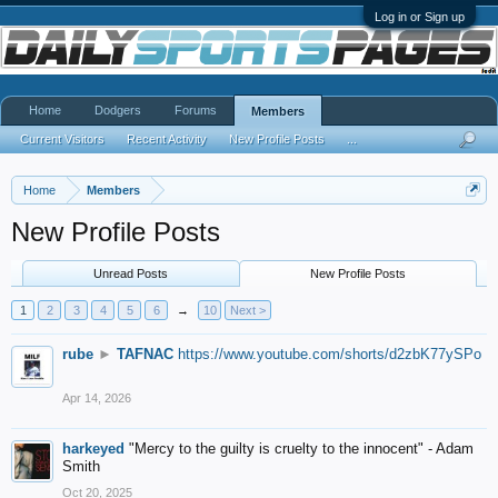
Log in or Sign up
Home
Dodgers
Forums
Members
Current Visitors
Recent Activity
New Profile Posts
...
Home
Members
New Profile Posts
Unread Posts
New Profile Posts
1
2
3
4
5
6
→
10
Next >
rube
►
TAFNAC
https://www.youtube.com/shorts/d2zbK77ySPo
Apr 14, 2026
harkeyed
"Mercy to the guilty is cruelty to the innocent" - Adam
Smith
Oct 20, 2025