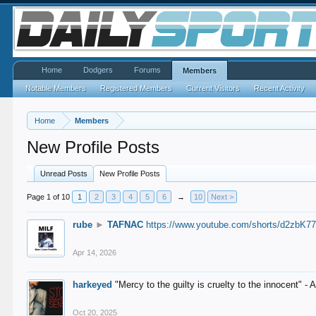
Home
Dodgers
Forums
Members
Notable Members
Registered Members
Current Visitors
Recent Activity
Home
Members
New Profile Posts
Unread Posts
New Profile Posts
Page 1 of 10
1
2
3
4
5
6
→
10
Next >
rube
►
TAFNAC
https://www.youtube.com/shorts/d2zbK7
Apr 14, 2026
harkeyed
"Mercy to the guilty is cruelty to the innocent" 
Oct 20, 2025