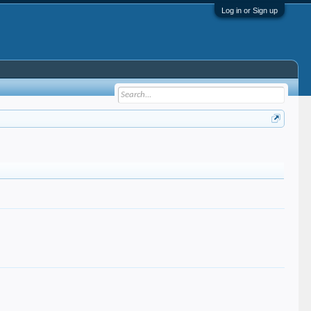
Log in or Sign up