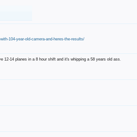
with-104-year-old-camera-and-heres-the-results/
12-14 planes in a 8 hour shift and it's whipping a 58 years old ass.