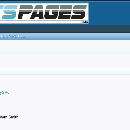
New Profile Posts
7ySPo
- Adam Smith