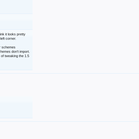
nk it looks pretty
left corner.
lor schemes
schemes don't import.
 of tweaking the 1.5