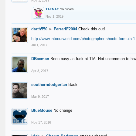
Nov 1, 2019
TAFNAC
Yo rubies.
Nov 1, 2019
darth550
►
FerrariF2004
Check this out!
http://www.intoourworld.com/photographer-shoots-formula-1-
Jul 1, 2017
DBaxman
Been busy as fuck at TIA. Not uncommon to have 
Apr 3, 2017
southerndodgerfan
Back
Mar 9, 2017
BlueMouse
No change
Nov 17, 2016