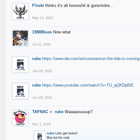
F!nski
thinks it's all horseshit & gunsmoke...
May 14, 2024
1988Blues
Now what
Jul 21, 2020
rube
https://www.dw.com/en/coronavirus-the-tide-is-coming
Jun 29, 2020
rube
https://www.youtube.com/watch?v=TU_qQKDpBiE
Jun 29, 2020
TAFNAC
►
rube
Waaaasuuuup?
Nov 1, 2019
rube
Lets get woke!
But not for real.