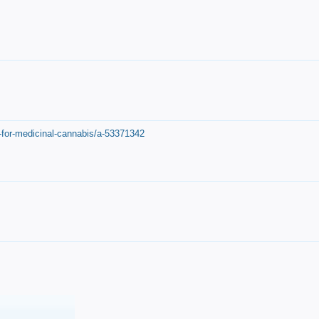
-for-medicinal-cannabis/a-53371342