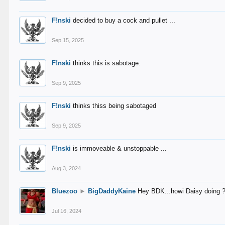
F!nski
decided to buy a cock and pullet ...
Sep 15, 2025
F!nski
thinks this is sabotage.
Sep 9, 2025
F!nski
thinks thiss being sabotaged
Sep 9, 2025
F!nski
is immoveable & unstoppable ...
Aug 3, 2024
Bluezoo
►
BigDaddyKaine
Hey BDK...howi Daisy doing 
Jul 16, 2024