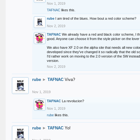
Nov 1, 2019
TAFNAC
likes this.
rube
I am tired of the blues. How bout a red color scheme?
Nov 2, 2019
TAFNAC
We already have a red and black color scheme, I thi
good. Anyone can choose it from the style picker on the lover 
We also have XF 2.0 on the alpha site that needs all new co
developed since they've changed it so radically that the old 
I'd rather work on moving to the 2.0 version of the SW instead
version.
Nov 2, 2019
rube
►
TAFNAC
Viva?
Nov 1, 2019
TAFNAC
La revolucion?
Nov 1, 2019
rube
likes this.
rube
►
TAFNAC
Yo!