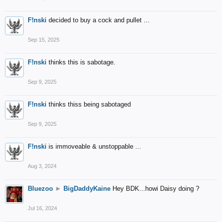
F!nski
decided to buy a cock and pullet ...
Sep 15, 2025
F!nski
thinks this is sabotage.
Sep 9, 2025
F!nski
thinks thiss being sabotaged
Sep 9, 2025
F!nski
is immoveable & unstoppable ...
Aug 3, 2024
Bluezoo
►
BigDaddyKaine
Hey BDK...howi Daisy doing ?
Jul 16, 2024