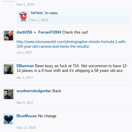
Nov 1, 2019
TAFNAC
Yo rubies.
Nov 1, 2019
darth550
►
FerrariF2004
Check this out!
http://www.intoourworld.com/photographer-shoots-formula-1-with-
104-year-old-camera-and-heres-the-results/
Jul 1, 2017
DBaxman
Been busy as fuck at TIA. Not uncommon to have 12-
14 planes in a 8 hour shift and it's whipping a 58 years old ass.
Apr 3, 2017
southerndodgerfan
Back
Mar 9, 2017
BlueMouse
No change
Nov 17, 2016