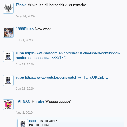
F!nski
thinks it's all horseshit & gunsmoke...
May 14, 2024
1988Blues
Now what
Jul 21, 2020
rube
https://www.dw.com/en/coronavirus-the-tide-is-coming-for-
medicinal-cannabis/a-53371342
Jun 29, 2020
rube
https://www.youtube.com/watch?v=TU_qQKDpBiE
Jun 29, 2020
TAFNAC
►
rube
Waaaasuuuup?
Nov 1, 2019
rube
Lets get woke!
But not for real.