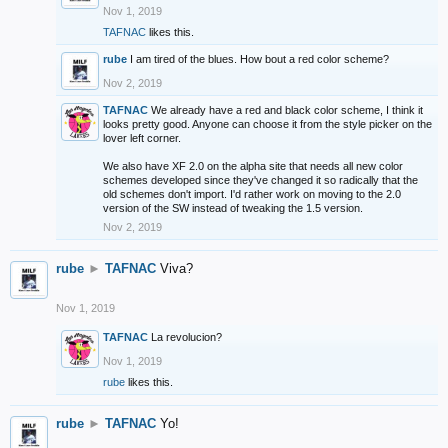
Nov 1, 2019
TAFNAC
likes this.
rube
I am tired of the blues. How bout a red color scheme?
Nov 2, 2019
TAFNAC
We already have a red and black color scheme, I think it
looks pretty good. Anyone can choose it from the style picker on the
lover left corner.
We also have XF 2.0 on the alpha site that needs all new color
schemes developed since they've changed it so radically that the
old schemes don't import. I'd rather work on moving to the 2.0
version of the SW instead of tweaking the 1.5 version.
Nov 2, 2019
rube
►
TAFNAC
Viva?
Nov 1, 2019
TAFNAC
La revolucion?
Nov 1, 2019
rube
likes this.
rube
►
TAFNAC
Yo!