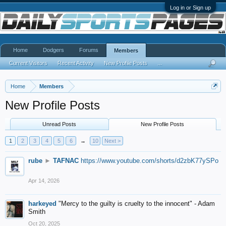
Log in or Sign up
Home
Dodgers
Forums
Members
Current Visitors
Recent Activity
New Profile Posts
...
Home
Members
New Profile Posts
Unread Posts
New Profile Posts
1
2
3
4
5
6
→
10
Next >
rube
►
TAFNAC
https://www.youtube.com/shorts/d2zbK77ySPo
Apr 14, 2026
harkeyed
"Mercy to the guilty is cruelty to the innocent" - Adam
Smith
Oct 20, 2025