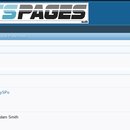
New Profile Posts
7ySPo
- Adam Smith