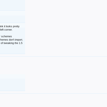
nk it looks pretty
left corner.
lor schemes
schemes don't import.
 of tweaking the 1.5