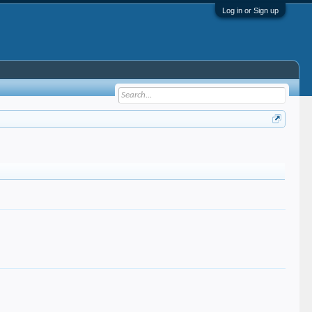
Log in or Sign up