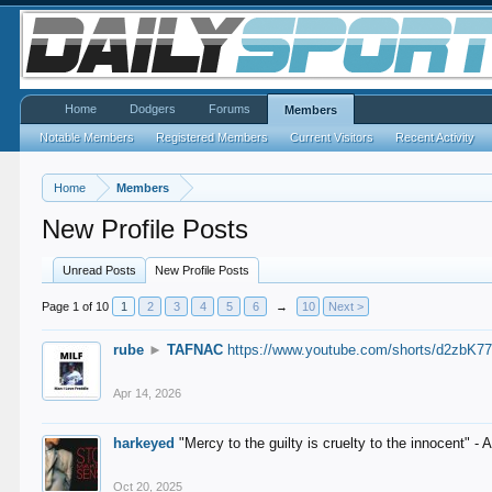
Home
Dodgers
Forums
Members
Notable Members
Registered Members
Current Visitors
Recent Activity
Home
Members
New Profile Posts
Unread Posts
New Profile Posts
Page 1 of 10
1
2
3
4
5
6
→
10
Next >
rube
►
TAFNAC
https://www.youtube.com/shorts/d2zbK7
Apr 14, 2026
harkeyed
"Mercy to the guilty is cruelty to the innocent" 
Oct 20, 2025