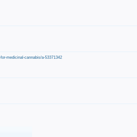
-for-medicinal-cannabis/a-53371342