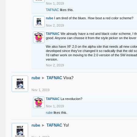
Nov 1, 2019
TAFNAC
likes this.
rube
I am tired of the blues. How bout a red color scheme?
Nov 2, 2019
TAFNAC
We already have a red and black color scheme, I thi
good. Anyone can choose it from the style picker on the lover 
We also have XF 2.0 on the alpha site that needs all new co
developed since they've changed it so radically that the old 
I'd rather work on moving to the 2.0 version of the SW instead
version.
Nov 2, 2019
rube
►
TAFNAC
Viva?
Nov 1, 2019
TAFNAC
La revolucion?
Nov 1, 2019
rube
likes this.
rube
►
TAFNAC
Yo!