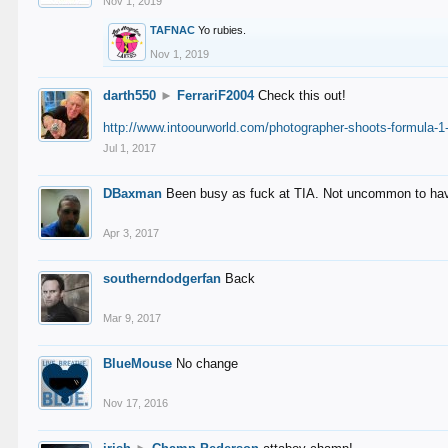
Nov 1, 2019
TAFNAC
Yo rubies.
Nov 1, 2019
darth550
►
FerrariF2004
Check this out!
http://www.intoourworld.com/photographer-shoots-formula-1-
Jul 1, 2017
DBaxman
Been busy as fuck at TIA. Not uncommon to have 
Apr 3, 2017
southerndodgerfan
Back
Mar 9, 2017
BlueMouse
No change
Nov 17, 2016