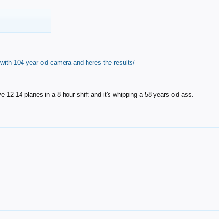
with-104-year-old-camera-and-heres-the-results/
12-14 planes in a 8 hour shift and it's whipping a 58 years old ass.