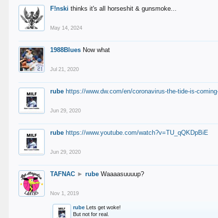
F!nski
thinks it's all horseshit & gunsmoke...
May 14, 2024
1988Blues
Now what
Jul 21, 2020
rube
https://www.dw.com/en/coronavirus-the-tide-is-coming
Jun 29, 2020
rube
https://www.youtube.com/watch?v=TU_qQKDpBiE
Jun 29, 2020
TAFNAC
►
rube
Waaaasuuuup?
Nov 1, 2019
rube
Lets get woke!
But not for real.