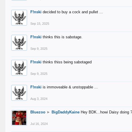
F!nski
decided to buy a cock and pullet ...
Sep 15, 2025
F!nski
thinks this is sabotage.
Sep 9, 2025
F!nski
thinks thiss being sabotaged
Sep 9, 2025
F!nski
is immoveable & unstoppable ...
Aug 3, 2024
Bluezoo
►
BigDaddyKaine
Hey BDK...howi Daisy doing 
Jul 16, 2024