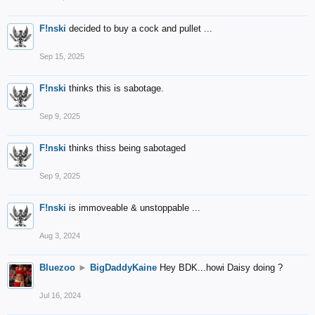
F!nski
decided to buy a cock and pullet ...
Sep 15, 2025
F!nski
thinks this is sabotage.
Sep 9, 2025
F!nski
thinks thiss being sabotaged
Sep 9, 2025
F!nski
is immoveable & unstoppable ...
Aug 3, 2024
Bluezoo
►
BigDaddyKaine
Hey BDK...howi Daisy doing ?
Jul 16, 2024