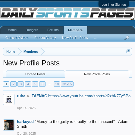
Log in or Sign up
Home
Dodgers
Forums
Members
Current Visitors
Recent Activity
New Profile Posts
...
Home
Members
New Profile Posts
Unread Posts
New Profile Posts
1
2
3
4
5
6
→
10
Next >
rube
►
TAFNAC
https://www.youtube.com/shorts/d2zbK77ySPo
Apr 14, 2026
harkeyed
"Mercy to the guilty is cruelty to the innocent" - Adam
Smith
Oct 20, 2025