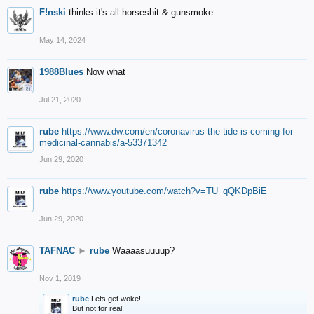
F!nski
thinks it's all horseshit & gunsmoke...
May 14, 2024
1988Blues
Now what
Jul 21, 2020
rube
https://www.dw.com/en/coronavirus-the-tide-is-coming-for-
medicinal-cannabis/a-53371342
Jun 29, 2020
rube
https://www.youtube.com/watch?v=TU_qQKDpBiE
Jun 29, 2020
TAFNAC
►
rube
Waaaasuuuup?
Nov 1, 2019
rube
Lets get woke!
But not for real.