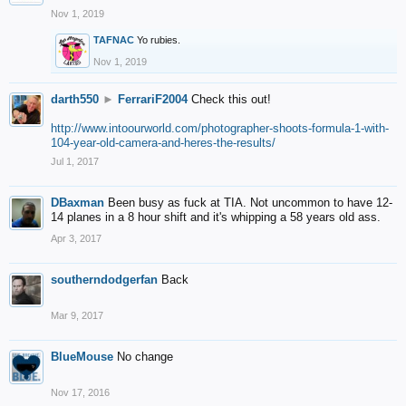
Nov 1, 2019
TAFNAC
Yo rubies.
Nov 1, 2019
darth550
►
FerrariF2004
Check this out!
http://www.intoourworld.com/photographer-shoots-formula-1-with-
104-year-old-camera-and-heres-the-results/
Jul 1, 2017
DBaxman
Been busy as fuck at TIA. Not uncommon to have 12-
14 planes in a 8 hour shift and it's whipping a 58 years old ass.
Apr 3, 2017
southerndodgerfan
Back
Mar 9, 2017
BlueMouse
No change
Nov 17, 2016