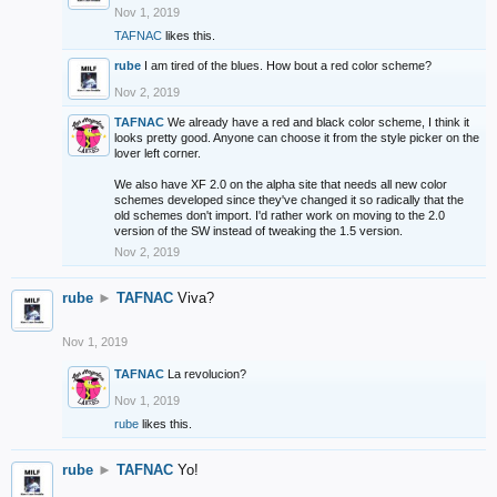
Nov 1, 2019
TAFNAC
likes this.
rube
I am tired of the blues. How bout a red color scheme?
Nov 2, 2019
TAFNAC
We already have a red and black color scheme, I think it
looks pretty good. Anyone can choose it from the style picker on the
lover left corner.
We also have XF 2.0 on the alpha site that needs all new color
schemes developed since they've changed it so radically that the
old schemes don't import. I'd rather work on moving to the 2.0
version of the SW instead of tweaking the 1.5 version.
Nov 2, 2019
rube
►
TAFNAC
Viva?
Nov 1, 2019
TAFNAC
La revolucion?
Nov 1, 2019
rube
likes this.
rube
►
TAFNAC
Yo!