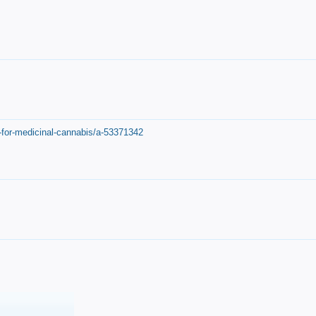
-for-medicinal-cannabis/a-53371342