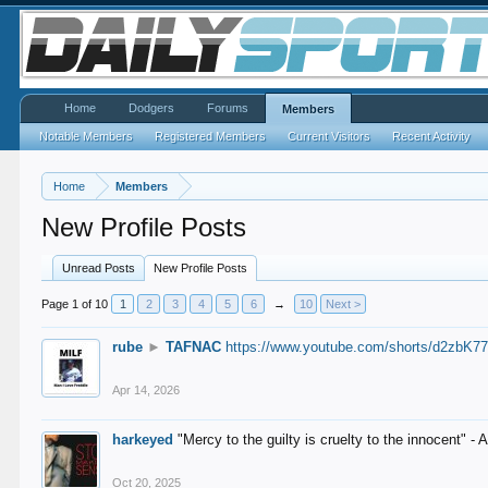
Home
Dodgers
Forums
Members
Notable Members
Registered Members
Current Visitors
Recent Activity
Home
Members
New Profile Posts
Unread Posts
New Profile Posts
Page 1 of 10
1
2
3
4
5
6
→
10
Next >
rube
►
TAFNAC
https://www.youtube.com/shorts/d2zbK7
Apr 14, 2026
harkeyed
"Mercy to the guilty is cruelty to the innocent" 
Oct 20, 2025