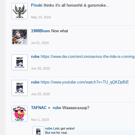
F!nski
thinks it's all horseshit & gunsmoke...
May 14, 2024
1988Blues
Now what
Jul 21, 2020
rube
https://www.dw.com/en/coronavirus-the-tide-is-coming
Jun 29, 2020
rube
https://www.youtube.com/watch?v=TU_qQKDpBiE
Jun 29, 2020
TAFNAC
►
rube
Waaaasuuuup?
Nov 1, 2019
rube
Lets get woke!
But not for real.