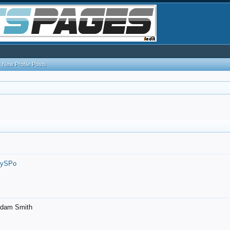
New Profile Posts
7ySPo
- Adam Smith