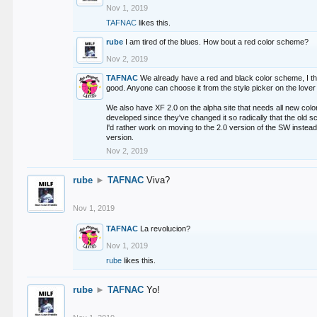
Nov 1, 2019
TAFNAC
likes this.
rube
I am tired of the blues. How bout a red color scheme?
Nov 2, 2019
TAFNAC
We already have a red and black color scheme, I thi
good. Anyone can choose it from the style picker on the lover 
We also have XF 2.0 on the alpha site that needs all new co
developed since they've changed it so radically that the old 
I'd rather work on moving to the 2.0 version of the SW instead
version.
Nov 2, 2019
rube
►
TAFNAC
Viva?
Nov 1, 2019
TAFNAC
La revolucion?
Nov 1, 2019
rube
likes this.
rube
►
TAFNAC
Yo!