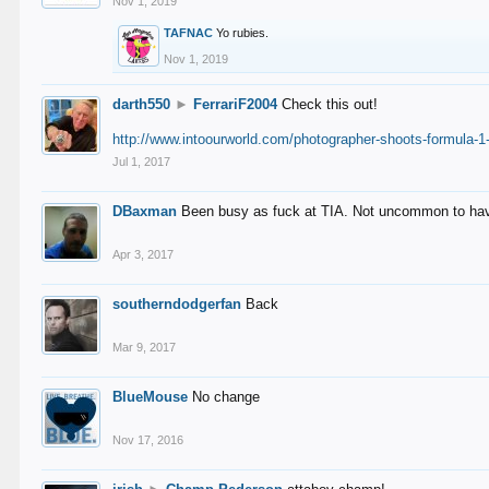
Nov 1, 2019
TAFNAC
Yo rubies.
Nov 1, 2019
darth550
►
FerrariF2004
Check this out!
http://www.intoourworld.com/photographer-shoots-formula-1-
Jul 1, 2017
DBaxman
Been busy as fuck at TIA. Not uncommon to have 
Apr 3, 2017
southerndodgerfan
Back
Mar 9, 2017
BlueMouse
No change
Nov 17, 2016