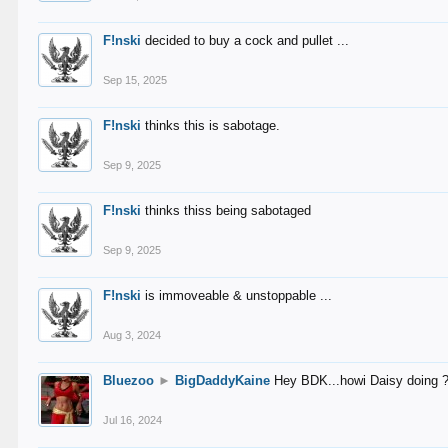
F!nski
decided to buy a cock and pullet ...
Sep 15, 2025
F!nski
thinks this is sabotage.
Sep 9, 2025
F!nski
thinks thiss being sabotaged
Sep 9, 2025
F!nski
is immoveable & unstoppable ...
Aug 3, 2024
Bluezoo
►
BigDaddyKaine
Hey BDK...howi Daisy doing 
Jul 16, 2024