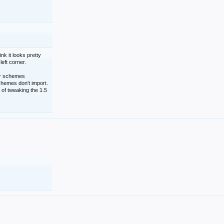
nk it looks pretty
left corner.
lor schemes
schemes don't import.
 of tweaking the 1.5