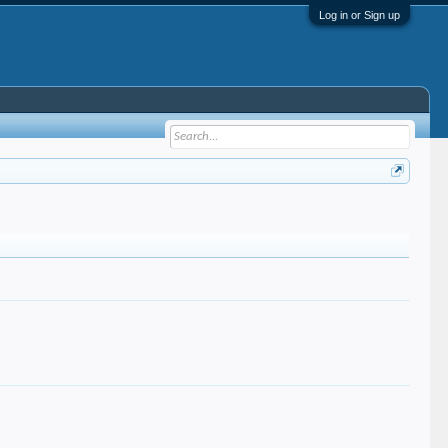
Log in or Sign up