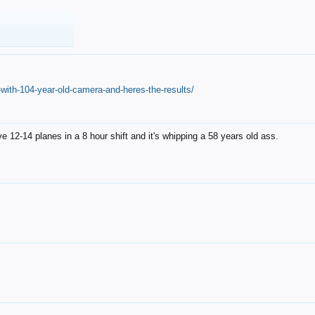
with-104-year-old-camera-and-heres-the-results/
12-14 planes in a 8 hour shift and it's whipping a 58 years old ass.