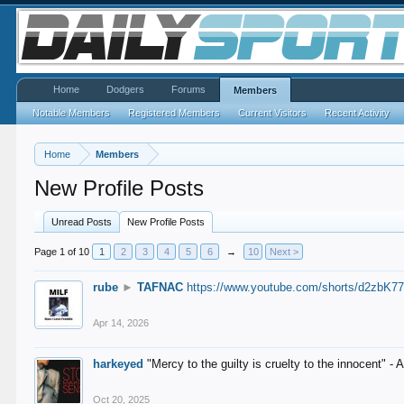
Home
Dodgers
Forums
Members
Notable Members
Registered Members
Current Visitors
Recent Activity
Home
Members
New Profile Posts
Unread Posts
New Profile Posts
Page 1 of 10
1
2
3
4
5
6
→
10
Next >
rube
►
TAFNAC
https://www.youtube.com/shorts/d2zbK7
Apr 14, 2026
harkeyed
"Mercy to the guilty is cruelty to the innocent" 
Oct 20, 2025