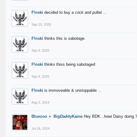
F!nski
decided to buy a cock and pullet ...
Sep 15, 2025
F!nski
thinks this is sabotage.
Sep 9, 2025
F!nski
thinks thiss being sabotaged
Sep 9, 2025
F!nski
is immoveable & unstoppable ...
Aug 3, 2024
Bluezoo
►
BigDaddyKaine
Hey BDK...howi Daisy doing 
Jul 16, 2024