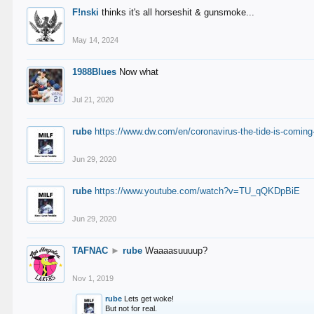
F!nski
thinks it's all horseshit & gunsmoke...
May 14, 2024
1988Blues
Now what
Jul 21, 2020
rube
https://www.dw.com/en/coronavirus-the-tide-is-coming
Jun 29, 2020
rube
https://www.youtube.com/watch?v=TU_qQKDpBiE
Jun 29, 2020
TAFNAC
►
rube
Waaaasuuuup?
Nov 1, 2019
rube
Lets get woke!
But not for real.