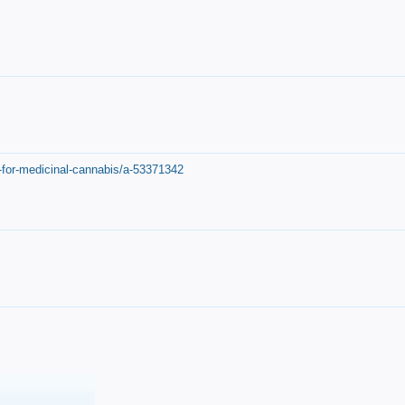
-for-medicinal-cannabis/a-53371342