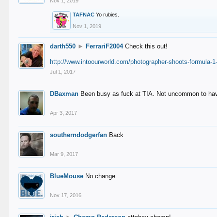
Nov 1, 2019
TAFNAC
Yo rubies.
Nov 1, 2019
darth550
►
FerrariF2004
Check this out!
http://www.intoourworld.com/photographer-shoots-formula-1-
Jul 1, 2017
DBaxman
Been busy as fuck at TIA. Not uncommon to have 
Apr 3, 2017
southerndodgerfan
Back
Mar 9, 2017
BlueMouse
No change
Nov 17, 2016