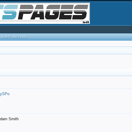
New Profile Posts
7ySPo
- Adam Smith