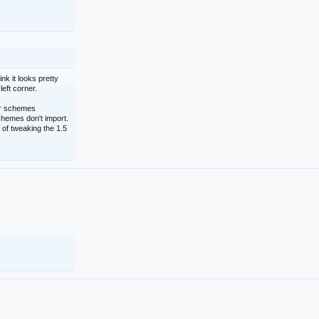
nk it looks pretty
left corner.
lor schemes
schemes don't import.
 of tweaking the 1.5