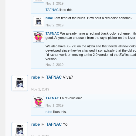
Nov 1, 2019
TAFNAC
likes this.
rube
I am tired of the blues. How bout a red color scheme?
Nov 2, 2019
TAFNAC
We already have a red and black color scheme, I thi
good. Anyone can choose it from the style picker on the lover 
We also have XF 2.0 on the alpha site that needs all new co
developed since they've changed it so radically that the old 
I'd rather work on moving to the 2.0 version of the SW instead
version.
Nov 2, 2019
rube
►
TAFNAC
Viva?
Nov 1, 2019
TAFNAC
La revolucion?
Nov 1, 2019
rube
likes this.
rube
►
TAFNAC
Yo!