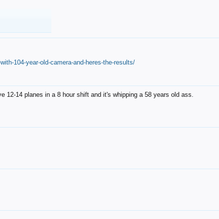
with-104-year-old-camera-and-heres-the-results/
12-14 planes in a 8 hour shift and it's whipping a 58 years old ass.