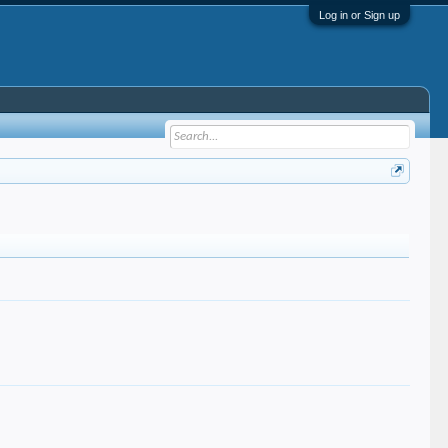
Log in or Sign up