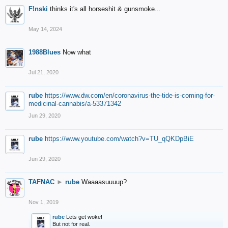
F!nski
thinks it's all horseshit & gunsmoke...
May 14, 2024
1988Blues
Now what
Jul 21, 2020
rube
https://www.dw.com/en/coronavirus-the-tide-is-coming-for-
medicinal-cannabis/a-53371342
Jun 29, 2020
rube
https://www.youtube.com/watch?v=TU_qQKDpBiE
Jun 29, 2020
TAFNAC
►
rube
Waaaasuuuup?
Nov 1, 2019
rube
Lets get woke!
But not for real.