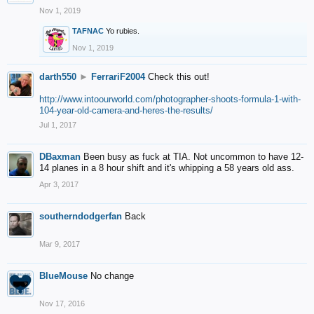
Nov 1, 2019
TAFNAC
Yo rubies.
Nov 1, 2019
darth550
►
FerrariF2004
Check this out!
http://www.intoourworld.com/photographer-shoots-formula-1-with-
104-year-old-camera-and-heres-the-results/
Jul 1, 2017
DBaxman
Been busy as fuck at TIA. Not uncommon to have 12-
14 planes in a 8 hour shift and it's whipping a 58 years old ass.
Apr 3, 2017
southerndodgerfan
Back
Mar 9, 2017
BlueMouse
No change
Nov 17, 2016