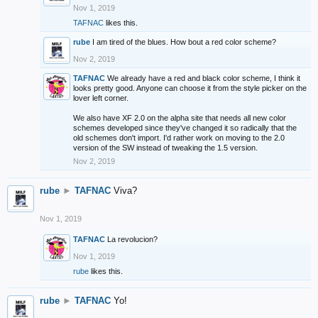
Nov 1, 2019
TAFNAC
likes this.
rube
I am tired of the blues. How bout a red color scheme?
Nov 2, 2019
TAFNAC
We already have a red and black color scheme, I think it
looks pretty good. Anyone can choose it from the style picker on the
lover left corner.
We also have XF 2.0 on the alpha site that needs all new color
schemes developed since they've changed it so radically that the
old schemes don't import. I'd rather work on moving to the 2.0
version of the SW instead of tweaking the 1.5 version.
Nov 2, 2019
rube
►
TAFNAC
Viva?
Nov 1, 2019
TAFNAC
La revolucion?
Nov 1, 2019
rube
likes this.
rube
►
TAFNAC
Yo!