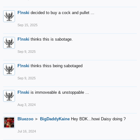
F!nski
decided to buy a cock and pullet ...
Sep 15, 2025
F!nski
thinks this is sabotage.
Sep 9, 2025
F!nski
thinks thiss being sabotaged
Sep 9, 2025
F!nski
is immoveable & unstoppable ...
Aug 3, 2024
Bluezoo
►
BigDaddyKaine
Hey BDK...howi Daisy doing ?
Jul 16, 2024