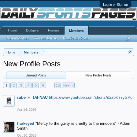
Log in or Sign up
Home
Dodgers
Forums
Members
Current Visitors
Recent Activity
New Profile Posts
...
Home
Members
New Profile Posts
Unread Posts
New Profile Posts
1
2
3
4
5
6
→
10
Next >
rube
►
TAFNAC
https://www.youtube.com/shorts/d2zbK77ySPo
Apr 14, 2026
harkeyed
"Mercy to the guilty is cruelty to the innocent" - Adam
Smith
Oct 20, 2025