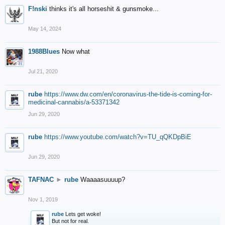
F!nski
thinks it's all horseshit & gunsmoke...
May 14, 2024
1988Blues
Now what
Jul 21, 2020
rube
https://www.dw.com/en/coronavirus-the-tide-is-coming-for-
medicinal-cannabis/a-53371342
Jun 29, 2020
rube
https://www.youtube.com/watch?v=TU_qQKDpBiE
Jun 29, 2020
TAFNAC
►
rube
Waaaasuuuup?
Nov 1, 2019
rube
Lets get woke!
But not for real.