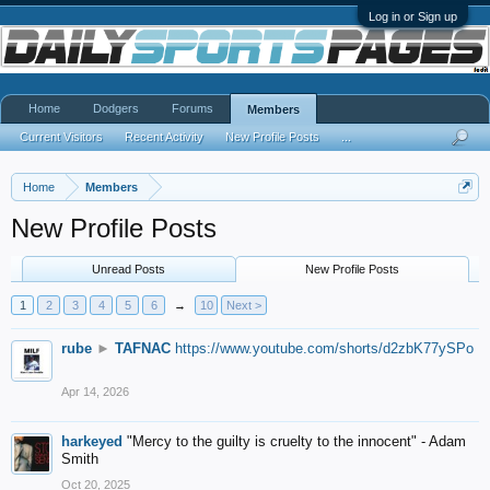
Log in or Sign up
Home
Dodgers
Forums
Members
Current Visitors
Recent Activity
New Profile Posts
...
Home
Members
New Profile Posts
Unread Posts
New Profile Posts
1
2
3
4
5
6
→
10
Next >
rube
►
TAFNAC
https://www.youtube.com/shorts/d2zbK77ySPo
Apr 14, 2026
harkeyed
"Mercy to the guilty is cruelty to the innocent" - Adam
Smith
Oct 20, 2025