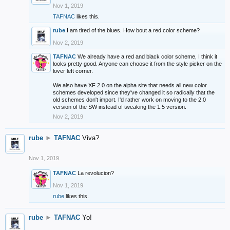
Nov 1, 2019
TAFNAC
likes this.
rube
I am tired of the blues. How bout a red color scheme?
Nov 2, 2019
TAFNAC
We already have a red and black color scheme, I think it
looks pretty good. Anyone can choose it from the style picker on the
lover left corner.
We also have XF 2.0 on the alpha site that needs all new color
schemes developed since they've changed it so radically that the
old schemes don't import. I'd rather work on moving to the 2.0
version of the SW instead of tweaking the 1.5 version.
Nov 2, 2019
rube
►
TAFNAC
Viva?
Nov 1, 2019
TAFNAC
La revolucion?
Nov 1, 2019
rube
likes this.
rube
►
TAFNAC
Yo!