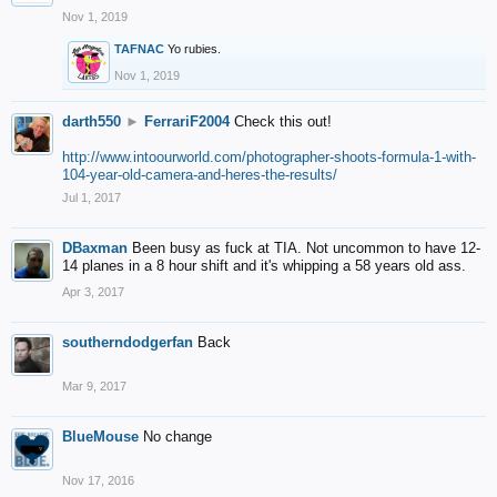
Nov 1, 2019
TAFNAC
Yo rubies.
Nov 1, 2019
darth550
►
FerrariF2004
Check this out!
http://www.intoourworld.com/photographer-shoots-formula-1-with-
104-year-old-camera-and-heres-the-results/
Jul 1, 2017
DBaxman
Been busy as fuck at TIA. Not uncommon to have 12-
14 planes in a 8 hour shift and it's whipping a 58 years old ass.
Apr 3, 2017
southerndodgerfan
Back
Mar 9, 2017
BlueMouse
No change
Nov 17, 2016