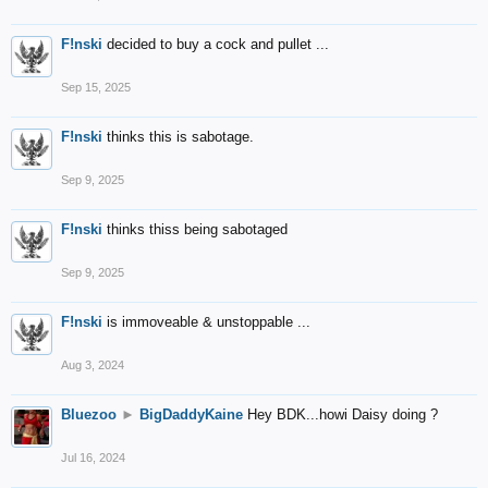
F!nski
decided to buy a cock and pullet ...
Sep 15, 2025
F!nski
thinks this is sabotage.
Sep 9, 2025
F!nski
thinks thiss being sabotaged
Sep 9, 2025
F!nski
is immoveable & unstoppable ...
Aug 3, 2024
Bluezoo
►
BigDaddyKaine
Hey BDK...howi Daisy doing ?
Jul 16, 2024