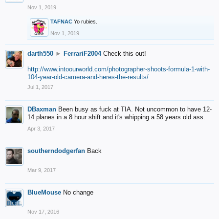
Nov 1, 2019
TAFNAC
Yo rubies.
Nov 1, 2019
darth550
►
FerrariF2004
Check this out!
http://www.intoourworld.com/photographer-shoots-formula-1-with-
104-year-old-camera-and-heres-the-results/
Jul 1, 2017
DBaxman
Been busy as fuck at TIA. Not uncommon to have 12-
14 planes in a 8 hour shift and it's whipping a 58 years old ass.
Apr 3, 2017
southerndodgerfan
Back
Mar 9, 2017
BlueMouse
No change
Nov 17, 2016