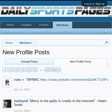
Log in or Sign up
Home
Dodgers
Forums
Members
Current Visitors
Recent Activity
New Profile Posts
...
Home
Members
New Profile Posts
Unread Posts
New Profile Posts
1
2
3
4
5
6
→
10
Next >
rube
►
TAFNAC
https://www.youtube.com/shorts/d2zbK77ySPo
Apr 14, 2026
harkeyed
"Mercy to the guilty is cruelty to the innocent" - Adam
Smith
Oct 20, 2025