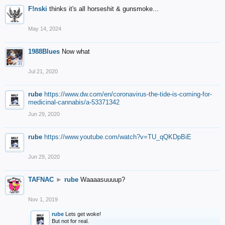
F!nski
thinks it's all horseshit & gunsmoke...
May 14, 2024
1988Blues
Now what
Jul 21, 2020
rube
https://www.dw.com/en/coronavirus-the-tide-is-coming-for-
medicinal-cannabis/a-53371342
Jun 29, 2020
rube
https://www.youtube.com/watch?v=TU_qQKDpBiE
Jun 29, 2020
TAFNAC
►
rube
Waaaasuuuup?
Nov 1, 2019
rube
Lets get woke!
But not for real.