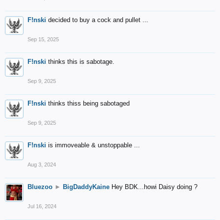
F!nski
decided to buy a cock and pullet ...
Sep 15, 2025
F!nski
thinks this is sabotage.
Sep 9, 2025
F!nski
thinks thiss being sabotaged
Sep 9, 2025
F!nski
is immoveable & unstoppable ...
Aug 3, 2024
Bluezoo
►
BigDaddyKaine
Hey BDK...howi Daisy doing ?
Jul 16, 2024