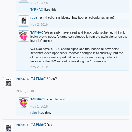
Nov 1, 2019
TAFNAC
likes this.
rube
I am tired of the blues. How bout a red color scheme?
Nov 2, 2019
TAFNAC
We already have a red and black color scheme, I think it
looks pretty good. Anyone can choose it from the style picker on the
lover left corner.
We also have XF 2.0 on the alpha site that needs all new color
schemes developed since they've changed it so radically that the
old schemes don't import. I'd rather work on moving to the 2.0
version of the SW instead of tweaking the 1.5 version.
Nov 2, 2019
rube
►
TAFNAC
Viva?
Nov 1, 2019
TAFNAC
La revolucion?
Nov 1, 2019
rube
likes this.
rube
►
TAFNAC
Yo!