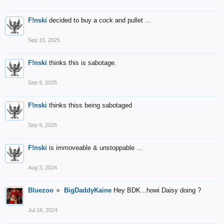
F!nski
decided to buy a cock and pullet ...
Sep 15, 2025
F!nski
thinks this is sabotage.
Sep 9, 2025
F!nski
thinks thiss being sabotaged
Sep 9, 2025
F!nski
is immoveable & unstoppable ...
Aug 3, 2024
Bluezoo
►
BigDaddyKaine
Hey BDK...howi Daisy doing ?
Jul 16, 2024