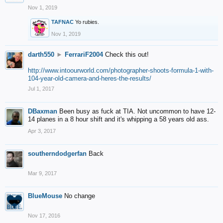
Nov 1, 2019
TAFNAC
Yo rubies.
Nov 1, 2019
darth550
►
FerrariF2004
Check this out!
http://www.intoourworld.com/photographer-shoots-formula-1-with-
104-year-old-camera-and-heres-the-results/
Jul 1, 2017
DBaxman
Been busy as fuck at TIA. Not uncommon to have 12-
14 planes in a 8 hour shift and it's whipping a 58 years old ass.
Apr 3, 2017
southerndodgerfan
Back
Mar 9, 2017
BlueMouse
No change
Nov 17, 2016