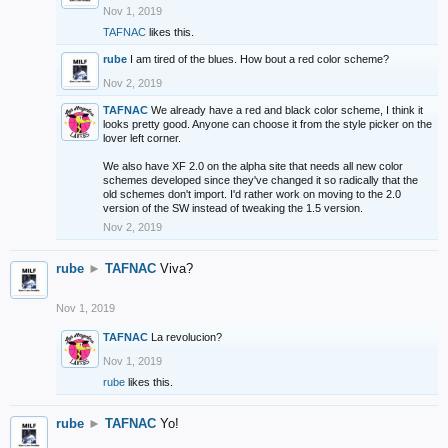
Nov 1, 2019
TAFNAC
likes this.
rube
I am tired of the blues. How bout a red color scheme?
Nov 2, 2019
TAFNAC
We already have a red and black color scheme, I think it
looks pretty good. Anyone can choose it from the style picker on the
lover left corner.
We also have XF 2.0 on the alpha site that needs all new color
schemes developed since they've changed it so radically that the
old schemes don't import. I'd rather work on moving to the 2.0
version of the SW instead of tweaking the 1.5 version.
Nov 2, 2019
rube
►
TAFNAC
Viva?
Nov 1, 2019
TAFNAC
La revolucion?
Nov 1, 2019
rube
likes this.
rube
►
TAFNAC
Yo!