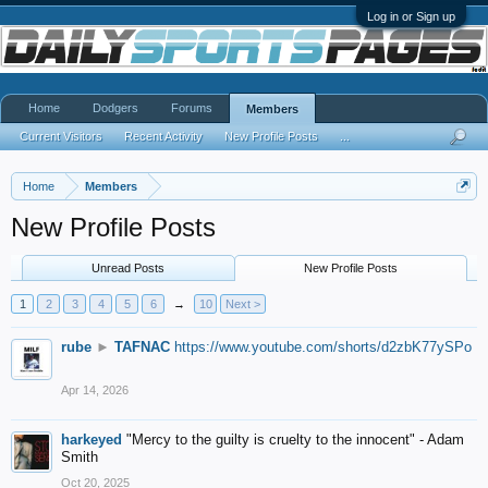
Log in or Sign up
Home
Dodgers
Forums
Members
Current Visitors
Recent Activity
New Profile Posts
...
Home
Members
New Profile Posts
Unread Posts
New Profile Posts
1
2
3
4
5
6
→
10
Next >
rube
►
TAFNAC
https://www.youtube.com/shorts/d2zbK77ySPo
Apr 14, 2026
harkeyed
"Mercy to the guilty is cruelty to the innocent" - Adam
Smith
Oct 20, 2025