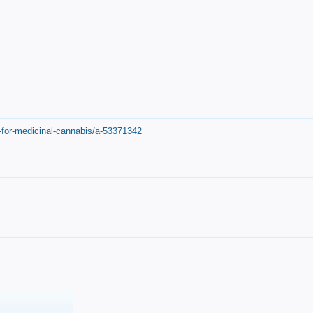
-for-medicinal-cannabis/a-53371342