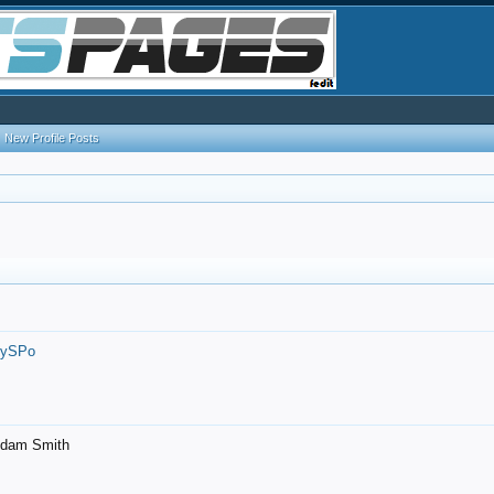
New Profile Posts
7ySPo
- Adam Smith