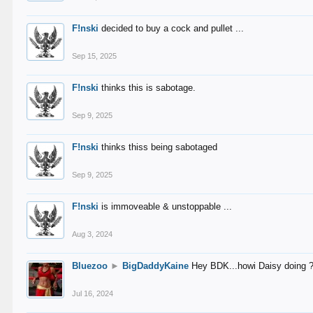
F!nski
decided to buy a cock and pullet ...
Sep 15, 2025
F!nski
thinks this is sabotage.
Sep 9, 2025
F!nski
thinks thiss being sabotaged
Sep 9, 2025
F!nski
is immoveable & unstoppable ...
Aug 3, 2024
Bluezoo
►
BigDaddyKaine
Hey BDK...howi Daisy doing 
Jul 16, 2024