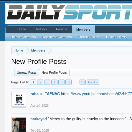
Home
Dodgers
Forums
Members
Notable Members
Registered Members
Current Visitors
Recent Activity
Home
Members
New Profile Posts
Unread Posts
New Profile Posts
Page 1 of 10
1
2
3
4
5
6
→
10
Next >
rube
►
TAFNAC
https://www.youtube.com/shorts/d2zbK7
Apr 14, 2026
harkeyed
"Mercy to the guilty is cruelty to the innocent" 
Oct 20, 2025