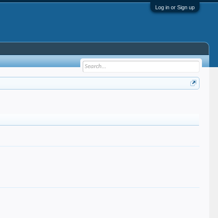
Log in or Sign up