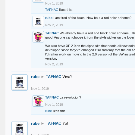
Nov 1, 2019
TAFNAC
likes this.
rube
I am tired of the blues. How bout a red color scheme?
Nov 2, 2019
TAFNAC
We already have a red and black color scheme, I thi
good. Anyone can choose it from the style picker on the lover 
We also have XF 2.0 on the alpha site that needs all new co
developed since they've changed it so radically that the old 
I'd rather work on moving to the 2.0 version of the SW instead
version.
Nov 2, 2019
rube
►
TAFNAC
Viva?
Nov 1, 2019
TAFNAC
La revolucion?
Nov 1, 2019
rube
likes this.
rube
►
TAFNAC
Yo!