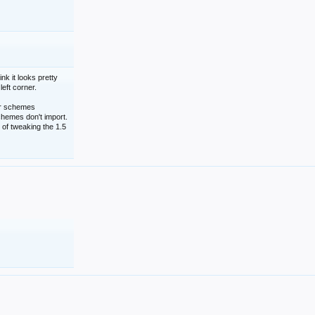
nk it looks pretty
left corner.
lor schemes
schemes don't import.
 of tweaking the 1.5