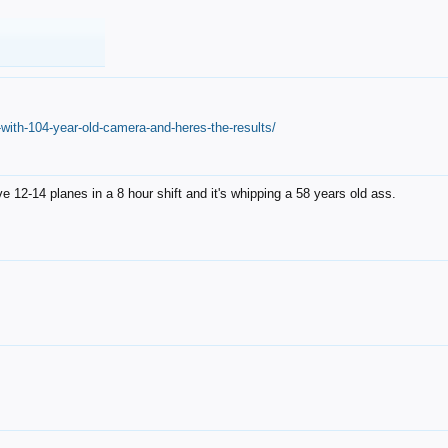
with-104-year-old-camera-and-heres-the-results/
12-14 planes in a 8 hour shift and it's whipping a 58 years old ass.