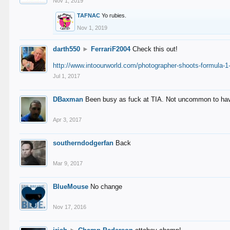
Nov 1, 2019
TAFNAC
Yo rubies.
Nov 1, 2019
darth550
►
FerrariF2004
Check this out!
http://www.intoourworld.com/photographer-shoots-formula-1-
Jul 1, 2017
DBaxman
Been busy as fuck at TIA. Not uncommon to have 
Apr 3, 2017
southerndodgerfan
Back
Mar 9, 2017
BlueMouse
No change
Nov 17, 2016