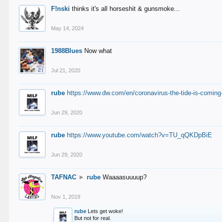
F!nski
thinks it's all horseshit & gunsmoke...
May 14, 2024
1988Blues
Now what
Jul 21, 2020
rube
https://www.dw.com/en/coronavirus-the-tide-is-coming
Jun 29, 2020
rube
https://www.youtube.com/watch?v=TU_qQKDpBiE
Jun 29, 2020
TAFNAC
►
rube
Waaaasuuuup?
Nov 1, 2019
rube
Lets get woke!
But not for real.