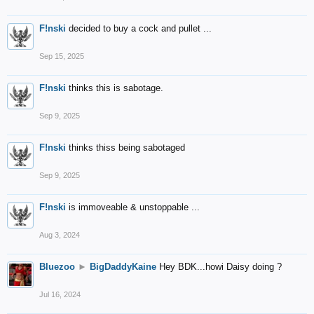
F!nski
decided to buy a cock and pullet ...
Sep 15, 2025
F!nski
thinks this is sabotage.
Sep 9, 2025
F!nski
thinks thiss being sabotaged
Sep 9, 2025
F!nski
is immoveable & unstoppable ...
Aug 3, 2024
Bluezoo
►
BigDaddyKaine
Hey BDK...howi Daisy doing ?
Jul 16, 2024