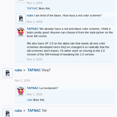
Nov 1, 2019
TAFNAC
likes this.
rube
I am tired of the blues. How bout a red color scheme?
Nov 2, 2019
TAFNAC
We already have a red and black color scheme, I think it
looks pretty good. Anyone can choose it from the style picker on the
lover left corner.
We also have XF 2.0 on the alpha site that needs all new color
schemes developed since they've changed it so radically that the
old schemes don't import. I'd rather work on moving to the 2.0
version of the SW instead of tweaking the 1.5 version.
Nov 2, 2019
rube
►
TAFNAC
Viva?
Nov 1, 2019
TAFNAC
La revolucion?
Nov 1, 2019
rube
likes this.
rube
►
TAFNAC
Yo!