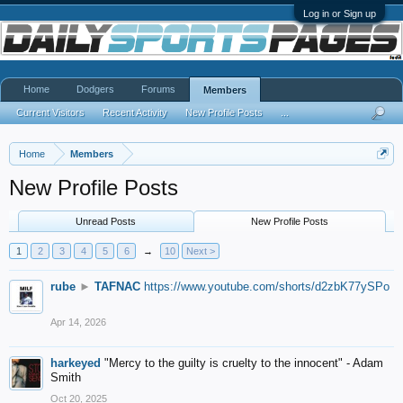
Log in or Sign up
Home
Dodgers
Forums
Members
Current Visitors
Recent Activity
New Profile Posts
...
Home
Members
New Profile Posts
Unread Posts
New Profile Posts
1
2
3
4
5
6
→
10
Next >
rube
►
TAFNAC
https://www.youtube.com/shorts/d2zbK77ySPo
Apr 14, 2026
harkeyed
"Mercy to the guilty is cruelty to the innocent" - Adam
Smith
Oct 20, 2025