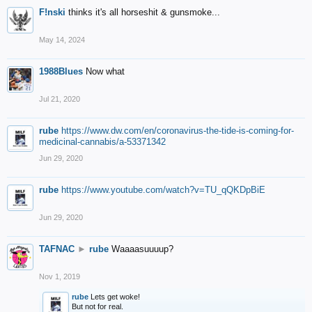
F!nski
thinks it's all horseshit & gunsmoke...
May 14, 2024
1988Blues
Now what
Jul 21, 2020
rube
https://www.dw.com/en/coronavirus-the-tide-is-coming-for-
medicinal-cannabis/a-53371342
Jun 29, 2020
rube
https://www.youtube.com/watch?v=TU_qQKDpBiE
Jun 29, 2020
TAFNAC
►
rube
Waaaasuuuup?
Nov 1, 2019
rube
Lets get woke!
But not for real.