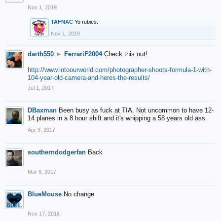
Nov 1, 2019
TAFNAC
Yo rubies.
Nov 1, 2019
darth550
►
FerrariF2004
Check this out!
http://www.intoourworld.com/photographer-shoots-formula-1-with-
104-year-old-camera-and-heres-the-results/
Jul 1, 2017
DBaxman
Been busy as fuck at TIA. Not uncommon to have 12-
14 planes in a 8 hour shift and it's whipping a 58 years old ass.
Apr 3, 2017
southerndodgerfan
Back
Mar 9, 2017
BlueMouse
No change
Nov 17, 2016