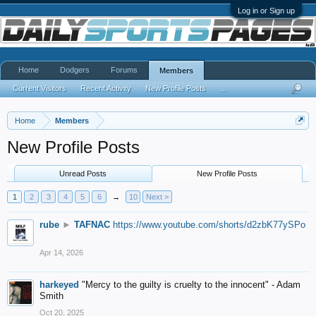
Log in or Sign up
Home
Dodgers
Forums
Members
Current Visitors
Recent Activity
New Profile Posts
...
Home
Members
New Profile Posts
Unread Posts
New Profile Posts
1
2
3
4
5
6
→
10
Next >
rube
►
TAFNAC
https://www.youtube.com/shorts/d2zbK77ySPo
Apr 14, 2026
harkeyed
"Mercy to the guilty is cruelty to the innocent" - Adam
Smith
Oct 20, 2025