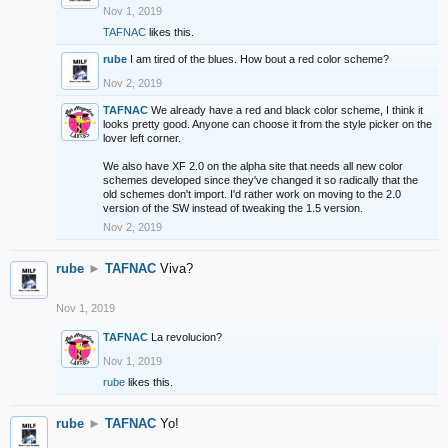
Nov 1, 2019
TAFNAC
likes this.
rube
I am tired of the blues. How bout a red color scheme?
Nov 2, 2019
TAFNAC
We already have a red and black color scheme, I think it
looks pretty good. Anyone can choose it from the style picker on the
lover left corner.
We also have XF 2.0 on the alpha site that needs all new color
schemes developed since they've changed it so radically that the
old schemes don't import. I'd rather work on moving to the 2.0
version of the SW instead of tweaking the 1.5 version.
Nov 2, 2019
rube
►
TAFNAC
Viva?
Nov 1, 2019
TAFNAC
La revolucion?
Nov 1, 2019
rube
likes this.
rube
►
TAFNAC
Yo!