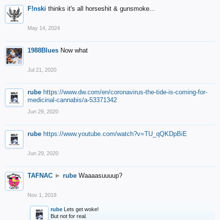
F!nski
thinks it's all horseshit & gunsmoke...
May 14, 2024
1988Blues
Now what
Jul 21, 2020
rube
https://www.dw.com/en/coronavirus-the-tide-is-coming-for-
medicinal-cannabis/a-53371342
Jun 29, 2020
rube
https://www.youtube.com/watch?v=TU_qQKDpBiE
Jun 29, 2020
TAFNAC
►
rube
Waaaasuuuup?
Nov 1, 2019
rube
Lets get woke!
But not for real.