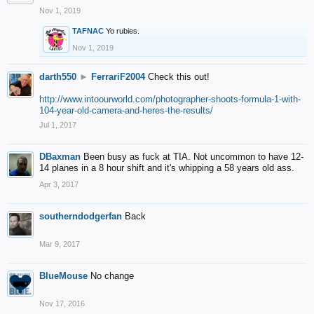
Nov 1, 2019
TAFNAC
Yo rubies.
Nov 1, 2019
darth550
►
FerrariF2004
Check this out!
http://www.intoourworld.com/photographer-shoots-formula-1-with-
104-year-old-camera-and-heres-the-results/
Jul 1, 2017
DBaxman
Been busy as fuck at TIA. Not uncommon to have 12-
14 planes in a 8 hour shift and it's whipping a 58 years old ass.
Apr 3, 2017
southerndodgerfan
Back
Mar 9, 2017
BlueMouse
No change
Nov 17, 2016