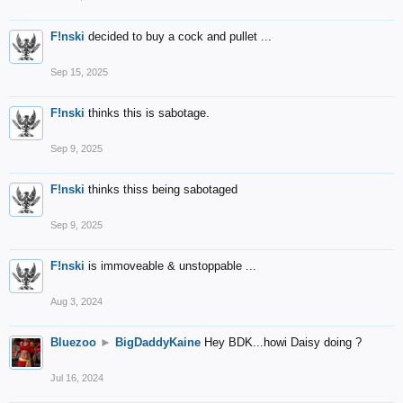
F!nski
decided to buy a cock and pullet ...
Sep 15, 2025
F!nski
thinks this is sabotage.
Sep 9, 2025
F!nski
thinks thiss being sabotaged
Sep 9, 2025
F!nski
is immoveable & unstoppable ...
Aug 3, 2024
Bluezoo
►
BigDaddyKaine
Hey BDK...howi Daisy doing ?
Jul 16, 2024