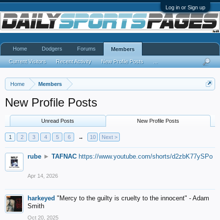
Log in or Sign up
Home
Dodgers
Forums
Members
Current Visitors
Recent Activity
New Profile Posts
...
Home
Members
New Profile Posts
Unread Posts
New Profile Posts
1
2
3
4
5
6
→
10
Next >
rube
►
TAFNAC
https://www.youtube.com/shorts/d2zbK77ySPo
Apr 14, 2026
harkeyed
"Mercy to the guilty is cruelty to the innocent" - Adam
Smith
Oct 20, 2025