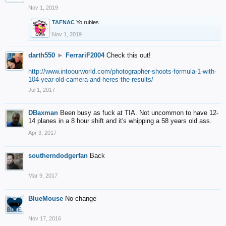
Nov 1, 2019
TAFNAC
Yo rubies.
Nov 1, 2019
darth550
►
FerrariF2004
Check this out!
http://www.intoourworld.com/photographer-shoots-formula-1-with-
104-year-old-camera-and-heres-the-results/
Jul 1, 2017
DBaxman
Been busy as fuck at TIA. Not uncommon to have 12-
14 planes in a 8 hour shift and it's whipping a 58 years old ass.
Apr 3, 2017
southerndodgerfan
Back
Mar 9, 2017
BlueMouse
No change
Nov 17, 2016