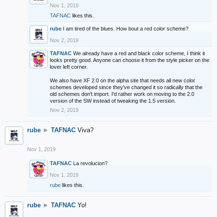
Nov 1, 2019
TAFNAC
likes this.
rube
I am tired of the blues. How bout a red color scheme?
Nov 2, 2019
TAFNAC
We already have a red and black color scheme, I think it
looks pretty good. Anyone can choose it from the style picker on the
lover left corner.
We also have XF 2.0 on the alpha site that needs all new color
schemes developed since they've changed it so radically that the
old schemes don't import. I'd rather work on moving to the 2.0
version of the SW instead of tweaking the 1.5 version.
Nov 2, 2019
rube
►
TAFNAC
Viva?
Nov 1, 2019
TAFNAC
La revolucion?
Nov 1, 2019
rube
likes this.
rube
►
TAFNAC
Yo!