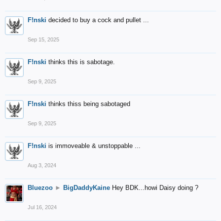
F!nski
decided to buy a cock and pullet ...
Sep 15, 2025
F!nski
thinks this is sabotage.
Sep 9, 2025
F!nski
thinks thiss being sabotaged
Sep 9, 2025
F!nski
is immoveable & unstoppable ...
Aug 3, 2024
Bluezoo
►
BigDaddyKaine
Hey BDK...howi Daisy doing ?
Jul 16, 2024