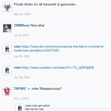
F!nski
thinks it's all horseshit & gunsmoke...
May 14, 2024
1988Blues
Now what
Jul 21, 2020
rube
https://www.dw.com/en/coronavirus-the-tide-is-coming-for-
medicinal-cannabis/a-53371342
Jun 29, 2020
rube
https://www.youtube.com/watch?v=TU_qQKDpBiE
Jun 29, 2020
TAFNAC
►
rube
Waaaasuuuup?
Nov 1, 2019
rube
Lets get woke!
But not for real.