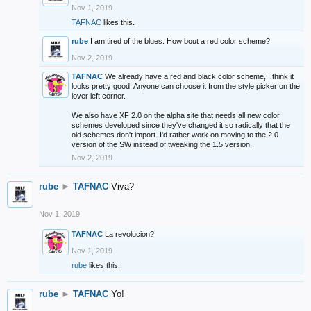
Nov 1, 2019
TAFNAC
likes this.
rube
I am tired of the blues. How bout a red color scheme?
Nov 2, 2019
TAFNAC
We already have a red and black color scheme, I think it
looks pretty good. Anyone can choose it from the style picker on the
lover left corner.
We also have XF 2.0 on the alpha site that needs all new color
schemes developed since they've changed it so radically that the
old schemes don't import. I'd rather work on moving to the 2.0
version of the SW instead of tweaking the 1.5 version.
Nov 2, 2019
rube
►
TAFNAC
Viva?
Nov 1, 2019
TAFNAC
La revolucion?
Nov 1, 2019
rube
likes this.
rube
►
TAFNAC
Yo!