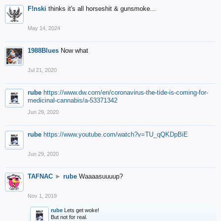
F!nski
thinks it's all horseshit & gunsmoke...
May 14, 2024
1988Blues
Now what
Jul 21, 2020
rube
https://www.dw.com/en/coronavirus-the-tide-is-coming-for-
medicinal-cannabis/a-53371342
Jun 29, 2020
rube
https://www.youtube.com/watch?v=TU_qQKDpBiE
Jun 29, 2020
TAFNAC
►
rube
Waaaasuuuup?
Nov 1, 2019
rube
Lets get woke!
But not for real.