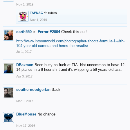
Nov 1, 2019
TAFNAC
Yo rubies.
Nov 1, 2019
darth550
►
FerrariF2004
Check this out!
http://www.intoourworld.com/photographer-shoots-formula-1-with-
104-year-old-camera-and-heres-the-results/
Jul 1, 2017
DBaxman
Been busy as fuck at TIA. Not uncommon to have 12-
14 planes in a 8 hour shift and it's whipping a 58 years old ass.
Apr 3, 2017
southerndodgerfan
Back
Mar 9, 2017
BlueMouse
No change
Nov 17, 2016