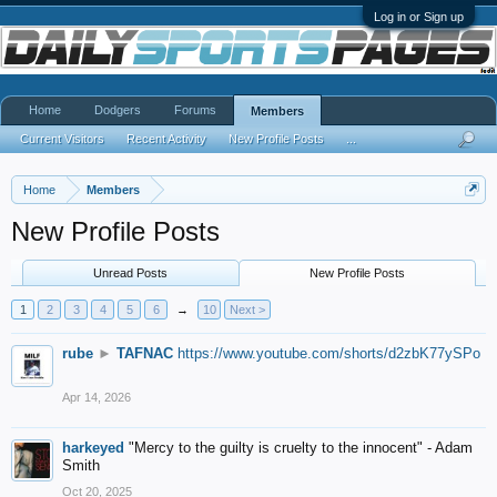
Log in or Sign up
Home
Dodgers
Forums
Members
Current Visitors
Recent Activity
New Profile Posts
...
Home
Members
New Profile Posts
Unread Posts
New Profile Posts
1
2
3
4
5
6
→
10
Next >
rube
►
TAFNAC
https://www.youtube.com/shorts/d2zbK77ySPo
Apr 14, 2026
harkeyed
"Mercy to the guilty is cruelty to the innocent" - Adam
Smith
Oct 20, 2025