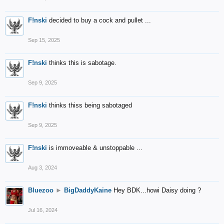
F!nski
decided to buy a cock and pullet ...
Sep 15, 2025
F!nski
thinks this is sabotage.
Sep 9, 2025
F!nski
thinks thiss being sabotaged
Sep 9, 2025
F!nski
is immoveable & unstoppable ...
Aug 3, 2024
Bluezoo
►
BigDaddyKaine
Hey BDK...howi Daisy doing ?
Jul 16, 2024