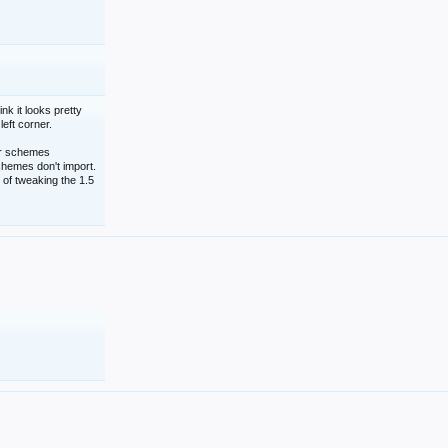
nk it looks pretty
left corner.
lor schemes
schemes don't import.
 of tweaking the 1.5