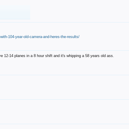
with-104-year-old-camera-and-heres-the-results/
12-14 planes in a 8 hour shift and it's whipping a 58 years old ass.