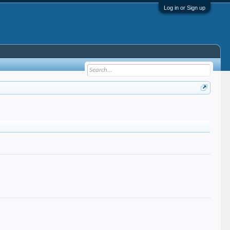
Log in or Sign up