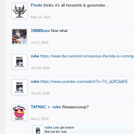
F!nski
thinks it's all horseshit & gunsmoke...
May 14, 2024
1988Blues
Now what
Jul 21, 2020
rube
https://www.dw.com/en/coronavirus-the-tide-is-coming
Jun 29, 2020
rube
https://www.youtube.com/watch?v=TU_qQKDpBiE
Jun 29, 2020
TAFNAC
►
rube
Waaaasuuuup?
Nov 1, 2019
rube
Lets get woke!
But not for real.