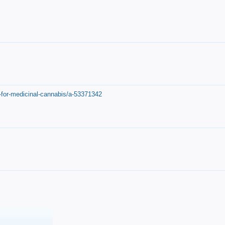
-for-medicinal-cannabis/a-53371342