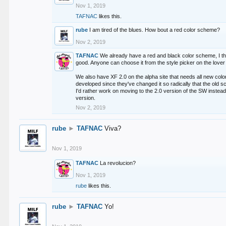
Nov 1, 2019
TAFNAC
likes this.
rube
I am tired of the blues. How bout a red color scheme?
Nov 2, 2019
TAFNAC
We already have a red and black color scheme, I thi
good. Anyone can choose it from the style picker on the lover 
We also have XF 2.0 on the alpha site that needs all new co
developed since they've changed it so radically that the old 
I'd rather work on moving to the 2.0 version of the SW instead
version.
Nov 2, 2019
rube
►
TAFNAC
Viva?
Nov 1, 2019
TAFNAC
La revolucion?
Nov 1, 2019
rube
likes this.
rube
►
TAFNAC
Yo!