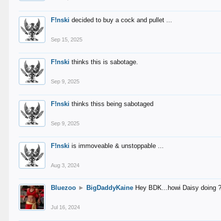
F!nski
decided to buy a cock and pullet ...
Sep 15, 2025
F!nski
thinks this is sabotage.
Sep 9, 2025
F!nski
thinks thiss being sabotaged
Sep 9, 2025
F!nski
is immoveable & unstoppable ...
Aug 3, 2024
Bluezoo
►
BigDaddyKaine
Hey BDK...howi Daisy doing 
Jul 16, 2024