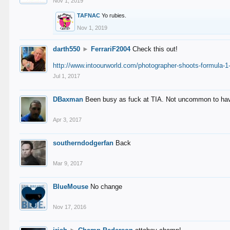
Nov 1, 2019
TAFNAC
Yo rubies.
Nov 1, 2019
darth550
►
FerrariF2004
Check this out!
http://www.intoourworld.com/photographer-shoots-formula-1-
Jul 1, 2017
DBaxman
Been busy as fuck at TIA. Not uncommon to have 
Apr 3, 2017
southerndodgerfan
Back
Mar 9, 2017
BlueMouse
No change
Nov 17, 2016