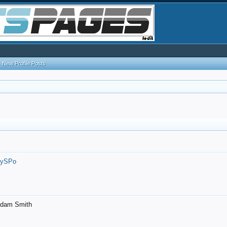
New Profile Posts
7ySPo
- Adam Smith