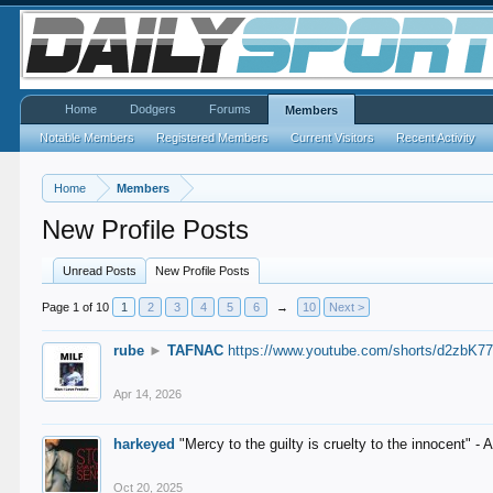
Home
Dodgers
Forums
Members
Notable Members
Registered Members
Current Visitors
Recent Activity
Home
Members
New Profile Posts
Unread Posts
New Profile Posts
Page 1 of 10
1
2
3
4
5
6
→
10
Next >
rube
►
TAFNAC
https://www.youtube.com/shorts/d2zbK7
Apr 14, 2026
harkeyed
"Mercy to the guilty is cruelty to the innocent" 
Oct 20, 2025