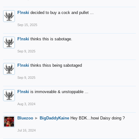
F!nski
decided to buy a cock and pullet ...
Sep 15, 2025
F!nski
thinks this is sabotage.
Sep 9, 2025
F!nski
thinks thiss being sabotaged
Sep 9, 2025
F!nski
is immoveable & unstoppable ...
Aug 3, 2024
Bluezoo
►
BigDaddyKaine
Hey BDK...howi Daisy doing ?
Jul 16, 2024