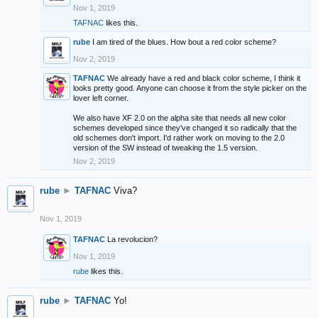
Nov 1, 2019
TAFNAC
likes this.
rube
I am tired of the blues. How bout a red color scheme?
Nov 2, 2019
TAFNAC
We already have a red and black color scheme, I think it
looks pretty good. Anyone can choose it from the style picker on the
lover left corner.
We also have XF 2.0 on the alpha site that needs all new color
schemes developed since they've changed it so radically that the
old schemes don't import. I'd rather work on moving to the 2.0
version of the SW instead of tweaking the 1.5 version.
Nov 2, 2019
rube
►
TAFNAC
Viva?
Nov 1, 2019
TAFNAC
La revolucion?
Nov 1, 2019
rube
likes this.
rube
►
TAFNAC
Yo!