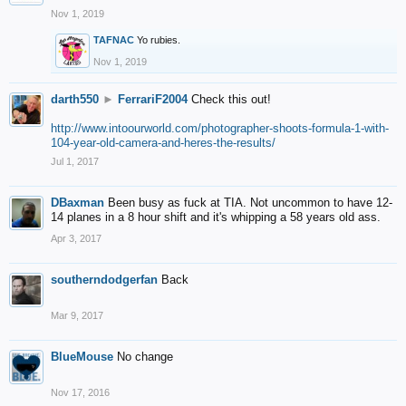
Nov 1, 2019
TAFNAC
Yo rubies.
Nov 1, 2019
darth550
►
FerrariF2004
Check this out!
http://www.intoourworld.com/photographer-shoots-formula-1-with-
104-year-old-camera-and-heres-the-results/
Jul 1, 2017
DBaxman
Been busy as fuck at TIA. Not uncommon to have 12-
14 planes in a 8 hour shift and it's whipping a 58 years old ass.
Apr 3, 2017
southerndodgerfan
Back
Mar 9, 2017
BlueMouse
No change
Nov 17, 2016