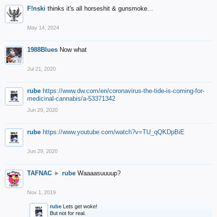
F!nski
thinks it's all horseshit & gunsmoke...
May 14, 2024
1988Blues
Now what
Jul 21, 2020
rube
https://www.dw.com/en/coronavirus-the-tide-is-coming-for-
medicinal-cannabis/a-53371342
Jun 29, 2020
rube
https://www.youtube.com/watch?v=TU_qQKDpBiE
Jun 29, 2020
TAFNAC
►
rube
Waaaasuuuup?
Nov 1, 2019
rube
Lets get woke!
But not for real.