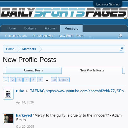
Log in or Sign up
Home
Dodgers
Forums
Members
Current Visitors
Recent Activity
New Profile Posts
...
Home
Members
New Profile Posts
Unread Posts
New Profile Posts
1
2
3
4
5
6
→
10
Next >
rube
►
TAFNAC
https://www.youtube.com/shorts/d2zbK77ySPo
Apr 14, 2026
harkeyed
"Mercy to the guilty is cruelty to the innocent" - Adam
Smith
Oct 20, 2025