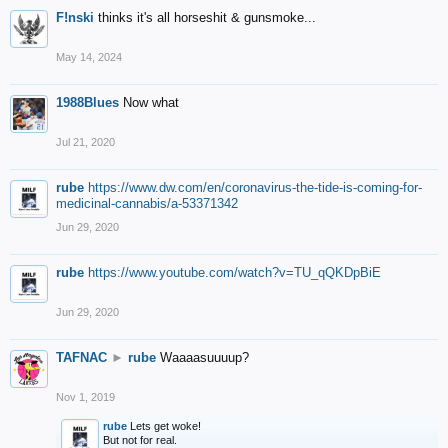
F!nski
thinks it's all horseshit & gunsmoke...
May 14, 2024
1988Blues
Now what
Jul 21, 2020
rube
https://www.dw.com/en/coronavirus-the-tide-is-coming-for-
medicinal-cannabis/a-53371342
Jun 29, 2020
rube
https://www.youtube.com/watch?v=TU_qQKDpBiE
Jun 29, 2020
TAFNAC
►
rube
Waaaasuuuup?
Nov 1, 2019
rube
Lets get woke!
But not for real.