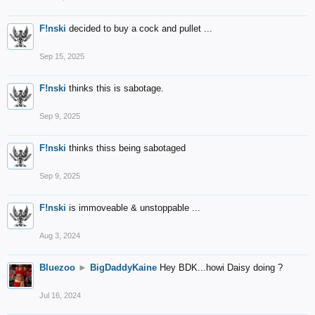
F!nski
decided to buy a cock and pullet ...
Sep 15, 2025
F!nski
thinks this is sabotage.
Sep 9, 2025
F!nski
thinks thiss being sabotaged
Sep 9, 2025
F!nski
is immoveable & unstoppable ...
Aug 3, 2024
Bluezoo
►
BigDaddyKaine
Hey BDK...howi Daisy doing ?
Jul 16, 2024