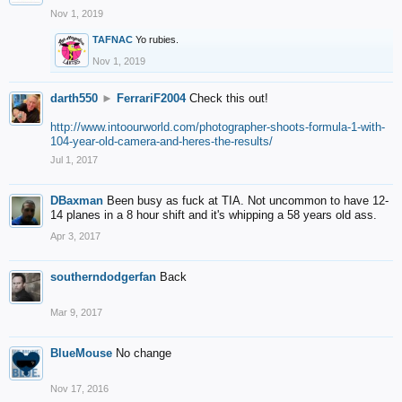
Nov 1, 2019
TAFNAC
Yo rubies.
Nov 1, 2019
darth550
►
FerrariF2004
Check this out!
http://www.intoourworld.com/photographer-shoots-formula-1-with-
104-year-old-camera-and-heres-the-results/
Jul 1, 2017
DBaxman
Been busy as fuck at TIA. Not uncommon to have 12-
14 planes in a 8 hour shift and it's whipping a 58 years old ass.
Apr 3, 2017
southerndodgerfan
Back
Mar 9, 2017
BlueMouse
No change
Nov 17, 2016