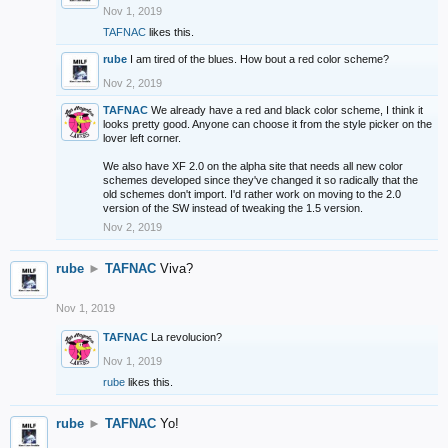
Nov 1, 2019
TAFNAC
likes this.
rube
I am tired of the blues. How bout a red color scheme?
Nov 2, 2019
TAFNAC
We already have a red and black color scheme, I think it
looks pretty good. Anyone can choose it from the style picker on the
lover left corner.
We also have XF 2.0 on the alpha site that needs all new color
schemes developed since they've changed it so radically that the
old schemes don't import. I'd rather work on moving to the 2.0
version of the SW instead of tweaking the 1.5 version.
Nov 2, 2019
rube
►
TAFNAC
Viva?
Nov 1, 2019
TAFNAC
La revolucion?
Nov 1, 2019
rube
likes this.
rube
►
TAFNAC
Yo!