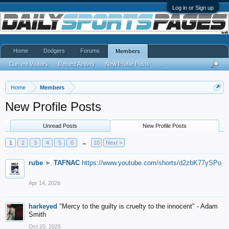
Log in or Sign up
Home
Dodgers
Forums
Members
Current Visitors
Recent Activity
New Profile Posts
...
Home
Members
New Profile Posts
Unread Posts
New Profile Posts
1
2
3
4
5
6
→
10
Next >
rube
►
TAFNAC
https://www.youtube.com/shorts/d2zbK77ySPo
Apr 14, 2026
harkeyed
"Mercy to the guilty is cruelty to the innocent" - Adam
Smith
Oct 20, 2025