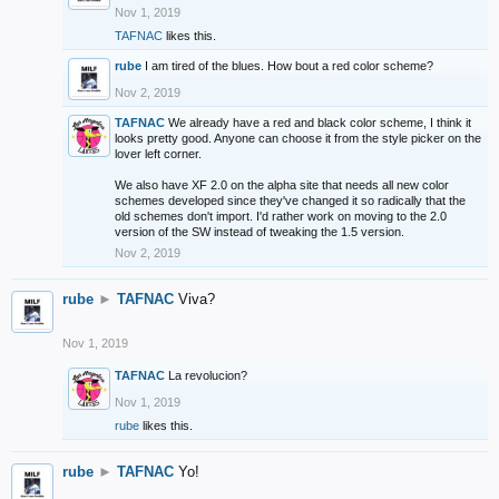
Nov 1, 2019
TAFNAC
likes this.
rube
I am tired of the blues. How bout a red color scheme?
Nov 2, 2019
TAFNAC
We already have a red and black color scheme, I think it
looks pretty good. Anyone can choose it from the style picker on the
lover left corner.
We also have XF 2.0 on the alpha site that needs all new color
schemes developed since they've changed it so radically that the
old schemes don't import. I'd rather work on moving to the 2.0
version of the SW instead of tweaking the 1.5 version.
Nov 2, 2019
rube
►
TAFNAC
Viva?
Nov 1, 2019
TAFNAC
La revolucion?
Nov 1, 2019
rube
likes this.
rube
►
TAFNAC
Yo!