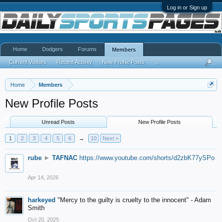
Log in or Sign up
Home
Dodgers
Forums
Members
Current Visitors
Recent Activity
New Profile Posts
...
Home
Members
New Profile Posts
Unread Posts
New Profile Posts
1
2
3
4
5
6
→
10
Next >
rube
►
TAFNAC
https://www.youtube.com/shorts/d2zbK77ySPo
Apr 14, 2026
harkeyed
"Mercy to the guilty is cruelty to the innocent" - Adam
Smith
Oct 20, 2025