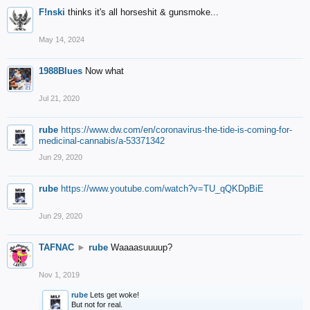
F!nski
thinks it's all horseshit & gunsmoke...
May 14, 2024
1988Blues
Now what
Jul 21, 2020
rube
https://www.dw.com/en/coronavirus-the-tide-is-coming-for-
medicinal-cannabis/a-53371342
Jun 29, 2020
rube
https://www.youtube.com/watch?v=TU_qQKDpBiE
Jun 29, 2020
TAFNAC
►
rube
Waaaasuuuup?
Nov 1, 2019
rube
Lets get woke!
But not for real.