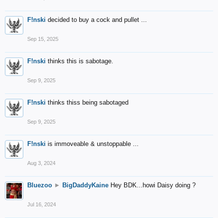
F!nski
decided to buy a cock and pullet ...
Sep 15, 2025
F!nski
thinks this is sabotage.
Sep 9, 2025
F!nski
thinks thiss being sabotaged
Sep 9, 2025
F!nski
is immoveable & unstoppable ...
Aug 3, 2024
Bluezoo
►
BigDaddyKaine
Hey BDK...howi Daisy doing ?
Jul 16, 2024