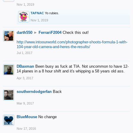
Nov 1, 2019
TAFNAC
Yo rubies.
Nov 1, 2019
darth550
►
FerrariF2004
Check this out!
http://www.intoourworld.com/photographer-shoots-formula-1-with-
104-year-old-camera-and-heres-the-results/
Jul 1, 2017
DBaxman
Been busy as fuck at TIA. Not uncommon to have 12-
14 planes in a 8 hour shift and it's whipping a 58 years old ass.
Apr 3, 2017
southerndodgerfan
Back
Mar 9, 2017
BlueMouse
No change
Nov 17, 2016