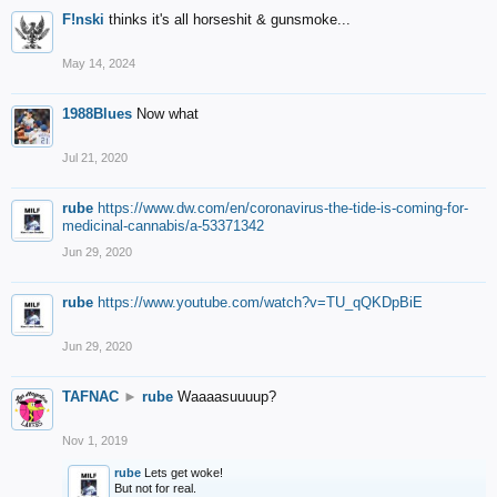
F!nski
thinks it's all horseshit & gunsmoke...
May 14, 2024
1988Blues
Now what
Jul 21, 2020
rube
https://www.dw.com/en/coronavirus-the-tide-is-coming-for-
medicinal-cannabis/a-53371342
Jun 29, 2020
rube
https://www.youtube.com/watch?v=TU_qQKDpBiE
Jun 29, 2020
TAFNAC
►
rube
Waaaasuuuup?
Nov 1, 2019
rube
Lets get woke!
But not for real.