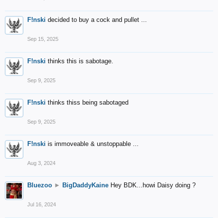
F!nski
decided to buy a cock and pullet ...
Sep 15, 2025
F!nski
thinks this is sabotage.
Sep 9, 2025
F!nski
thinks thiss being sabotaged
Sep 9, 2025
F!nski
is immoveable & unstoppable ...
Aug 3, 2024
Bluezoo
►
BigDaddyKaine
Hey BDK...howi Daisy doing ?
Jul 16, 2024