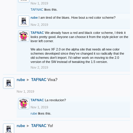
Nov 1, 2019
TAFNAC
likes this.
rube
I am tired of the blues. How bout a red color scheme?
Nov 2, 2019
TAFNAC
We already have a red and black color scheme, I think it
looks pretty good. Anyone can choose it from the style picker on the
lover left corner.
We also have XF 2.0 on the alpha site that needs all new color
schemes developed since they've changed it so radically that the
old schemes don't import. I'd rather work on moving to the 2.0
version of the SW instead of tweaking the 1.5 version.
Nov 2, 2019
rube
►
TAFNAC
Viva?
Nov 1, 2019
TAFNAC
La revolucion?
Nov 1, 2019
rube
likes this.
rube
►
TAFNAC
Yo!