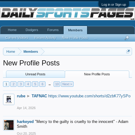
Log in or Sign up
Home
Dodgers
Forums
Members
Current Visitors
Recent Activity
New Profile Posts
...
Home
Members
New Profile Posts
Unread Posts
New Profile Posts
1
2
3
4
5
6
→
10
Next >
rube
►
TAFNAC
https://www.youtube.com/shorts/d2zbK77ySPo
Apr 14, 2026
harkeyed
"Mercy to the guilty is cruelty to the innocent" - Adam
Smith
Oct 20, 2025