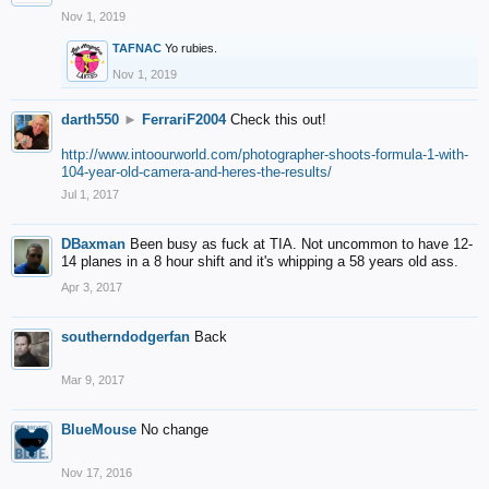
Nov 1, 2019
TAFNAC
Yo rubies.
Nov 1, 2019
darth550
►
FerrariF2004
Check this out!
http://www.intoourworld.com/photographer-shoots-formula-1-with-
104-year-old-camera-and-heres-the-results/
Jul 1, 2017
DBaxman
Been busy as fuck at TIA. Not uncommon to have 12-
14 planes in a 8 hour shift and it's whipping a 58 years old ass.
Apr 3, 2017
southerndodgerfan
Back
Mar 9, 2017
BlueMouse
No change
Nov 17, 2016