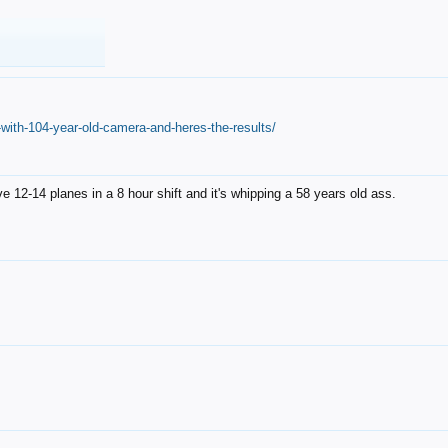
with-104-year-old-camera-and-heres-the-results/
12-14 planes in a 8 hour shift and it's whipping a 58 years old ass.