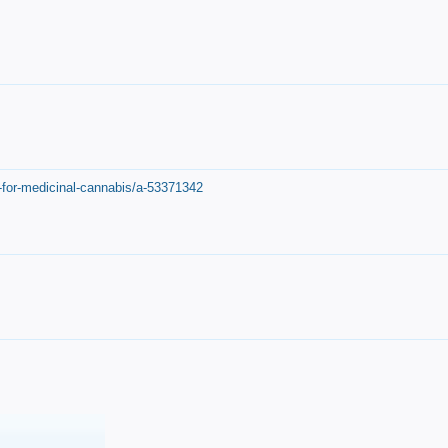
-for-medicinal-cannabis/a-53371342