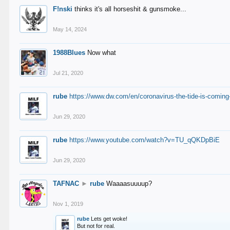
F!nski
thinks it's all horseshit & gunsmoke...
May 14, 2024
1988Blues
Now what
Jul 21, 2020
rube
https://www.dw.com/en/coronavirus-the-tide-is-coming
Jun 29, 2020
rube
https://www.youtube.com/watch?v=TU_qQKDpBiE
Jun 29, 2020
TAFNAC
►
rube
Waaaasuuuup?
Nov 1, 2019
rube
Lets get woke!
But not for real.