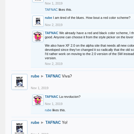
Nov 1, 2019
TAFNAC
likes this.
rube
I am tired of the blues. How bout a red color scheme?
Nov 2, 2019
TAFNAC
We already have a red and black color scheme, I thi
good. Anyone can choose it from the style picker on the lover 
We also have XF 2.0 on the alpha site that needs all new co
developed since they've changed it so radically that the old 
I'd rather work on moving to the 2.0 version of the SW instead
version.
Nov 2, 2019
rube
►
TAFNAC
Viva?
Nov 1, 2019
TAFNAC
La revolucion?
Nov 1, 2019
rube
likes this.
rube
►
TAFNAC
Yo!