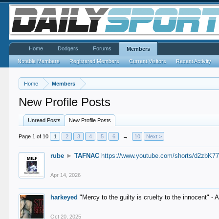
Home
Dodgers
Forums
Members
Notable Members
Registered Members
Current Visitors
Recent Activity
Home
Members
New Profile Posts
Unread Posts
New Profile Posts
Page 1 of 10
1
2
3
4
5
6
→
10
Next >
rube
►
TAFNAC
https://www.youtube.com/shorts/d2zbK7
Apr 14, 2026
harkeyed
"Mercy to the guilty is cruelty to the innocent" 
Oct 20, 2025