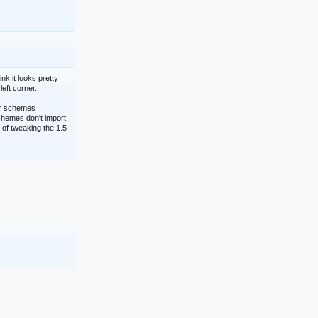
nk it looks pretty
left corner.
lor schemes
schemes don't import.
 of tweaking the 1.5