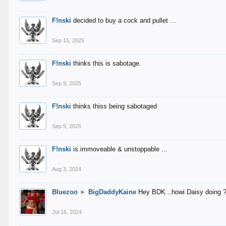
F!nski
decided to buy a cock and pullet ...
Sep 15, 2025
F!nski
thinks this is sabotage.
Sep 9, 2025
F!nski
thinks thiss being sabotaged
Sep 9, 2025
F!nski
is immoveable & unstoppable ...
Aug 3, 2024
Bluezoo
►
BigDaddyKaine
Hey BDK...howi Daisy doing 
Jul 16, 2024