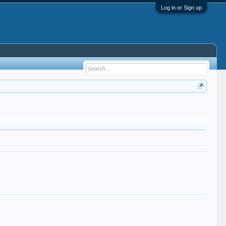
Log in or Sign up