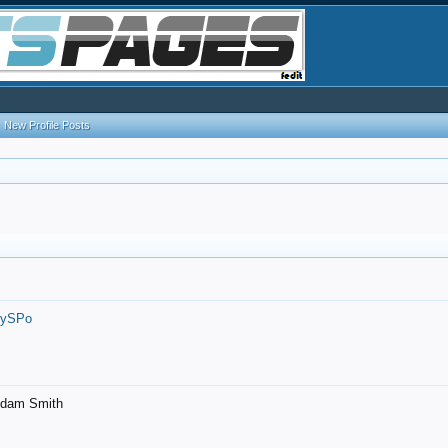
New Profile Posts
7ySPo
- Adam Smith