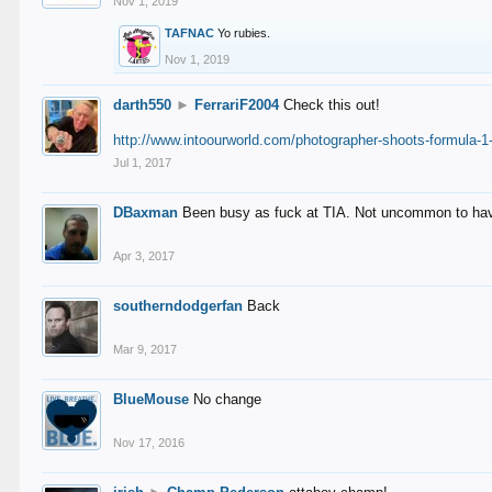
Nov 1, 2019
TAFNAC
Yo rubies.
Nov 1, 2019
darth550
►
FerrariF2004
Check this out!
http://www.intoourworld.com/photographer-shoots-formula-1-
Jul 1, 2017
DBaxman
Been busy as fuck at TIA. Not uncommon to have 
Apr 3, 2017
southerndodgerfan
Back
Mar 9, 2017
BlueMouse
No change
Nov 17, 2016