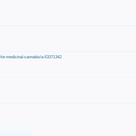
-for-medicinal-cannabis/a-53371342