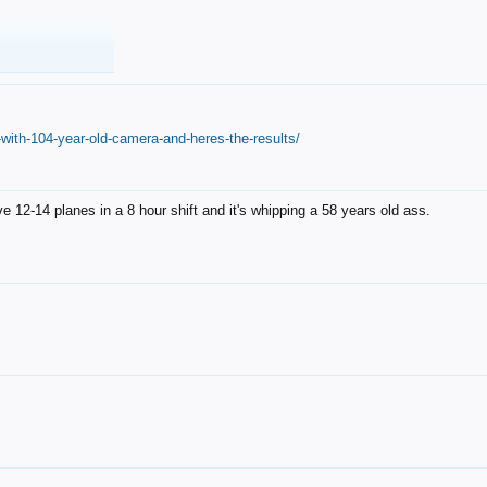
with-104-year-old-camera-and-heres-the-results/
12-14 planes in a 8 hour shift and it's whipping a 58 years old ass.