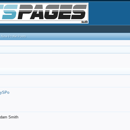
New Profile Posts
7ySPo
- Adam Smith