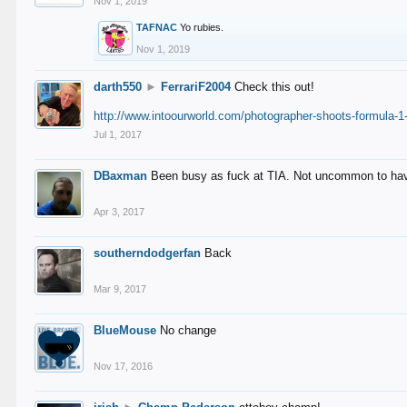
Nov 1, 2019
TAFNAC
Yo rubies.
Nov 1, 2019
darth550
►
FerrariF2004
Check this out!
http://www.intoourworld.com/photographer-shoots-formula-1-
Jul 1, 2017
DBaxman
Been busy as fuck at TIA. Not uncommon to have 
Apr 3, 2017
southerndodgerfan
Back
Mar 9, 2017
BlueMouse
No change
Nov 17, 2016