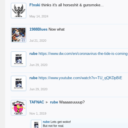
F!nski
thinks it's all horseshit & gunsmoke...
May 14, 2024
1988Blues
Now what
Jul 21, 2020
rube
https://www.dw.com/en/coronavirus-the-tide-is-coming
Jun 29, 2020
rube
https://www.youtube.com/watch?v=TU_qQKDpBiE
Jun 29, 2020
TAFNAC
►
rube
Waaaasuuuup?
Nov 1, 2019
rube
Lets get woke!
But not for real.