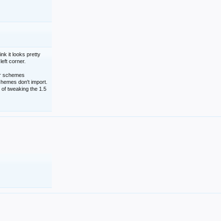
nk it looks pretty
left corner.
lor schemes
schemes don't import.
 of tweaking the 1.5