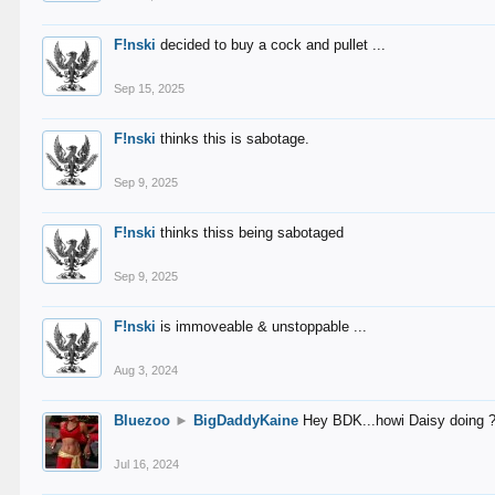
F!nski
decided to buy a cock and pullet ...
Sep 15, 2025
F!nski
thinks this is sabotage.
Sep 9, 2025
F!nski
thinks thiss being sabotaged
Sep 9, 2025
F!nski
is immoveable & unstoppable ...
Aug 3, 2024
Bluezoo
►
BigDaddyKaine
Hey BDK...howi Daisy doing 
Jul 16, 2024