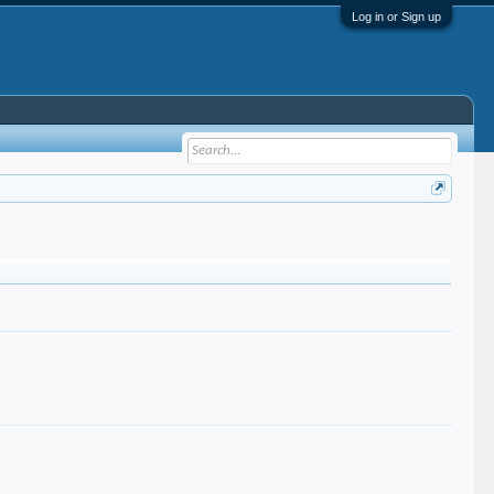
Log in or Sign up