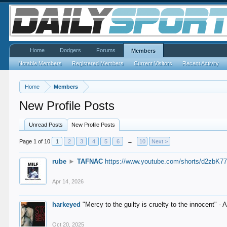
Home
Dodgers
Forums
Members
Notable Members
Registered Members
Current Visitors
Recent Activity
Home
Members
New Profile Posts
Unread Posts
New Profile Posts
Page 1 of 10
1
2
3
4
5
6
→
10
Next >
rube
►
TAFNAC
https://www.youtube.com/shorts/d2zbK7
Apr 14, 2026
harkeyed
"Mercy to the guilty is cruelty to the innocent" 
Oct 20, 2025