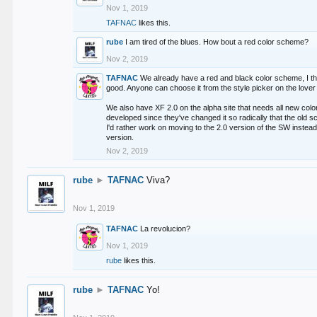
Nov 1, 2019
TAFNAC
likes this.
rube
I am tired of the blues. How bout a red color scheme?
Nov 2, 2019
TAFNAC
We already have a red and black color scheme, I thi
good. Anyone can choose it from the style picker on the lover 
We also have XF 2.0 on the alpha site that needs all new co
developed since they've changed it so radically that the old 
I'd rather work on moving to the 2.0 version of the SW instead
version.
Nov 2, 2019
rube
►
TAFNAC
Viva?
Nov 1, 2019
TAFNAC
La revolucion?
Nov 1, 2019
rube
likes this.
rube
►
TAFNAC
Yo!