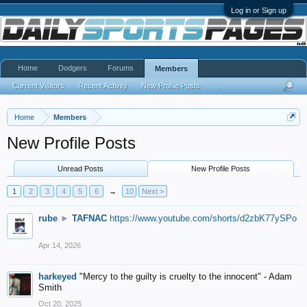
Log in or Sign up
Home
Dodgers
Forums
Members
Current Visitors
Recent Activity
New Profile Posts
...
Home
Members
New Profile Posts
Unread Posts
New Profile Posts
1
2
3
4
5
6
→
10
Next >
rube
►
TAFNAC
https://www.youtube.com/shorts/d2zbK77ySPo
Apr 14, 2026
harkeyed
"Mercy to the guilty is cruelty to the innocent" - Adam
Smith
Oct 20, 2025