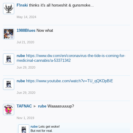
F!nski
thinks it's all horseshit & gunsmoke...
May 14, 2024
1988Blues
Now what
Jul 21, 2020
rube
https://www.dw.com/en/coronavirus-the-tide-is-coming-for-
medicinal-cannabis/a-53371342
Jun 29, 2020
rube
https://www.youtube.com/watch?v=TU_qQKDpBiE
Jun 29, 2020
TAFNAC
►
rube
Waaaasuuuup?
Nov 1, 2019
rube
Lets get woke!
But not for real.