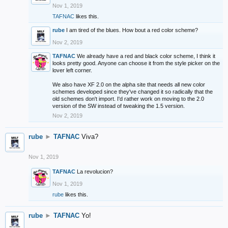
Nov 1, 2019
TAFNAC
likes this.
rube
I am tired of the blues. How bout a red color scheme?
Nov 2, 2019
TAFNAC
We already have a red and black color scheme, I think it
looks pretty good. Anyone can choose it from the style picker on the
lover left corner.
We also have XF 2.0 on the alpha site that needs all new color
schemes developed since they've changed it so radically that the
old schemes don't import. I'd rather work on moving to the 2.0
version of the SW instead of tweaking the 1.5 version.
Nov 2, 2019
rube
►
TAFNAC
Viva?
Nov 1, 2019
TAFNAC
La revolucion?
Nov 1, 2019
rube
likes this.
rube
►
TAFNAC
Yo!