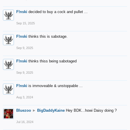
F!nski
decided to buy a cock and pullet ...
Sep 15, 2025
F!nski
thinks this is sabotage.
Sep 9, 2025
F!nski
thinks thiss being sabotaged
Sep 9, 2025
F!nski
is immoveable & unstoppable ...
Aug 3, 2024
Bluezoo
►
BigDaddyKaine
Hey BDK...howi Daisy doing ?
Jul 16, 2024