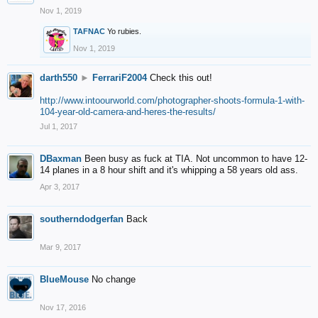
Nov 1, 2019
TAFNAC
Yo rubies.
Nov 1, 2019
darth550
►
FerrariF2004
Check this out!
http://www.intoourworld.com/photographer-shoots-formula-1-with-
104-year-old-camera-and-heres-the-results/
Jul 1, 2017
DBaxman
Been busy as fuck at TIA. Not uncommon to have 12-
14 planes in a 8 hour shift and it's whipping a 58 years old ass.
Apr 3, 2017
southerndodgerfan
Back
Mar 9, 2017
BlueMouse
No change
Nov 17, 2016