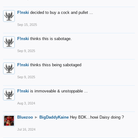
F!nski
decided to buy a cock and pullet ...
Sep 15, 2025
F!nski
thinks this is sabotage.
Sep 9, 2025
F!nski
thinks thiss being sabotaged
Sep 9, 2025
F!nski
is immoveable & unstoppable ...
Aug 3, 2024
Bluezoo
►
BigDaddyKaine
Hey BDK...howi Daisy doing ?
Jul 16, 2024