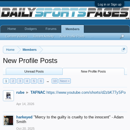
Log in or Sign up
Home
Dodgers
Forums
Members
Current Visitors
Recent Activity
New Profile Posts
...
Home
Members
New Profile Posts
Unread Posts
New Profile Posts
1
2
3
4
5
6
→
10
Next >
rube
►
TAFNAC
https://www.youtube.com/shorts/d2zbK77ySPo
Apr 14, 2026
harkeyed
"Mercy to the guilty is cruelty to the innocent" - Adam
Smith
Oct 20, 2025