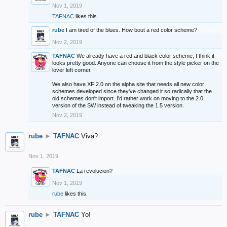
Nov 1, 2019
TAFNAC
likes this.
rube
I am tired of the blues. How bout a red color scheme?
Nov 2, 2019
TAFNAC
We already have a red and black color scheme, I think it
looks pretty good. Anyone can choose it from the style picker on the
lover left corner.
We also have XF 2.0 on the alpha site that needs all new color
schemes developed since they've changed it so radically that the
old schemes don't import. I'd rather work on moving to the 2.0
version of the SW instead of tweaking the 1.5 version.
Nov 2, 2019
rube
►
TAFNAC
Viva?
Nov 1, 2019
TAFNAC
La revolucion?
Nov 1, 2019
rube
likes this.
rube
►
TAFNAC
Yo!