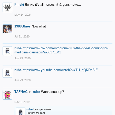
F!nski
thinks it's all horseshit & gunsmoke...
May 14, 2024
1988Blues
Now what
Jul 21, 2020
rube
https://www.dw.com/en/coronavirus-the-tide-is-coming-for-
medicinal-cannabis/a-53371342
Jun 29, 2020
rube
https://www.youtube.com/watch?v=TU_qQKDpBiE
Jun 29, 2020
TAFNAC
►
rube
Waaaasuuuup?
Nov 1, 2019
rube
Lets get woke!
But not for real.