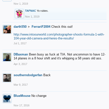
Nov 1, 2019
TAFNAC
Yo rubies.
Nov 1, 2019
darth550
►
FerrariF2004
Check this out!
http://www.intoourworld.com/photographer-shoots-formula-1-with-
104-year-old-camera-and-heres-the-results/
Jul 1, 2017
DBaxman
Been busy as fuck at TIA. Not uncommon to have 12-
14 planes in a 8 hour shift and it's whipping a 58 years old ass.
Apr 3, 2017
southerndodgerfan
Back
Mar 9, 2017
BlueMouse
No change
Nov 17, 2016