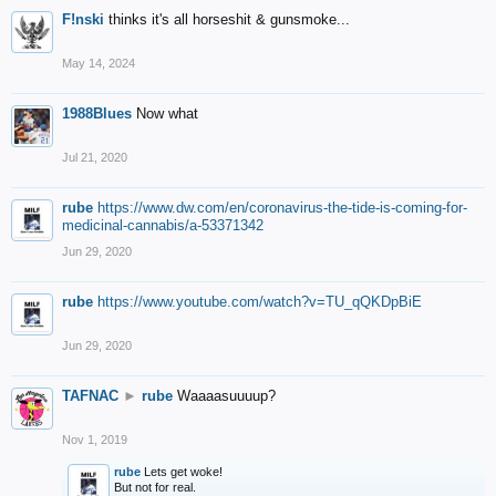
F!nski
thinks it's all horseshit & gunsmoke...
May 14, 2024
1988Blues
Now what
Jul 21, 2020
rube
https://www.dw.com/en/coronavirus-the-tide-is-coming-for-
medicinal-cannabis/a-53371342
Jun 29, 2020
rube
https://www.youtube.com/watch?v=TU_qQKDpBiE
Jun 29, 2020
TAFNAC
►
rube
Waaaasuuuup?
Nov 1, 2019
rube
Lets get woke!
But not for real.