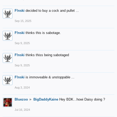
F!nski
decided to buy a cock and pullet ...
Sep 15, 2025
F!nski
thinks this is sabotage.
Sep 9, 2025
F!nski
thinks thiss being sabotaged
Sep 9, 2025
F!nski
is immoveable & unstoppable ...
Aug 3, 2024
Bluezoo
►
BigDaddyKaine
Hey BDK...howi Daisy doing ?
Jul 16, 2024