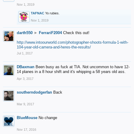
Nov 1, 2019
TAFNAC
Yo rubies.
Nov 1, 2019
darth550
►
FerrariF2004
Check this out!
http://www.intoourworld.com/photographer-shoots-formula-1-with-
104-year-old-camera-and-heres-the-results/
Jul 1, 2017
DBaxman
Been busy as fuck at TIA. Not uncommon to have 12-
14 planes in a 8 hour shift and it's whipping a 58 years old ass.
Apr 3, 2017
southerndodgerfan
Back
Mar 9, 2017
BlueMouse
No change
Nov 17, 2016