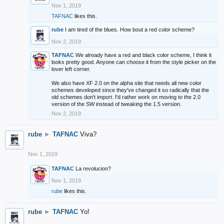
Nov 1, 2019
TAFNAC
likes this.
rube
I am tired of the blues. How bout a red color scheme?
Nov 2, 2019
TAFNAC
We already have a red and black color scheme, I think it
looks pretty good. Anyone can choose it from the style picker on the
lover left corner.
We also have XF 2.0 on the alpha site that needs all new color
schemes developed since they've changed it so radically that the
old schemes don't import. I'd rather work on moving to the 2.0
version of the SW instead of tweaking the 1.5 version.
Nov 2, 2019
rube
►
TAFNAC
Viva?
Nov 1, 2019
TAFNAC
La revolucion?
Nov 1, 2019
rube
likes this.
rube
►
TAFNAC
Yo!