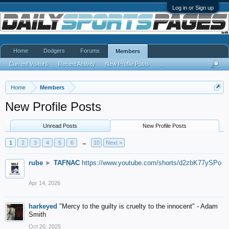
Log in or Sign up
Home
Dodgers
Forums
Members
Current Visitors
Recent Activity
New Profile Posts
...
Home
Members
New Profile Posts
Unread Posts
New Profile Posts
1
2
3
4
5
6
→
10
Next >
rube
►
TAFNAC
https://www.youtube.com/shorts/d2zbK77ySPo
Apr 14, 2026
harkeyed
"Mercy to the guilty is cruelty to the innocent" - Adam
Smith
Oct 20, 2025