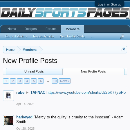
Log in or Sign up
Home
Dodgers
Forums
Members
Current Visitors
Recent Activity
New Profile Posts
...
Home
Members
New Profile Posts
Unread Posts
New Profile Posts
1
2
3
4
5
6
→
10
Next >
rube
►
TAFNAC
https://www.youtube.com/shorts/d2zbK77ySPo
Apr 14, 2026
harkeyed
"Mercy to the guilty is cruelty to the innocent" - Adam
Smith
Oct 20, 2025