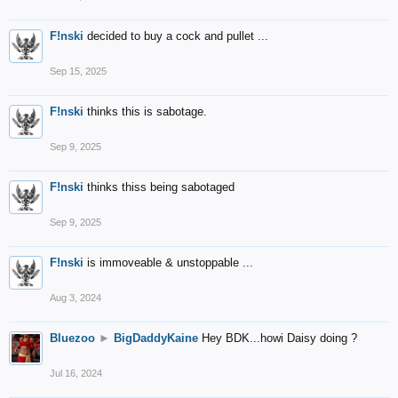
F!nski
decided to buy a cock and pullet ...
Sep 15, 2025
F!nski
thinks this is sabotage.
Sep 9, 2025
F!nski
thinks thiss being sabotaged
Sep 9, 2025
F!nski
is immoveable & unstoppable ...
Aug 3, 2024
Bluezoo
►
BigDaddyKaine
Hey BDK...howi Daisy doing ?
Jul 16, 2024