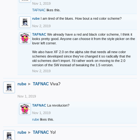
Nov 1, 2019
TAFNAC
likes this.
rube
I am tired of the blues. How bout a red color scheme?
Nov 2, 2019
TAFNAC
We already have a red and black color scheme, I think it
looks pretty good. Anyone can choose it from the style picker on the
lover left corner.
We also have XF 2.0 on the alpha site that needs all new color
schemes developed since they've changed it so radically that the
old schemes don't import. I'd rather work on moving to the 2.0
version of the SW instead of tweaking the 1.5 version.
Nov 2, 2019
rube
►
TAFNAC
Viva?
Nov 1, 2019
TAFNAC
La revolucion?
Nov 1, 2019
rube
likes this.
rube
►
TAFNAC
Yo!