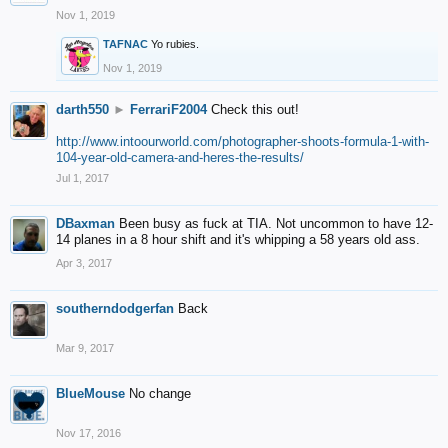
Nov 1, 2019
TAFNAC
Yo rubies.
Nov 1, 2019
darth550
►
FerrariF2004
Check this out!
http://www.intoourworld.com/photographer-shoots-formula-1-with-
104-year-old-camera-and-heres-the-results/
Jul 1, 2017
DBaxman
Been busy as fuck at TIA. Not uncommon to have 12-
14 planes in a 8 hour shift and it's whipping a 58 years old ass.
Apr 3, 2017
southerndodgerfan
Back
Mar 9, 2017
BlueMouse
No change
Nov 17, 2016