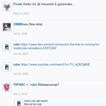
F!nski
thinks it's all horseshit & gunsmoke...
May 14, 2024
1988Blues
Now what
Jul 21, 2020
rube
https://www.dw.com/en/coronavirus-the-tide-is-coming-for-
medicinal-cannabis/a-53371342
Jun 29, 2020
rube
https://www.youtube.com/watch?v=TU_qQKDpBiE
Jun 29, 2020
TAFNAC
►
rube
Waaaasuuuup?
Nov 1, 2019
rube
Lets get woke!
But not for real.