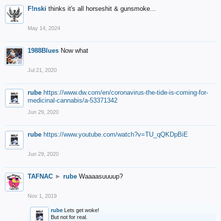
F!nski
thinks it's all horseshit & gunsmoke...
May 14, 2024
1988Blues
Now what
Jul 21, 2020
rube
https://www.dw.com/en/coronavirus-the-tide-is-coming-for-
medicinal-cannabis/a-53371342
Jun 29, 2020
rube
https://www.youtube.com/watch?v=TU_qQKDpBiE
Jun 29, 2020
TAFNAC
►
rube
Waaaasuuuup?
Nov 1, 2019
rube
Lets get woke!
But not for real.