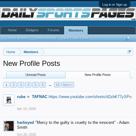
Log in or Sign up
Home
Dodgers
Forums
Members
Current Visitors
Recent Activity
New Profile Posts
...
Home
Members
New Profile Posts
Unread Posts
New Profile Posts
1
2
3
4
5
6
→
10
Next >
rube
►
TAFNAC
https://www.youtube.com/shorts/d2zbK77ySPo
Apr 14, 2026
harkeyed
"Mercy to the guilty is cruelty to the innocent" - Adam
Smith
Oct 20, 2025