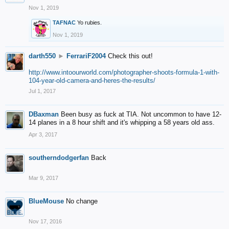
Nov 1, 2019
TAFNAC
Yo rubies.
Nov 1, 2019
darth550
►
FerrariF2004
Check this out!
http://www.intoourworld.com/photographer-shoots-formula-1-with-
104-year-old-camera-and-heres-the-results/
Jul 1, 2017
DBaxman
Been busy as fuck at TIA. Not uncommon to have 12-
14 planes in a 8 hour shift and it's whipping a 58 years old ass.
Apr 3, 2017
southerndodgerfan
Back
Mar 9, 2017
BlueMouse
No change
Nov 17, 2016