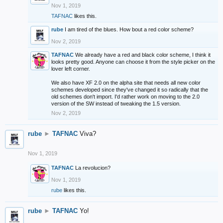
Nov 1, 2019
TAFNAC
likes this.
rube
I am tired of the blues. How bout a red color scheme?
Nov 2, 2019
TAFNAC
We already have a red and black color scheme, I think it
looks pretty good. Anyone can choose it from the style picker on the
lover left corner.
We also have XF 2.0 on the alpha site that needs all new color
schemes developed since they've changed it so radically that the
old schemes don't import. I'd rather work on moving to the 2.0
version of the SW instead of tweaking the 1.5 version.
Nov 2, 2019
rube
►
TAFNAC
Viva?
Nov 1, 2019
TAFNAC
La revolucion?
Nov 1, 2019
rube
likes this.
rube
►
TAFNAC
Yo!