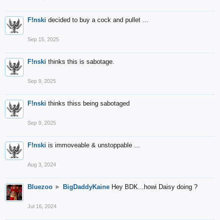
F!nski
decided to buy a cock and pullet ...
Sep 15, 2025
F!nski
thinks this is sabotage.
Sep 9, 2025
F!nski
thinks thiss being sabotaged
Sep 9, 2025
F!nski
is immoveable & unstoppable ...
Aug 3, 2024
Bluezoo
►
BigDaddyKaine
Hey BDK...howi Daisy doing ?
Jul 16, 2024