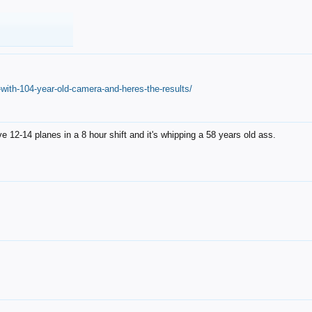
with-104-year-old-camera-and-heres-the-results/
12-14 planes in a 8 hour shift and it's whipping a 58 years old ass.