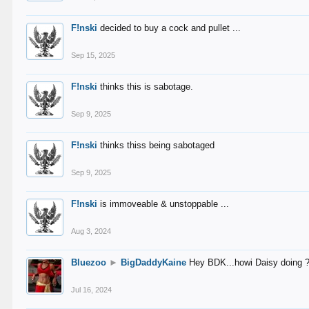
F!nski
decided to buy a cock and pullet ...
Sep 15, 2025
F!nski
thinks this is sabotage.
Sep 9, 2025
F!nski
thinks thiss being sabotaged
Sep 9, 2025
F!nski
is immoveable & unstoppable ...
Aug 3, 2024
Bluezoo
►
BigDaddyKaine
Hey BDK...howi Daisy doing 
Jul 16, 2024