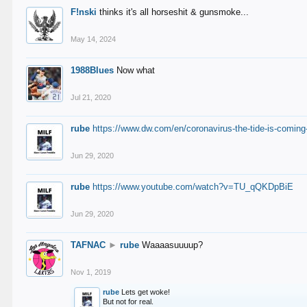
F!nski
thinks it's all horseshit & gunsmoke...
May 14, 2024
1988Blues
Now what
Jul 21, 2020
rube
https://www.dw.com/en/coronavirus-the-tide-is-coming
Jun 29, 2020
rube
https://www.youtube.com/watch?v=TU_qQKDpBiE
Jun 29, 2020
TAFNAC
►
rube
Waaaasuuuup?
Nov 1, 2019
rube
Lets get woke!
But not for real.