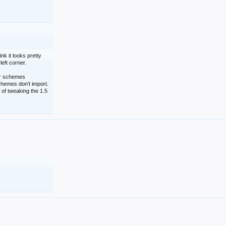
nk it looks pretty
left corner.
lor schemes
schemes don't import.
 of tweaking the 1.5