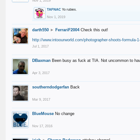
Nov 1, 2019
TAFNAC
Yo rubies.
Nov 1, 2019
darth550
►
FerrariF2004
Check this out!
http://www.intoourworld.com/photographer-shoots-formula-1-
Jul 1, 2017
DBaxman
Been busy as fuck at TIA. Not uncommon to have 
Apr 3, 2017
southerndodgerfan
Back
Mar 9, 2017
BlueMouse
No change
Nov 17, 2016