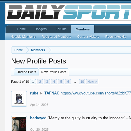
Home
Dodgers
Forums
Members
Notable Members
Registered Members
Current Visitors
Recent Activity
Home
Members
New Profile Posts
Unread Posts
New Profile Posts
Page 1 of 10
1
2
3
4
5
6
→
10
Next >
rube
►
TAFNAC
https://www.youtube.com/shorts/d2zbK7
Apr 14, 2026
harkeyed
"Mercy to the guilty is cruelty to the innocent" 
Oct 20, 2025