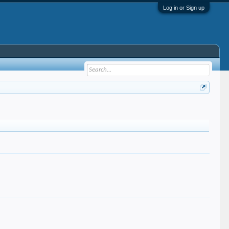
Log in or Sign up