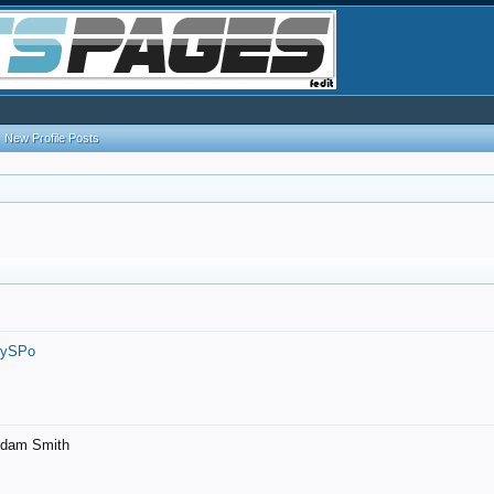
New Profile Posts
7ySPo
- Adam Smith