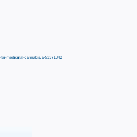
-for-medicinal-cannabis/a-53371342