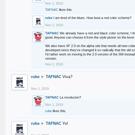
Nov 1, 2019
TAFNAC
likes this.
rube
I am tired of the blues. How bout a red color scheme?
Nov 2, 2019
TAFNAC
We already have a red and black color scheme, I thi
good. Anyone can choose it from the style picker on the lover 
We also have XF 2.0 on the alpha site that needs all new co
developed since they've changed it so radically that the old 
I'd rather work on moving to the 2.0 version of the SW instead
version.
Nov 2, 2019
rube
►
TAFNAC
Viva?
Nov 1, 2019
TAFNAC
La revolucion?
Nov 1, 2019
rube
likes this.
rube
►
TAFNAC
Yo!