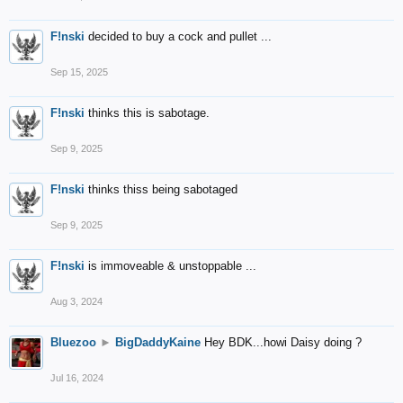
F!nski
decided to buy a cock and pullet ...
Sep 15, 2025
F!nski
thinks this is sabotage.
Sep 9, 2025
F!nski
thinks thiss being sabotaged
Sep 9, 2025
F!nski
is immoveable & unstoppable ...
Aug 3, 2024
Bluezoo
►
BigDaddyKaine
Hey BDK...howi Daisy doing ?
Jul 16, 2024