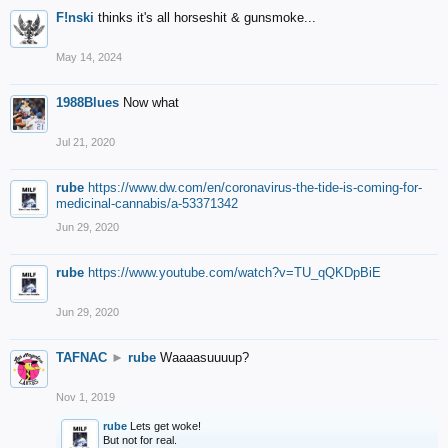
F!nski
thinks it's all horseshit & gunsmoke...
May 14, 2024
1988Blues
Now what
Jul 21, 2020
rube
https://www.dw.com/en/coronavirus-the-tide-is-coming-for-
medicinal-cannabis/a-53371342
Jun 29, 2020
rube
https://www.youtube.com/watch?v=TU_qQKDpBiE
Jun 29, 2020
TAFNAC
►
rube
Waaaasuuuup?
Nov 1, 2019
rube
Lets get woke!
But not for real.