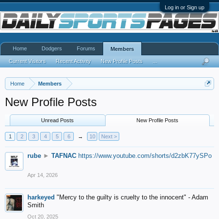
Log in or Sign up
Home
Dodgers
Forums
Members
Current Visitors
Recent Activity
New Profile Posts
...
Home
Members
New Profile Posts
Unread Posts
New Profile Posts
1
2
3
4
5
6
→
10
Next >
rube
►
TAFNAC
https://www.youtube.com/shorts/d2zbK77ySPo
Apr 14, 2026
harkeyed
"Mercy to the guilty is cruelty to the innocent" - Adam
Smith
Oct 20, 2025