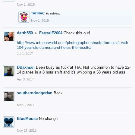
Nov 1, 2019
TAFNAC
Yo rubies.
Nov 1, 2019
darth550
►
FerrariF2004
Check this out!
http://www.intoourworld.com/photographer-shoots-formula-1-with-
104-year-old-camera-and-heres-the-results/
Jul 1, 2017
DBaxman
Been busy as fuck at TIA. Not uncommon to have 12-
14 planes in a 8 hour shift and it's whipping a 58 years old ass.
Apr 3, 2017
southerndodgerfan
Back
Mar 9, 2017
BlueMouse
No change
Nov 17, 2016