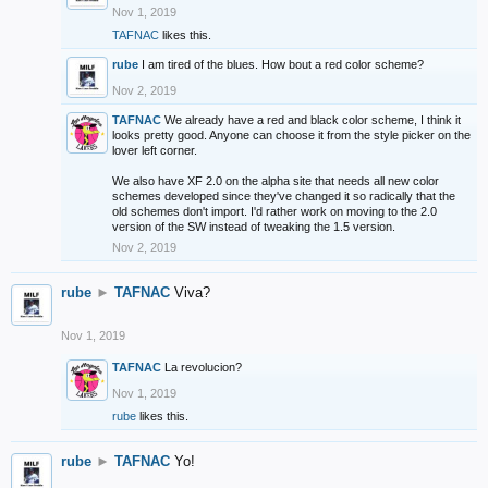
Nov 1, 2019
TAFNAC
likes this.
rube
I am tired of the blues. How bout a red color scheme?
Nov 2, 2019
TAFNAC
We already have a red and black color scheme, I think it
looks pretty good. Anyone can choose it from the style picker on the
lover left corner.
We also have XF 2.0 on the alpha site that needs all new color
schemes developed since they've changed it so radically that the
old schemes don't import. I'd rather work on moving to the 2.0
version of the SW instead of tweaking the 1.5 version.
Nov 2, 2019
rube
►
TAFNAC
Viva?
Nov 1, 2019
TAFNAC
La revolucion?
Nov 1, 2019
rube
likes this.
rube
►
TAFNAC
Yo!