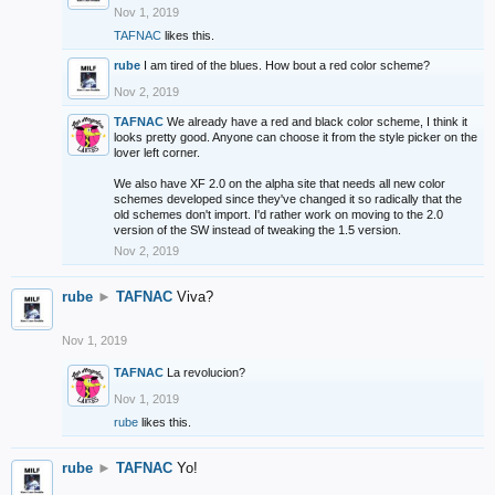
Nov 1, 2019
TAFNAC
likes this.
rube
I am tired of the blues. How bout a red color scheme?
Nov 2, 2019
TAFNAC
We already have a red and black color scheme, I think it
looks pretty good. Anyone can choose it from the style picker on the
lover left corner.
We also have XF 2.0 on the alpha site that needs all new color
schemes developed since they've changed it so radically that the
old schemes don't import. I'd rather work on moving to the 2.0
version of the SW instead of tweaking the 1.5 version.
Nov 2, 2019
rube
►
TAFNAC
Viva?
Nov 1, 2019
TAFNAC
La revolucion?
Nov 1, 2019
rube
likes this.
rube
►
TAFNAC
Yo!