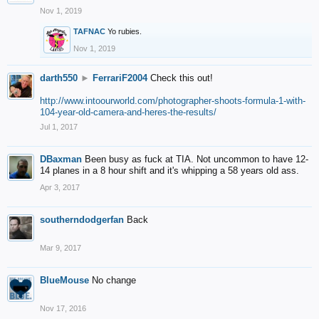
Nov 1, 2019
TAFNAC
Yo rubies.
Nov 1, 2019
darth550
►
FerrariF2004
Check this out!
http://www.intoourworld.com/photographer-shoots-formula-1-with-
104-year-old-camera-and-heres-the-results/
Jul 1, 2017
DBaxman
Been busy as fuck at TIA. Not uncommon to have 12-
14 planes in a 8 hour shift and it's whipping a 58 years old ass.
Apr 3, 2017
southerndodgerfan
Back
Mar 9, 2017
BlueMouse
No change
Nov 17, 2016