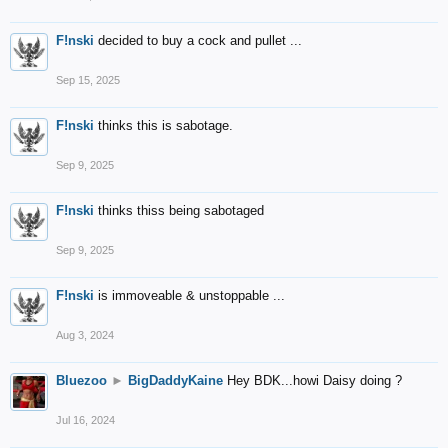
F!nski
decided to buy a cock and pullet ...
Sep 15, 2025
F!nski
thinks this is sabotage.
Sep 9, 2025
F!nski
thinks thiss being sabotaged
Sep 9, 2025
F!nski
is immoveable & unstoppable ...
Aug 3, 2024
Bluezoo
►
BigDaddyKaine
Hey BDK...howi Daisy doing ?
Jul 16, 2024