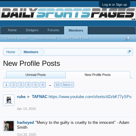
Log in or Sign up
Home
Dodgers
Forums
Members
Current Visitors
Recent Activity
New Profile Posts
...
Home
Members
New Profile Posts
Unread Posts
New Profile Posts
1
2
3
4
5
6
→
10
Next >
rube
►
TAFNAC
https://www.youtube.com/shorts/d2zbK77ySPo
Apr 14, 2026
harkeyed
"Mercy to the guilty is cruelty to the innocent" - Adam
Smith
Oct 20, 2025