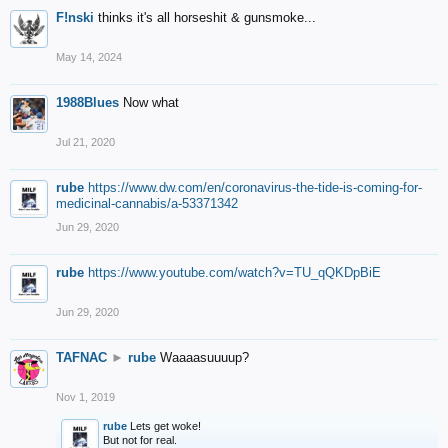
F!nski
thinks it's all horseshit & gunsmoke...
May 14, 2024
1988Blues
Now what
Jul 21, 2020
rube
https://www.dw.com/en/coronavirus-the-tide-is-coming-for-
medicinal-cannabis/a-53371342
Jun 29, 2020
rube
https://www.youtube.com/watch?v=TU_qQKDpBiE
Jun 29, 2020
TAFNAC
►
rube
Waaaasuuuup?
Nov 1, 2019
rube
Lets get woke!
But not for real.