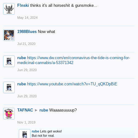
F!nski
thinks it's all horseshit & gunsmoke...
May 14, 2024
1988Blues
Now what
Jul 21, 2020
rube
https://www.dw.com/en/coronavirus-the-tide-is-coming-for-
medicinal-cannabis/a-53371342
Jun 29, 2020
rube
https://www.youtube.com/watch?v=TU_qQKDpBiE
Jun 29, 2020
TAFNAC
►
rube
Waaaasuuuup?
Nov 1, 2019
rube
Lets get woke!
But not for real.