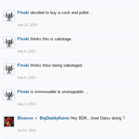
F!nski
decided to buy a cock and pullet ...
Sep 15, 2025
F!nski
thinks this is sabotage.
Sep 9, 2025
F!nski
thinks thiss being sabotaged
Sep 9, 2025
F!nski
is immoveable & unstoppable ...
Aug 3, 2024
Bluezoo
►
BigDaddyKaine
Hey BDK...howi Daisy doing ?
Jul 16, 2024