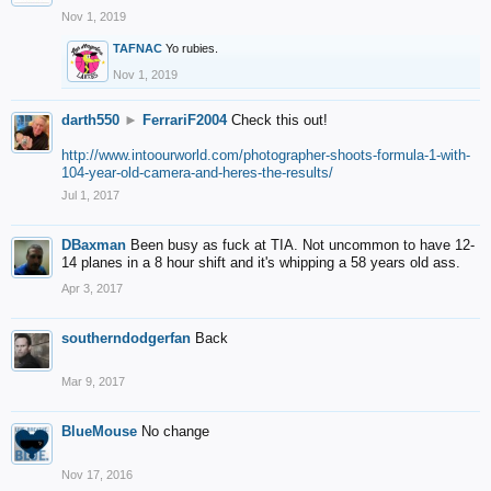
Nov 1, 2019
TAFNAC
Yo rubies.
Nov 1, 2019
darth550
►
FerrariF2004
Check this out!
http://www.intoourworld.com/photographer-shoots-formula-1-with-
104-year-old-camera-and-heres-the-results/
Jul 1, 2017
DBaxman
Been busy as fuck at TIA. Not uncommon to have 12-
14 planes in a 8 hour shift and it's whipping a 58 years old ass.
Apr 3, 2017
southerndodgerfan
Back
Mar 9, 2017
BlueMouse
No change
Nov 17, 2016