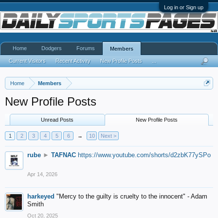
Log in or Sign up
Home
Dodgers
Forums
Members
Current Visitors
Recent Activity
New Profile Posts
...
Home
Members
New Profile Posts
Unread Posts
New Profile Posts
1
2
3
4
5
6
→
10
Next >
rube
►
TAFNAC
https://www.youtube.com/shorts/d2zbK77ySPo
Apr 14, 2026
harkeyed
"Mercy to the guilty is cruelty to the innocent" - Adam
Smith
Oct 20, 2025