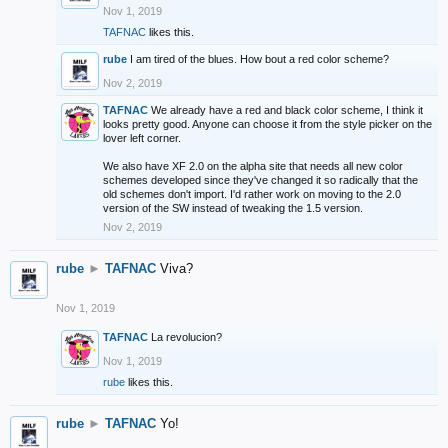
Nov 1, 2019
TAFNAC
likes this.
rube
I am tired of the blues. How bout a red color scheme?
Nov 2, 2019
TAFNAC
We already have a red and black color scheme, I think it
looks pretty good. Anyone can choose it from the style picker on the
lover left corner.
We also have XF 2.0 on the alpha site that needs all new color
schemes developed since they've changed it so radically that the
old schemes don't import. I'd rather work on moving to the 2.0
version of the SW instead of tweaking the 1.5 version.
Nov 2, 2019
rube
►
TAFNAC
Viva?
Nov 1, 2019
TAFNAC
La revolucion?
Nov 1, 2019
rube
likes this.
rube
►
TAFNAC
Yo!