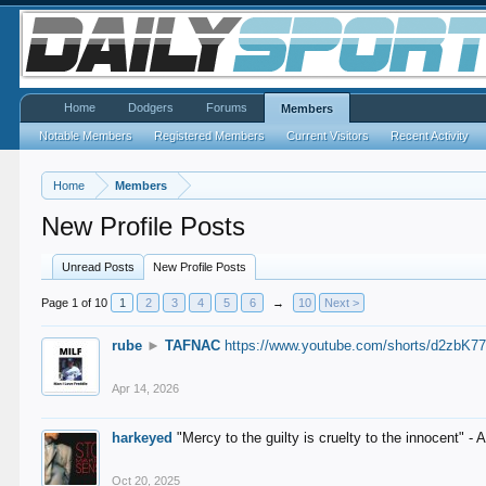
Home
Dodgers
Forums
Members
Notable Members
Registered Members
Current Visitors
Recent Activity
Home
Members
New Profile Posts
Unread Posts
New Profile Posts
Page 1 of 10
1
2
3
4
5
6
→
10
Next >
rube
►
TAFNAC
https://www.youtube.com/shorts/d2zbK7
Apr 14, 2026
harkeyed
"Mercy to the guilty is cruelty to the innocent" 
Oct 20, 2025