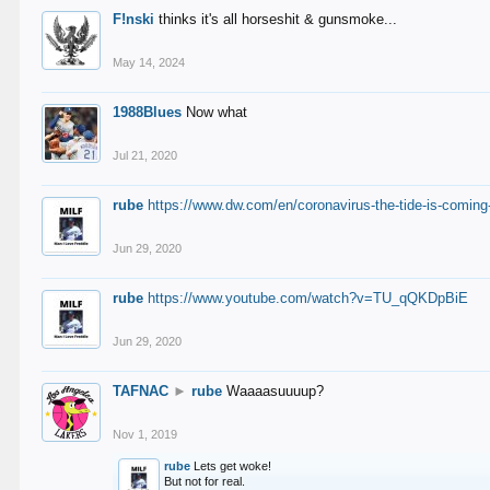
F!nski
thinks it's all horseshit & gunsmoke...
May 14, 2024
1988Blues
Now what
Jul 21, 2020
rube
https://www.dw.com/en/coronavirus-the-tide-is-coming
Jun 29, 2020
rube
https://www.youtube.com/watch?v=TU_qQKDpBiE
Jun 29, 2020
TAFNAC
►
rube
Waaaasuuuup?
Nov 1, 2019
rube
Lets get woke!
But not for real.