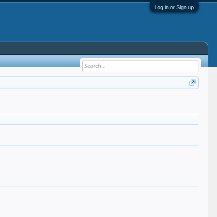
Log in or Sign up