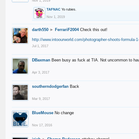
Nov 1, 2019
TAFNAC
Yo rubies.
Nov 1, 2019
darth550
►
FerrariF2004
Check this out!
http://www.intoourworld.com/photographer-shoots-formula-1-
Jul 1, 2017
DBaxman
Been busy as fuck at TIA. Not uncommon to have 
Apr 3, 2017
southerndodgerfan
Back
Mar 9, 2017
BlueMouse
No change
Nov 17, 2016