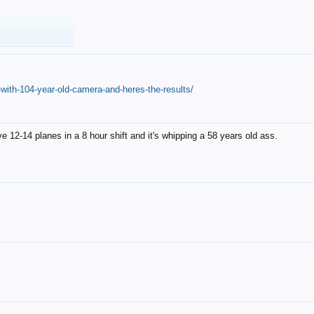
with-104-year-old-camera-and-heres-the-results/
12-14 planes in a 8 hour shift and it's whipping a 58 years old ass.