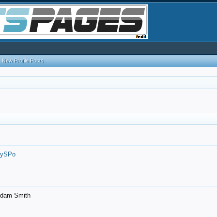
New Profile Posts
7ySPo
- Adam Smith