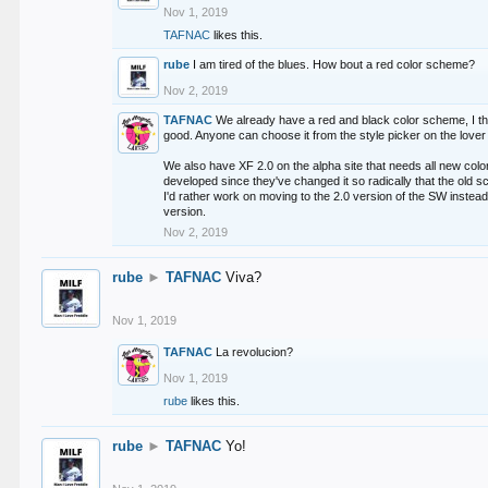
Nov 1, 2019
TAFNAC
likes this.
rube
I am tired of the blues. How bout a red color scheme?
Nov 2, 2019
TAFNAC
We already have a red and black color scheme, I thi
good. Anyone can choose it from the style picker on the lover 
We also have XF 2.0 on the alpha site that needs all new co
developed since they've changed it so radically that the old 
I'd rather work on moving to the 2.0 version of the SW instead
version.
Nov 2, 2019
rube
►
TAFNAC
Viva?
Nov 1, 2019
TAFNAC
La revolucion?
Nov 1, 2019
rube
likes this.
rube
►
TAFNAC
Yo!