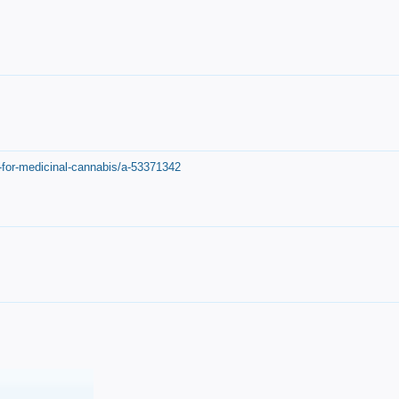
-for-medicinal-cannabis/a-53371342