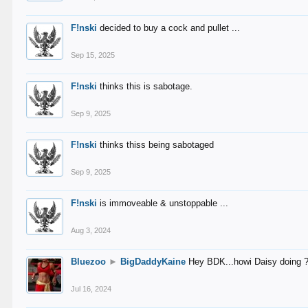
F!nski
decided to buy a cock and pullet ...
Sep 15, 2025
F!nski
thinks this is sabotage.
Sep 9, 2025
F!nski
thinks thiss being sabotaged
Sep 9, 2025
F!nski
is immoveable & unstoppable ...
Aug 3, 2024
Bluezoo
►
BigDaddyKaine
Hey BDK...howi Daisy doing 
Jul 16, 2024