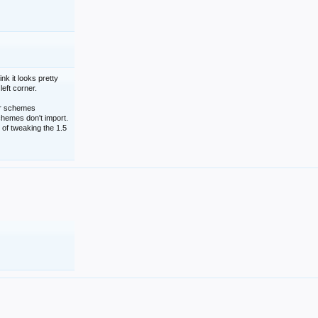
nk it looks pretty
left corner.
lor schemes
schemes don't import.
 of tweaking the 1.5