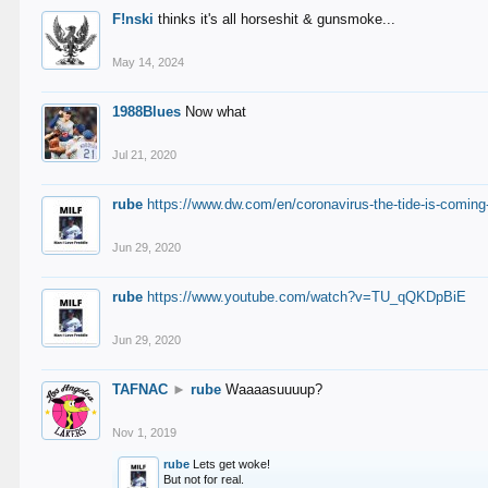
F!nski
thinks it's all horseshit & gunsmoke...
May 14, 2024
1988Blues
Now what
Jul 21, 2020
rube
https://www.dw.com/en/coronavirus-the-tide-is-coming
Jun 29, 2020
rube
https://www.youtube.com/watch?v=TU_qQKDpBiE
Jun 29, 2020
TAFNAC
►
rube
Waaaasuuuup?
Nov 1, 2019
rube
Lets get woke!
But not for real.