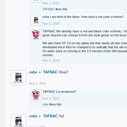
Nov 1, 2019
TAFNAC
likes this.
rube
I am tired of the blues. How bout a red color scheme?
Nov 2, 2019
TAFNAC
We already have a red and black color scheme, I thi
good. Anyone can choose it from the style picker on the lover 
We also have XF 2.0 on the alpha site that needs all new co
developed since they've changed it so radically that the old 
I'd rather work on moving to the 2.0 version of the SW instead
version.
Nov 2, 2019
rube
►
TAFNAC
Viva?
Nov 1, 2019
TAFNAC
La revolucion?
Nov 1, 2019
rube
likes this.
rube
►
TAFNAC
Yo!