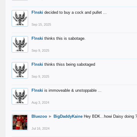
F!nski
decided to buy a cock and pullet ...
Sep 15, 2025
F!nski
thinks this is sabotage.
Sep 9, 2025
F!nski
thinks thiss being sabotaged
Sep 9, 2025
F!nski
is immoveable & unstoppable ...
Aug 3, 2024
Bluezoo
►
BigDaddyKaine
Hey BDK...howi Daisy doing 
Jul 16, 2024