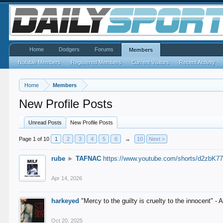
Home
Dodgers
Forums
Members
Notable Members
Registered Members
Current Visitors
Recent Activity
Home
Members
New Profile Posts
Unread Posts
New Profile Posts
Page 1 of 10
1
2
3
4
5
6
→
10
Next >
rube
►
TAFNAC
https://www.youtube.com/shorts/d2zbK7
Apr 14, 2026
harkeyed
"Mercy to the guilty is cruelty to the innocent" 
Oct 20, 2025