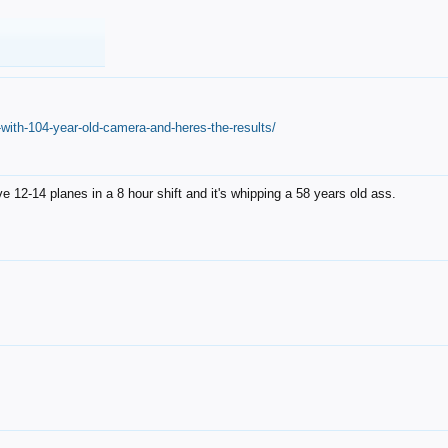
with-104-year-old-camera-and-heres-the-results/
12-14 planes in a 8 hour shift and it's whipping a 58 years old ass.