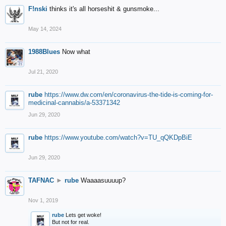
F!nski
thinks it's all horseshit & gunsmoke...
May 14, 2024
1988Blues
Now what
Jul 21, 2020
rube
https://www.dw.com/en/coronavirus-the-tide-is-coming-for-
medicinal-cannabis/a-53371342
Jun 29, 2020
rube
https://www.youtube.com/watch?v=TU_qQKDpBiE
Jun 29, 2020
TAFNAC
►
rube
Waaaasuuuup?
Nov 1, 2019
rube
Lets get woke!
But not for real.