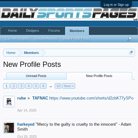
Log in or Sign up
Home
Dodgers
Forums
Members
Current Visitors
Recent Activity
New Profile Posts
...
Home
Members
New Profile Posts
Unread Posts
New Profile Posts
1
2
3
4
5
6
→
10
Next >
rube
►
TAFNAC
https://www.youtube.com/shorts/d2zbK77ySPo
Apr 14, 2026
harkeyed
"Mercy to the guilty is cruelty to the innocent" - Adam
Smith
Oct 20, 2025