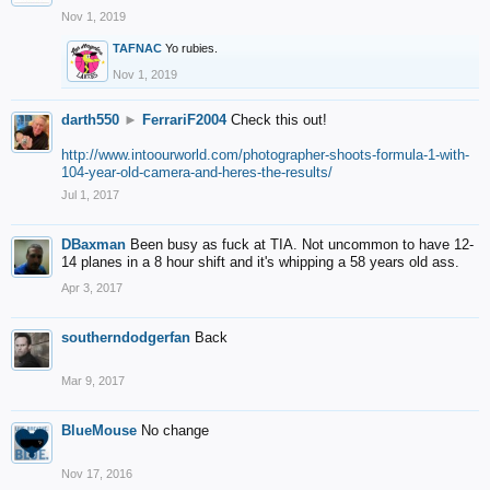
Nov 1, 2019
TAFNAC
Yo rubies.
Nov 1, 2019
darth550
►
FerrariF2004
Check this out!
http://www.intoourworld.com/photographer-shoots-formula-1-with-
104-year-old-camera-and-heres-the-results/
Jul 1, 2017
DBaxman
Been busy as fuck at TIA. Not uncommon to have 12-
14 planes in a 8 hour shift and it's whipping a 58 years old ass.
Apr 3, 2017
southerndodgerfan
Back
Mar 9, 2017
BlueMouse
No change
Nov 17, 2016