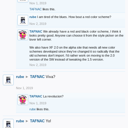
Nov 1, 2019
TAFNAC
likes this.
rube
I am tired of the blues. How bout a red color scheme?
Nov 2, 2019
TAFNAC
We already have a red and black color scheme, I think it
looks pretty good. Anyone can choose it from the style picker on the
lover left corner.
We also have XF 2.0 on the alpha site that needs all new color
schemes developed since they've changed it so radically that the
old schemes don't import. I'd rather work on moving to the 2.0
version of the SW instead of tweaking the 1.5 version.
Nov 2, 2019
rube
►
TAFNAC
Viva?
Nov 1, 2019
TAFNAC
La revolucion?
Nov 1, 2019
rube
likes this.
rube
►
TAFNAC
Yo!