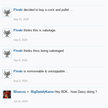
F!nski
decided to buy a cock and pullet ...
Sep 15, 2025
F!nski
thinks this is sabotage.
Sep 9, 2025
F!nski
thinks thiss being sabotaged
Sep 9, 2025
F!nski
is immoveable & unstoppable ...
Aug 3, 2024
Bluezoo
►
BigDaddyKaine
Hey BDK...howi Daisy doing ?
Jul 16, 2024