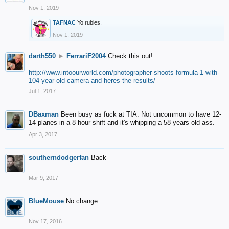
Nov 1, 2019
TAFNAC
Yo rubies.
Nov 1, 2019
darth550
►
FerrariF2004
Check this out!
http://www.intoourworld.com/photographer-shoots-formula-1-with-
104-year-old-camera-and-heres-the-results/
Jul 1, 2017
DBaxman
Been busy as fuck at TIA. Not uncommon to have 12-
14 planes in a 8 hour shift and it's whipping a 58 years old ass.
Apr 3, 2017
southerndodgerfan
Back
Mar 9, 2017
BlueMouse
No change
Nov 17, 2016