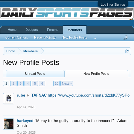
Log in or Sign up
Home
Dodgers
Forums
Members
Current Visitors
Recent Activity
New Profile Posts
...
Home
Members
New Profile Posts
Unread Posts
New Profile Posts
1
2
3
4
5
6
→
10
Next >
rube
►
TAFNAC
https://www.youtube.com/shorts/d2zbK77ySPo
Apr 14, 2026
harkeyed
"Mercy to the guilty is cruelty to the innocent" - Adam
Smith
Oct 20, 2025