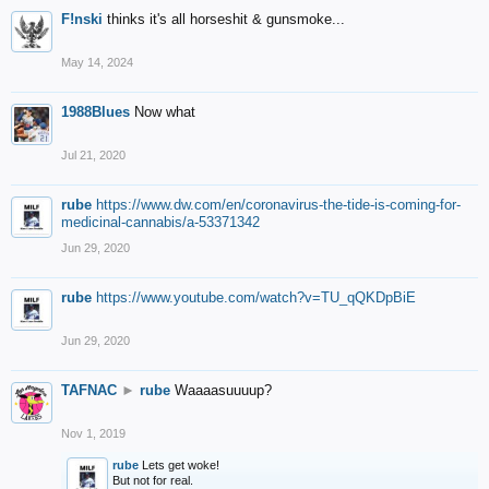
F!nski
thinks it's all horseshit & gunsmoke...
May 14, 2024
1988Blues
Now what
Jul 21, 2020
rube
https://www.dw.com/en/coronavirus-the-tide-is-coming-for-
medicinal-cannabis/a-53371342
Jun 29, 2020
rube
https://www.youtube.com/watch?v=TU_qQKDpBiE
Jun 29, 2020
TAFNAC
►
rube
Waaaasuuuup?
Nov 1, 2019
rube
Lets get woke!
But not for real.