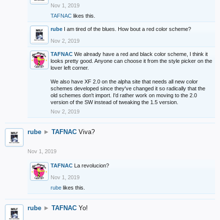
Nov 1, 2019
TAFNAC
likes this.
rube
I am tired of the blues. How bout a red color scheme?
Nov 2, 2019
TAFNAC
We already have a red and black color scheme, I think it
looks pretty good. Anyone can choose it from the style picker on the
lover left corner.
We also have XF 2.0 on the alpha site that needs all new color
schemes developed since they've changed it so radically that the
old schemes don't import. I'd rather work on moving to the 2.0
version of the SW instead of tweaking the 1.5 version.
Nov 2, 2019
rube
►
TAFNAC
Viva?
Nov 1, 2019
TAFNAC
La revolucion?
Nov 1, 2019
rube
likes this.
rube
►
TAFNAC
Yo!