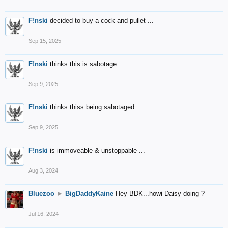
F!nski
decided to buy a cock and pullet ...
Sep 15, 2025
F!nski
thinks this is sabotage.
Sep 9, 2025
F!nski
thinks thiss being sabotaged
Sep 9, 2025
F!nski
is immoveable & unstoppable ...
Aug 3, 2024
Bluezoo
►
BigDaddyKaine
Hey BDK...howi Daisy doing ?
Jul 16, 2024