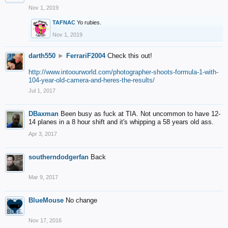
Nov 1, 2019
TAFNAC
Yo rubies.
Nov 1, 2019
darth550
►
FerrariF2004
Check this out!
http://www.intoourworld.com/photographer-shoots-formula-1-with-
104-year-old-camera-and-heres-the-results/
Jul 1, 2017
DBaxman
Been busy as fuck at TIA. Not uncommon to have 12-
14 planes in a 8 hour shift and it's whipping a 58 years old ass.
Apr 3, 2017
southerndodgerfan
Back
Mar 9, 2017
BlueMouse
No change
Nov 17, 2016