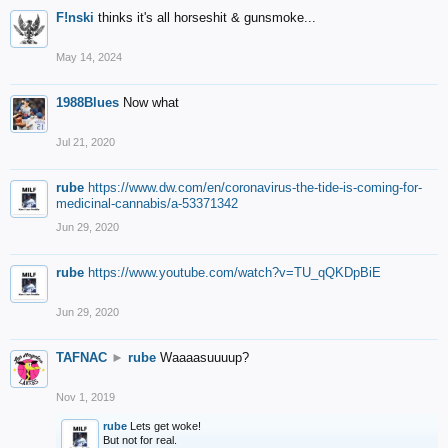
F!nski
thinks it's all horseshit & gunsmoke...
May 14, 2024
1988Blues
Now what
Jul 21, 2020
rube
https://www.dw.com/en/coronavirus-the-tide-is-coming-for-
medicinal-cannabis/a-53371342
Jun 29, 2020
rube
https://www.youtube.com/watch?v=TU_qQKDpBiE
Jun 29, 2020
TAFNAC
►
rube
Waaaasuuuup?
Nov 1, 2019
rube
Lets get woke!
But not for real.