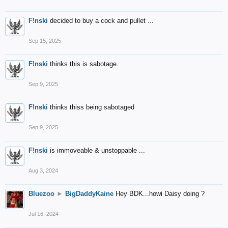
F!nski
decided to buy a cock and pullet ...
Sep 15, 2025
F!nski
thinks this is sabotage.
Sep 9, 2025
F!nski
thinks thiss being sabotaged
Sep 9, 2025
F!nski
is immoveable & unstoppable ...
Aug 3, 2024
Bluezoo
►
BigDaddyKaine
Hey BDK...howi Daisy doing ?
Jul 16, 2024