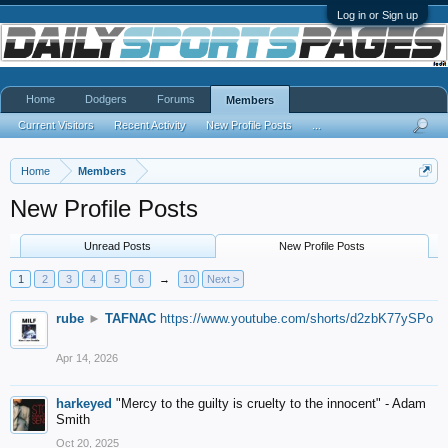
Log in or Sign up
Home
Dodgers
Forums
Members
Current Visitors
Recent Activity
New Profile Posts
...
Home
Members
New Profile Posts
Unread Posts
New Profile Posts
1
2
3
4
5
6
→
10
Next >
rube
►
TAFNAC
https://www.youtube.com/shorts/d2zbK77ySPo
Apr 14, 2026
harkeyed
"Mercy to the guilty is cruelty to the innocent" - Adam
Smith
Oct 20, 2025