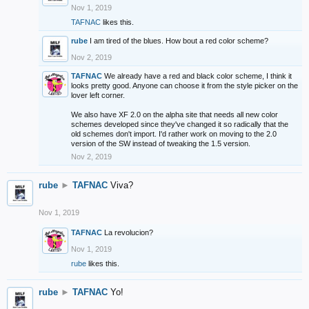
Nov 1, 2019
TAFNAC
likes this.
rube
I am tired of the blues. How bout a red color scheme?
Nov 2, 2019
TAFNAC
We already have a red and black color scheme, I think it
looks pretty good. Anyone can choose it from the style picker on the
lover left corner.
We also have XF 2.0 on the alpha site that needs all new color
schemes developed since they've changed it so radically that the
old schemes don't import. I'd rather work on moving to the 2.0
version of the SW instead of tweaking the 1.5 version.
Nov 2, 2019
rube
►
TAFNAC
Viva?
Nov 1, 2019
TAFNAC
La revolucion?
Nov 1, 2019
rube
likes this.
rube
►
TAFNAC
Yo!