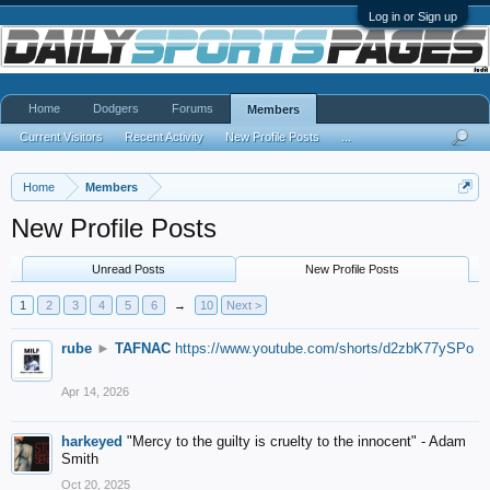
Log in or Sign up
Home
Dodgers
Forums
Members
Current Visitors
Recent Activity
New Profile Posts
...
Home
Members
New Profile Posts
Unread Posts
New Profile Posts
1
2
3
4
5
6
→
10
Next >
rube
►
TAFNAC
https://www.youtube.com/shorts/d2zbK77ySPo
Apr 14, 2026
harkeyed
"Mercy to the guilty is cruelty to the innocent" - Adam
Smith
Oct 20, 2025