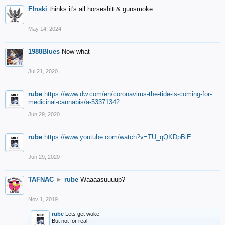
F!nski
thinks it's all horseshit & gunsmoke...
May 14, 2024
1988Blues
Now what
Jul 21, 2020
rube
https://www.dw.com/en/coronavirus-the-tide-is-coming-for-
medicinal-cannabis/a-53371342
Jun 29, 2020
rube
https://www.youtube.com/watch?v=TU_qQKDpBiE
Jun 29, 2020
TAFNAC
►
rube
Waaaasuuuup?
Nov 1, 2019
rube
Lets get woke!
But not for real.