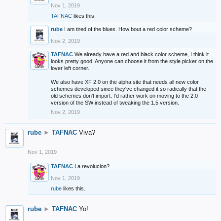
Nov 1, 2019
TAFNAC
likes this.
rube
I am tired of the blues. How bout a red color scheme?
Nov 2, 2019
TAFNAC
We already have a red and black color scheme, I think it
looks pretty good. Anyone can choose it from the style picker on the
lover left corner.
We also have XF 2.0 on the alpha site that needs all new color
schemes developed since they've changed it so radically that the
old schemes don't import. I'd rather work on moving to the 2.0
version of the SW instead of tweaking the 1.5 version.
Nov 2, 2019
rube
►
TAFNAC
Viva?
Nov 1, 2019
TAFNAC
La revolucion?
Nov 1, 2019
rube
likes this.
rube
►
TAFNAC
Yo!