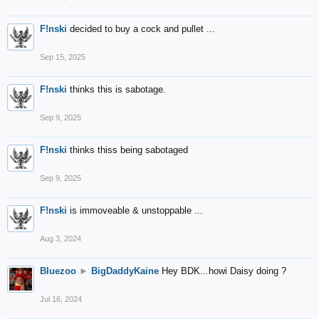
F!nski
decided to buy a cock and pullet ...
Sep 15, 2025
F!nski
thinks this is sabotage.
Sep 9, 2025
F!nski
thinks thiss being sabotaged
Sep 9, 2025
F!nski
is immoveable & unstoppable ...
Aug 3, 2024
Bluezoo
►
BigDaddyKaine
Hey BDK...howi Daisy doing ?
Jul 16, 2024