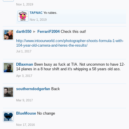
Nov 1, 2019
TAFNAC
Yo rubies.
Nov 1, 2019
darth550
►
FerrariF2004
Check this out!
http://www.intoourworld.com/photographer-shoots-formula-1-with-
104-year-old-camera-and-heres-the-results/
Jul 1, 2017
DBaxman
Been busy as fuck at TIA. Not uncommon to have 12-
14 planes in a 8 hour shift and it's whipping a 58 years old ass.
Apr 3, 2017
southerndodgerfan
Back
Mar 9, 2017
BlueMouse
No change
Nov 17, 2016