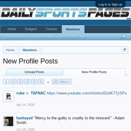
Log in or Sign up
Home
Dodgers
Forums
Members
Current Visitors
Recent Activity
New Profile Posts
...
Home
Members
New Profile Posts
Unread Posts
New Profile Posts
1
2
3
4
5
6
→
10
Next >
rube
►
TAFNAC
https://www.youtube.com/shorts/d2zbK77ySPo
Apr 14, 2026
harkeyed
"Mercy to the guilty is cruelty to the innocent" - Adam
Smith
Oct 20, 2025