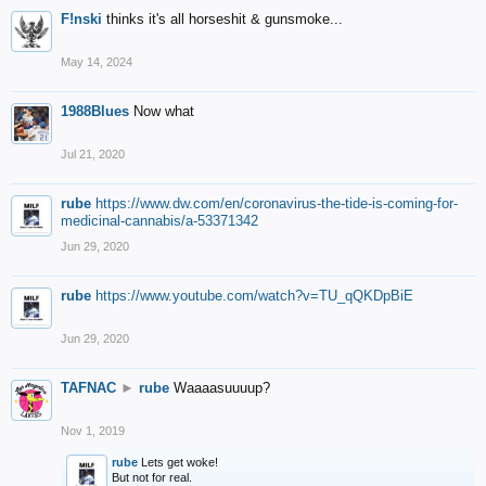
F!nski
thinks it's all horseshit & gunsmoke...
May 14, 2024
1988Blues
Now what
Jul 21, 2020
rube
https://www.dw.com/en/coronavirus-the-tide-is-coming-for-
medicinal-cannabis/a-53371342
Jun 29, 2020
rube
https://www.youtube.com/watch?v=TU_qQKDpBiE
Jun 29, 2020
TAFNAC
►
rube
Waaaasuuuup?
Nov 1, 2019
rube
Lets get woke!
But not for real.