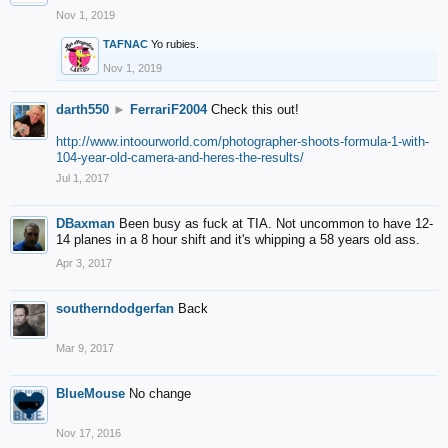
Nov 1, 2019
TAFNAC
Yo rubies.
Nov 1, 2019
darth550
►
FerrariF2004
Check this out!
http://www.intoourworld.com/photographer-shoots-formula-1-with-
104-year-old-camera-and-heres-the-results/
Jul 1, 2017
DBaxman
Been busy as fuck at TIA. Not uncommon to have 12-
14 planes in a 8 hour shift and it's whipping a 58 years old ass.
Apr 3, 2017
southerndodgerfan
Back
Mar 9, 2017
BlueMouse
No change
Nov 17, 2016