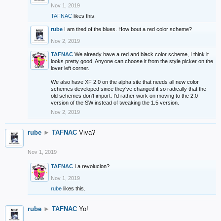
Nov 1, 2019
TAFNAC
likes this.
rube
I am tired of the blues. How bout a red color scheme?
Nov 2, 2019
TAFNAC
We already have a red and black color scheme, I think it
looks pretty good. Anyone can choose it from the style picker on the
lover left corner.
We also have XF 2.0 on the alpha site that needs all new color
schemes developed since they've changed it so radically that the
old schemes don't import. I'd rather work on moving to the 2.0
version of the SW instead of tweaking the 1.5 version.
Nov 2, 2019
rube
►
TAFNAC
Viva?
Nov 1, 2019
TAFNAC
La revolucion?
Nov 1, 2019
rube
likes this.
rube
►
TAFNAC
Yo!