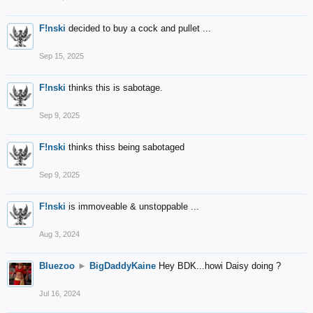
F!nski
decided to buy a cock and pullet ...
Sep 15, 2025
F!nski
thinks this is sabotage.
Sep 9, 2025
F!nski
thinks thiss being sabotaged
Sep 9, 2025
F!nski
is immoveable & unstoppable ...
Aug 3, 2024
Bluezoo
►
BigDaddyKaine
Hey BDK...howi Daisy doing ?
Jul 16, 2024