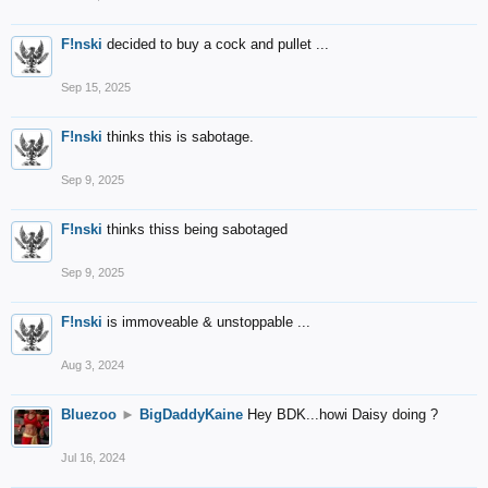
F!nski
decided to buy a cock and pullet ...
Sep 15, 2025
F!nski
thinks this is sabotage.
Sep 9, 2025
F!nski
thinks thiss being sabotaged
Sep 9, 2025
F!nski
is immoveable & unstoppable ...
Aug 3, 2024
Bluezoo
►
BigDaddyKaine
Hey BDK...howi Daisy doing ?
Jul 16, 2024