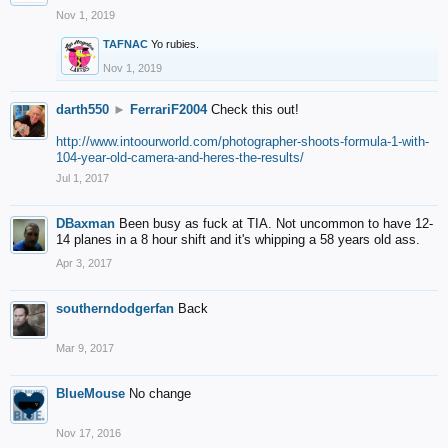
Nov 1, 2019
TAFNAC
Yo rubies.
Nov 1, 2019
darth550
►
FerrariF2004
Check this out!
http://www.intoourworld.com/photographer-shoots-formula-1-with-
104-year-old-camera-and-heres-the-results/
Jul 1, 2017
DBaxman
Been busy as fuck at TIA. Not uncommon to have 12-
14 planes in a 8 hour shift and it's whipping a 58 years old ass.
Apr 3, 2017
southerndodgerfan
Back
Mar 9, 2017
BlueMouse
No change
Nov 17, 2016