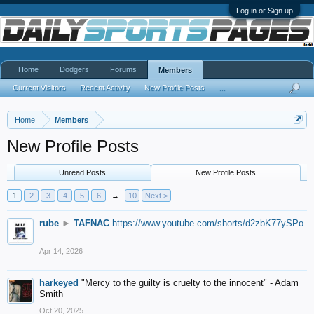
Log in or Sign up
Home
Dodgers
Forums
Members
Current Visitors
Recent Activity
New Profile Posts
...
Home
Members
New Profile Posts
Unread Posts
New Profile Posts
1
2
3
4
5
6
→
10
Next >
rube
►
TAFNAC
https://www.youtube.com/shorts/d2zbK77ySPo
Apr 14, 2026
harkeyed
"Mercy to the guilty is cruelty to the innocent" - Adam
Smith
Oct 20, 2025