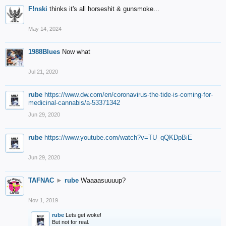
F!nski
thinks it's all horseshit & gunsmoke...
May 14, 2024
1988Blues
Now what
Jul 21, 2020
rube
https://www.dw.com/en/coronavirus-the-tide-is-coming-for-
medicinal-cannabis/a-53371342
Jun 29, 2020
rube
https://www.youtube.com/watch?v=TU_qQKDpBiE
Jun 29, 2020
TAFNAC
►
rube
Waaaasuuuup?
Nov 1, 2019
rube
Lets get woke!
But not for real.