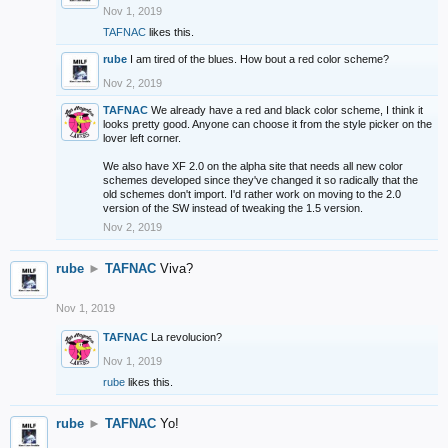
Nov 1, 2019
TAFNAC
likes this.
rube
I am tired of the blues. How bout a red color scheme?
Nov 2, 2019
TAFNAC
We already have a red and black color scheme, I think it
looks pretty good. Anyone can choose it from the style picker on the
lover left corner.
We also have XF 2.0 on the alpha site that needs all new color
schemes developed since they've changed it so radically that the
old schemes don't import. I'd rather work on moving to the 2.0
version of the SW instead of tweaking the 1.5 version.
Nov 2, 2019
rube
►
TAFNAC
Viva?
Nov 1, 2019
TAFNAC
La revolucion?
Nov 1, 2019
rube
likes this.
rube
►
TAFNAC
Yo!