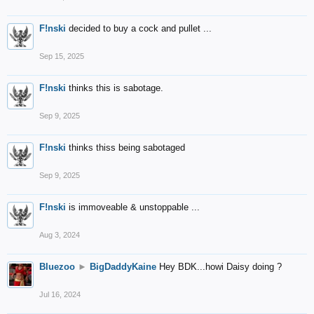
F!nski
decided to buy a cock and pullet ...
Sep 15, 2025
F!nski
thinks this is sabotage.
Sep 9, 2025
F!nski
thinks thiss being sabotaged
Sep 9, 2025
F!nski
is immoveable & unstoppable ...
Aug 3, 2024
Bluezoo
►
BigDaddyKaine
Hey BDK...howi Daisy doing ?
Jul 16, 2024