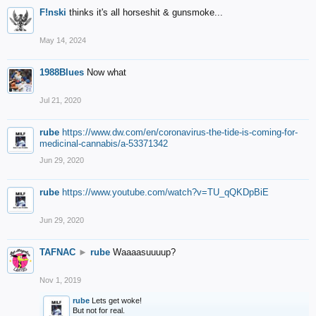
F!nski
thinks it's all horseshit & gunsmoke...
May 14, 2024
1988Blues
Now what
Jul 21, 2020
rube
https://www.dw.com/en/coronavirus-the-tide-is-coming-for-
medicinal-cannabis/a-53371342
Jun 29, 2020
rube
https://www.youtube.com/watch?v=TU_qQKDpBiE
Jun 29, 2020
TAFNAC
►
rube
Waaaasuuuup?
Nov 1, 2019
rube
Lets get woke!
But not for real.