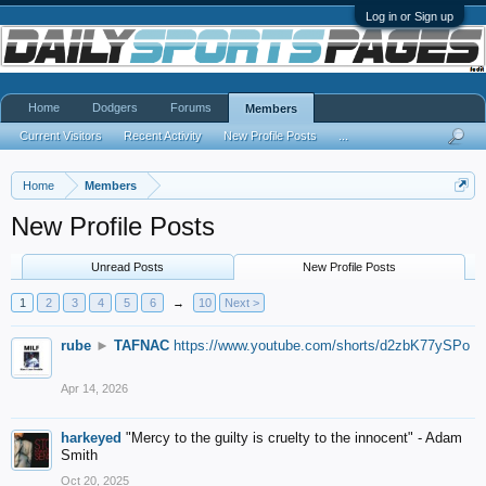
Log in or Sign up
Home
Dodgers
Forums
Members
Current Visitors
Recent Activity
New Profile Posts
...
Home
Members
New Profile Posts
Unread Posts
New Profile Posts
1
2
3
4
5
6
→
10
Next >
rube
►
TAFNAC
https://www.youtube.com/shorts/d2zbK77ySPo
Apr 14, 2026
harkeyed
"Mercy to the guilty is cruelty to the innocent" - Adam
Smith
Oct 20, 2025