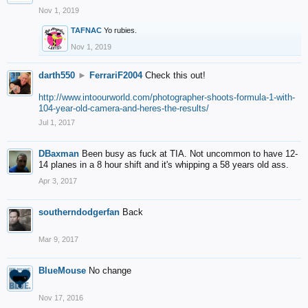
Nov 1, 2019
TAFNAC
Yo rubies.
Nov 1, 2019
darth550
►
FerrariF2004
Check this out!
http://www.intoourworld.com/photographer-shoots-formula-1-with-
104-year-old-camera-and-heres-the-results/
Jul 1, 2017
DBaxman
Been busy as fuck at TIA. Not uncommon to have 12-
14 planes in a 8 hour shift and it's whipping a 58 years old ass.
Apr 3, 2017
southerndodgerfan
Back
Mar 9, 2017
BlueMouse
No change
Nov 17, 2016