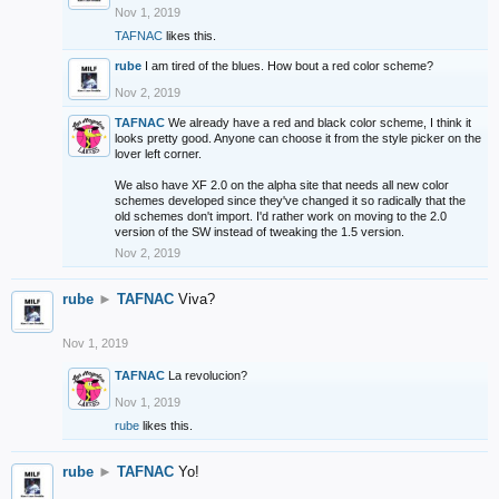
Nov 1, 2019
TAFNAC
likes this.
rube
I am tired of the blues. How bout a red color scheme?
Nov 2, 2019
TAFNAC
We already have a red and black color scheme, I think it
looks pretty good. Anyone can choose it from the style picker on the
lover left corner.
We also have XF 2.0 on the alpha site that needs all new color
schemes developed since they've changed it so radically that the
old schemes don't import. I'd rather work on moving to the 2.0
version of the SW instead of tweaking the 1.5 version.
Nov 2, 2019
rube
►
TAFNAC
Viva?
Nov 1, 2019
TAFNAC
La revolucion?
Nov 1, 2019
rube
likes this.
rube
►
TAFNAC
Yo!