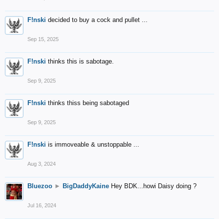
F!nski
decided to buy a cock and pullet ...
Sep 15, 2025
F!nski
thinks this is sabotage.
Sep 9, 2025
F!nski
thinks thiss being sabotaged
Sep 9, 2025
F!nski
is immoveable & unstoppable ...
Aug 3, 2024
Bluezoo
►
BigDaddyKaine
Hey BDK...howi Daisy doing ?
Jul 16, 2024