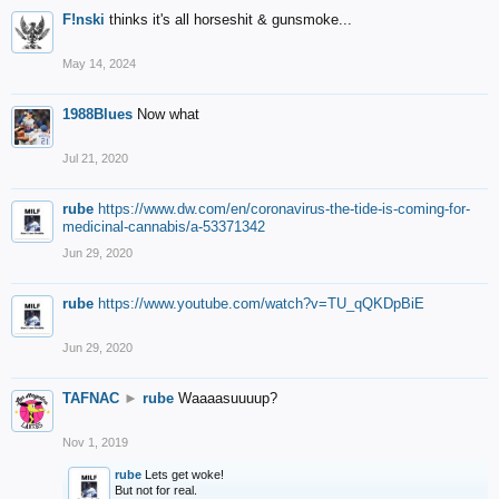
F!nski
thinks it's all horseshit & gunsmoke...
May 14, 2024
1988Blues
Now what
Jul 21, 2020
rube
https://www.dw.com/en/coronavirus-the-tide-is-coming-for-
medicinal-cannabis/a-53371342
Jun 29, 2020
rube
https://www.youtube.com/watch?v=TU_qQKDpBiE
Jun 29, 2020
TAFNAC
►
rube
Waaaasuuuup?
Nov 1, 2019
rube
Lets get woke!
But not for real.