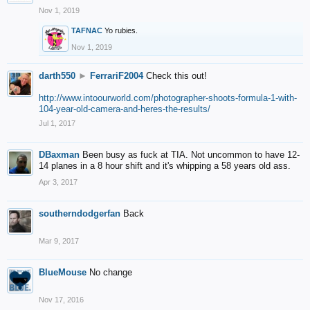
Nov 1, 2019
TAFNAC
Yo rubies.
Nov 1, 2019
darth550
►
FerrariF2004
Check this out!
http://www.intoourworld.com/photographer-shoots-formula-1-with-
104-year-old-camera-and-heres-the-results/
Jul 1, 2017
DBaxman
Been busy as fuck at TIA. Not uncommon to have 12-
14 planes in a 8 hour shift and it's whipping a 58 years old ass.
Apr 3, 2017
southerndodgerfan
Back
Mar 9, 2017
BlueMouse
No change
Nov 17, 2016