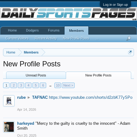
Log in or Sign up
Home
Dodgers
Forums
Members
Current Visitors
Recent Activity
New Profile Posts
...
Home
Members
New Profile Posts
Unread Posts
New Profile Posts
1
2
3
4
5
6
→
10
Next >
rube
►
TAFNAC
https://www.youtube.com/shorts/d2zbK77ySPo
Apr 14, 2026
harkeyed
"Mercy to the guilty is cruelty to the innocent" - Adam
Smith
Oct 20, 2025