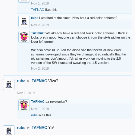
Nov 1, 2019
TAFNAC
likes this.
rube
I am tired of the blues. How bout a red color scheme?
Nov 2, 2019
TAFNAC
We already have a red and black color scheme, I think it
looks pretty good. Anyone can choose it from the style picker on the
lover left corner.
We also have XF 2.0 on the alpha site that needs all new color
schemes developed since they've changed it so radically that the
old schemes don't import. I'd rather work on moving to the 2.0
version of the SW instead of tweaking the 1.5 version.
Nov 2, 2019
rube
►
TAFNAC
Viva?
Nov 1, 2019
TAFNAC
La revolucion?
Nov 1, 2019
rube
likes this.
rube
►
TAFNAC
Yo!