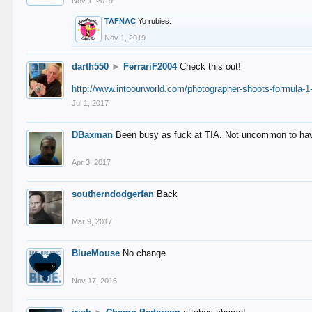
Nov 1, 2019
TAFNAC
Yo rubies.
Nov 1, 2019
darth550
►
FerrariF2004
Check this out!
http://www.intoourworld.com/photographer-shoots-formula-1-
Jul 1, 2017
DBaxman
Been busy as fuck at TIA. Not uncommon to have 
Apr 3, 2017
southerndodgerfan
Back
Mar 9, 2017
BlueMouse
No change
Nov 17, 2016