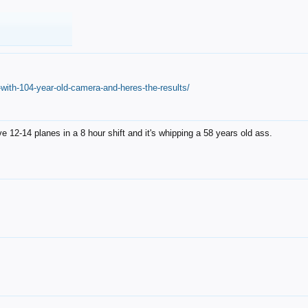
with-104-year-old-camera-and-heres-the-results/
12-14 planes in a 8 hour shift and it's whipping a 58 years old ass.