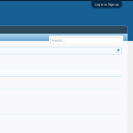
Log in or Sign up