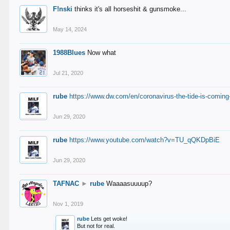
F!nski
thinks it's all horseshit & gunsmoke...
May 14, 2024
1988Blues
Now what
Jul 21, 2020
rube
https://www.dw.com/en/coronavirus-the-tide-is-coming
Jun 29, 2020
rube
https://www.youtube.com/watch?v=TU_qQKDpBiE
Jun 29, 2020
TAFNAC
►
rube
Waaaasuuuup?
Nov 1, 2019
rube
Lets get woke!
But not for real.