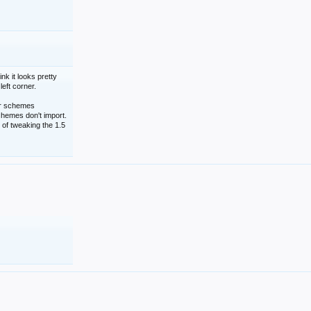
nk it looks pretty
left corner.
lor schemes
schemes don't import.
 of tweaking the 1.5