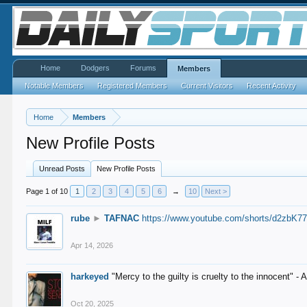
Home
Dodgers
Forums
Members
Notable Members
Registered Members
Current Visitors
Recent Activity
Home
Members
New Profile Posts
Unread Posts
New Profile Posts
Page 1 of 10
1
2
3
4
5
6
→
10
Next >
rube
►
TAFNAC
https://www.youtube.com/shorts/d2zbK7
Apr 14, 2026
harkeyed
"Mercy to the guilty is cruelty to the innocent" 
Oct 20, 2025