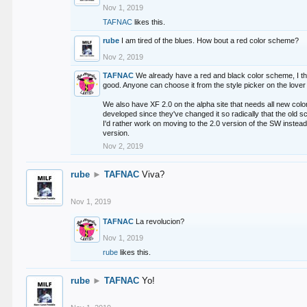
Nov 1, 2019
TAFNAC
likes this.
rube
I am tired of the blues. How bout a red color scheme?
Nov 2, 2019
TAFNAC
We already have a red and black color scheme, I thi
good. Anyone can choose it from the style picker on the lover 
We also have XF 2.0 on the alpha site that needs all new co
developed since they've changed it so radically that the old 
I'd rather work on moving to the 2.0 version of the SW instead
version.
Nov 2, 2019
rube
►
TAFNAC
Viva?
Nov 1, 2019
TAFNAC
La revolucion?
Nov 1, 2019
rube
likes this.
rube
►
TAFNAC
Yo!