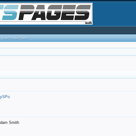
New Profile Posts
7ySPo
- Adam Smith