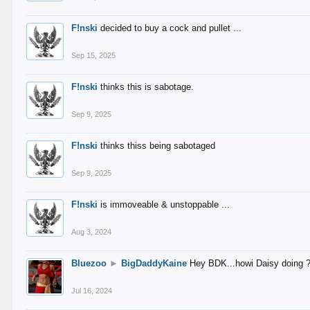
F!nski
decided to buy a cock and pullet ...
Sep 15, 2025
F!nski
thinks this is sabotage.
Sep 9, 2025
F!nski
thinks thiss being sabotaged
Sep 9, 2025
F!nski
is immoveable & unstoppable ...
Aug 3, 2024
Bluezoo
►
BigDaddyKaine
Hey BDK...howi Daisy doing 
Jul 16, 2024