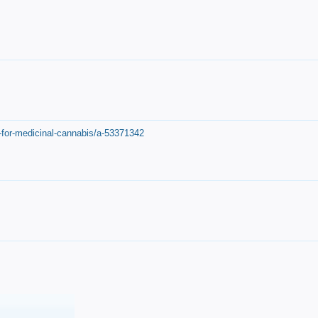
-for-medicinal-cannabis/a-53371342