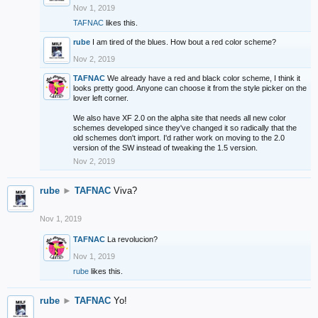
Nov 1, 2019
TAFNAC
likes this.
rube
I am tired of the blues. How bout a red color scheme?
Nov 2, 2019
TAFNAC
We already have a red and black color scheme, I think it
looks pretty good. Anyone can choose it from the style picker on the
lover left corner.
We also have XF 2.0 on the alpha site that needs all new color
schemes developed since they've changed it so radically that the
old schemes don't import. I'd rather work on moving to the 2.0
version of the SW instead of tweaking the 1.5 version.
Nov 2, 2019
rube
►
TAFNAC
Viva?
Nov 1, 2019
TAFNAC
La revolucion?
Nov 1, 2019
rube
likes this.
rube
►
TAFNAC
Yo!