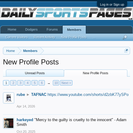
Log in or Sign up
Home
Dodgers
Forums
Members
Current Visitors
Recent Activity
New Profile Posts
...
Home
Members
New Profile Posts
Unread Posts
New Profile Posts
1
2
3
4
5
6
→
10
Next >
rube
►
TAFNAC
https://www.youtube.com/shorts/d2zbK77ySPo
Apr 14, 2026
harkeyed
"Mercy to the guilty is cruelty to the innocent" - Adam
Smith
Oct 20, 2025