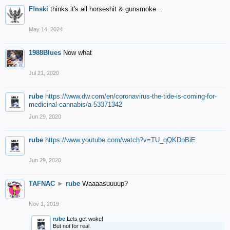
F!nski
thinks it's all horseshit & gunsmoke...
May 14, 2024
1988Blues
Now what
Jul 21, 2020
rube
https://www.dw.com/en/coronavirus-the-tide-is-coming-for-
medicinal-cannabis/a-53371342
Jun 29, 2020
rube
https://www.youtube.com/watch?v=TU_qQKDpBiE
Jun 29, 2020
TAFNAC
►
rube
Waaaasuuuup?
Nov 1, 2019
rube
Lets get woke!
But not for real.