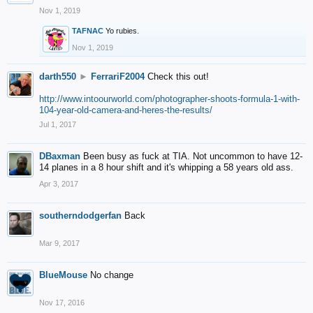
Nov 1, 2019
TAFNAC
Yo rubies.
Nov 1, 2019
darth550
►
FerrariF2004
Check this out!
http://www.intoourworld.com/photographer-shoots-formula-1-with-
104-year-old-camera-and-heres-the-results/
Jul 1, 2017
DBaxman
Been busy as fuck at TIA. Not uncommon to have 12-
14 planes in a 8 hour shift and it's whipping a 58 years old ass.
Apr 3, 2017
southerndodgerfan
Back
Mar 9, 2017
BlueMouse
No change
Nov 17, 2016