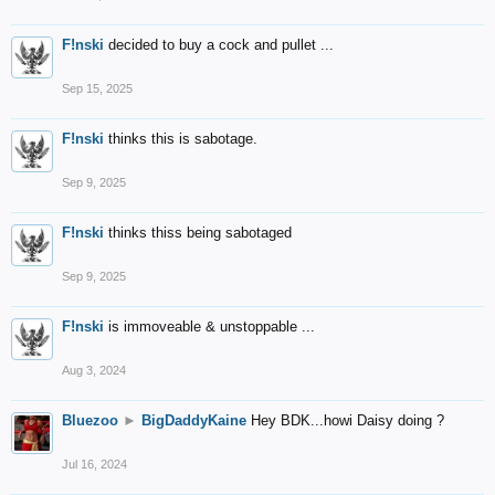
F!nski
decided to buy a cock and pullet ...
Sep 15, 2025
F!nski
thinks this is sabotage.
Sep 9, 2025
F!nski
thinks thiss being sabotaged
Sep 9, 2025
F!nski
is immoveable & unstoppable ...
Aug 3, 2024
Bluezoo
►
BigDaddyKaine
Hey BDK...howi Daisy doing ?
Jul 16, 2024