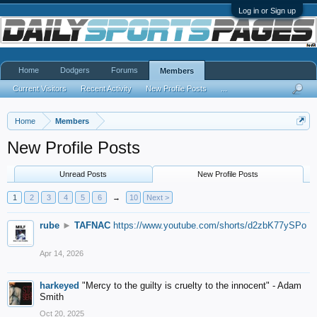
Log in or Sign up
Home
Dodgers
Forums
Members
Current Visitors
Recent Activity
New Profile Posts
...
Home
Members
New Profile Posts
Unread Posts
New Profile Posts
1
2
3
4
5
6
→
10
Next >
rube
►
TAFNAC
https://www.youtube.com/shorts/d2zbK77ySPo
Apr 14, 2026
harkeyed
"Mercy to the guilty is cruelty to the innocent" - Adam
Smith
Oct 20, 2025