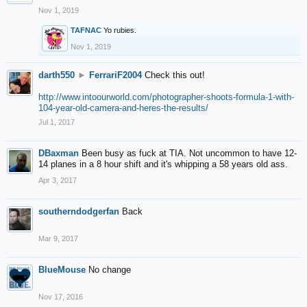
Nov 1, 2019
TAFNAC
Yo rubies.
Nov 1, 2019
darth550
►
FerrariF2004
Check this out!
http://www.intoourworld.com/photographer-shoots-formula-1-with-
104-year-old-camera-and-heres-the-results/
Jul 1, 2017
DBaxman
Been busy as fuck at TIA. Not uncommon to have 12-
14 planes in a 8 hour shift and it's whipping a 58 years old ass.
Apr 3, 2017
southerndodgerfan
Back
Mar 9, 2017
BlueMouse
No change
Nov 17, 2016