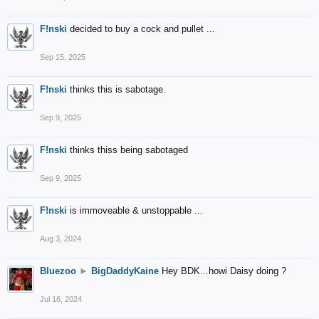
F!nski
decided to buy a cock and pullet ...
Sep 15, 2025
F!nski
thinks this is sabotage.
Sep 9, 2025
F!nski
thinks thiss being sabotaged
Sep 9, 2025
F!nski
is immoveable & unstoppable ...
Aug 3, 2024
Bluezoo
►
BigDaddyKaine
Hey BDK...howi Daisy doing ?
Jul 16, 2024