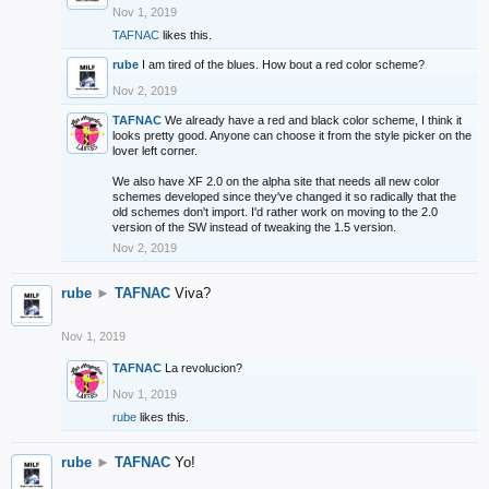
Nov 1, 2019
TAFNAC
likes this.
rube
I am tired of the blues. How bout a red color scheme?
Nov 2, 2019
TAFNAC
We already have a red and black color scheme, I think it
looks pretty good. Anyone can choose it from the style picker on the
lover left corner.
We also have XF 2.0 on the alpha site that needs all new color
schemes developed since they've changed it so radically that the
old schemes don't import. I'd rather work on moving to the 2.0
version of the SW instead of tweaking the 1.5 version.
Nov 2, 2019
rube
►
TAFNAC
Viva?
Nov 1, 2019
TAFNAC
La revolucion?
Nov 1, 2019
rube
likes this.
rube
►
TAFNAC
Yo!