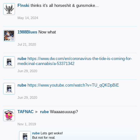
F!nski
thinks it's all horseshit & gunsmoke...
May 14, 2024
1988Blues
Now what
Jul 21, 2020
rube
https://www.dw.com/en/coronavirus-the-tide-is-coming-for-
medicinal-cannabis/a-53371342
Jun 29, 2020
rube
https://www.youtube.com/watch?v=TU_qQKDpBiE
Jun 29, 2020
TAFNAC
►
rube
Waaaasuuuup?
Nov 1, 2019
rube
Lets get woke!
But not for real.