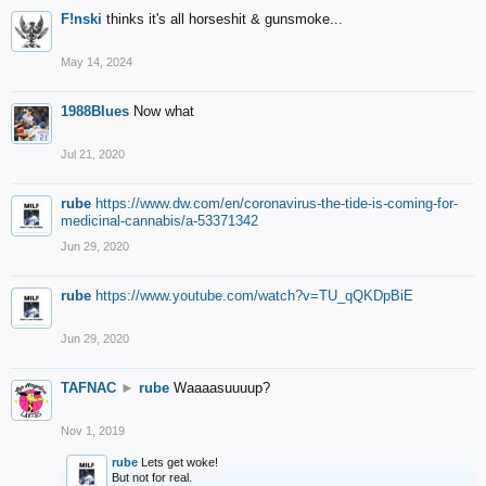
F!nski
thinks it's all horseshit & gunsmoke...
May 14, 2024
1988Blues
Now what
Jul 21, 2020
rube
https://www.dw.com/en/coronavirus-the-tide-is-coming-for-
medicinal-cannabis/a-53371342
Jun 29, 2020
rube
https://www.youtube.com/watch?v=TU_qQKDpBiE
Jun 29, 2020
TAFNAC
►
rube
Waaaasuuuup?
Nov 1, 2019
rube
Lets get woke!
But not for real.