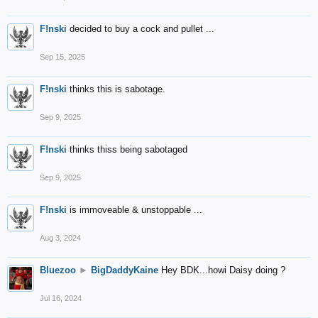
F!nski
decided to buy a cock and pullet ...
Sep 15, 2025
F!nski
thinks this is sabotage.
Sep 9, 2025
F!nski
thinks thiss being sabotaged
Sep 9, 2025
F!nski
is immoveable & unstoppable ...
Aug 3, 2024
Bluezoo
►
BigDaddyKaine
Hey BDK...howi Daisy doing ?
Jul 16, 2024