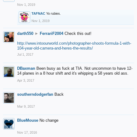
Nov 1, 2019
TAFNAC
Yo rubies.
Nov 1, 2019
darth550
►
FerrariF2004
Check this out!
http://www.intoourworld.com/photographer-shoots-formula-1-with-
104-year-old-camera-and-heres-the-results/
Jul 1, 2017
DBaxman
Been busy as fuck at TIA. Not uncommon to have 12-
14 planes in a 8 hour shift and it's whipping a 58 years old ass.
Apr 3, 2017
southerndodgerfan
Back
Mar 9, 2017
BlueMouse
No change
Nov 17, 2016