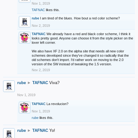
Nov 1, 2019
TAFNAC
likes this.
rube
I am tired of the blues. How bout a red color scheme?
Nov 2, 2019
TAFNAC
We already have a red and black color scheme, I think it
looks pretty good. Anyone can choose it from the style picker on the
lover left corner.
We also have XF 2.0 on the alpha site that needs all new color
schemes developed since they've changed it so radically that the
old schemes don't import. I'd rather work on moving to the 2.0
version of the SW instead of tweaking the 1.5 version.
Nov 2, 2019
rube
►
TAFNAC
Viva?
Nov 1, 2019
TAFNAC
La revolucion?
Nov 1, 2019
rube
likes this.
rube
►
TAFNAC
Yo!