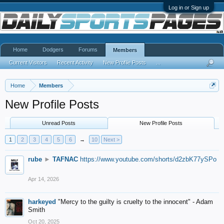
Log in or Sign up
Home
Dodgers
Forums
Members
Current Visitors
Recent Activity
New Profile Posts
...
Home
Members
New Profile Posts
Unread Posts
New Profile Posts
1
2
3
4
5
6
→
10
Next >
rube
►
TAFNAC
https://www.youtube.com/shorts/d2zbK77ySPo
Apr 14, 2026
harkeyed
"Mercy to the guilty is cruelty to the innocent" - Adam
Smith
Oct 20, 2025