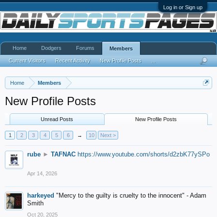
Log in or Sign up
Home
Dodgers
Forums
Members
Current Visitors
Recent Activity
New Profile Posts
...
Home
Members
New Profile Posts
Unread Posts
New Profile Posts
1
2
3
4
5
6
→
10
Next >
rube
►
TAFNAC
https://www.youtube.com/shorts/d2zbK77ySPo
Apr 14, 2026
harkeyed
"Mercy to the guilty is cruelty to the innocent" - Adam
Smith
Oct 20, 2025