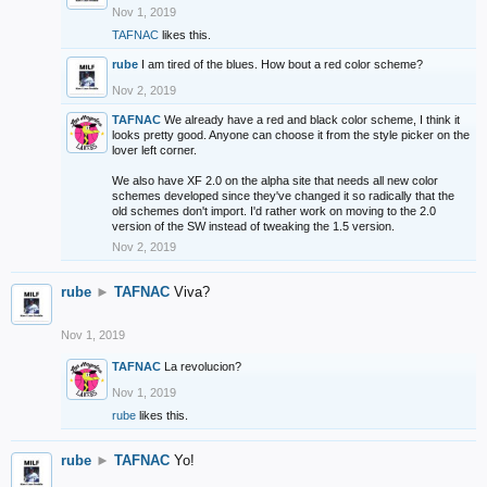
Nov 1, 2019
TAFNAC
likes this.
rube
I am tired of the blues. How bout a red color scheme?
Nov 2, 2019
TAFNAC
We already have a red and black color scheme, I think it
looks pretty good. Anyone can choose it from the style picker on the
lover left corner.
We also have XF 2.0 on the alpha site that needs all new color
schemes developed since they've changed it so radically that the
old schemes don't import. I'd rather work on moving to the 2.0
version of the SW instead of tweaking the 1.5 version.
Nov 2, 2019
rube
►
TAFNAC
Viva?
Nov 1, 2019
TAFNAC
La revolucion?
Nov 1, 2019
rube
likes this.
rube
►
TAFNAC
Yo!