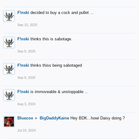
F!nski
decided to buy a cock and pullet ...
Sep 15, 2025
F!nski
thinks this is sabotage.
Sep 9, 2025
F!nski
thinks thiss being sabotaged
Sep 9, 2025
F!nski
is immoveable & unstoppable ...
Aug 3, 2024
Bluezoo
►
BigDaddyKaine
Hey BDK...howi Daisy doing ?
Jul 16, 2024