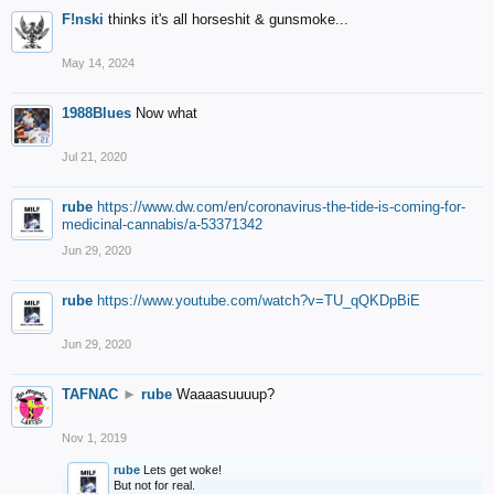
F!nski
thinks it's all horseshit & gunsmoke...
May 14, 2024
1988Blues
Now what
Jul 21, 2020
rube
https://www.dw.com/en/coronavirus-the-tide-is-coming-for-
medicinal-cannabis/a-53371342
Jun 29, 2020
rube
https://www.youtube.com/watch?v=TU_qQKDpBiE
Jun 29, 2020
TAFNAC
►
rube
Waaaasuuuup?
Nov 1, 2019
rube
Lets get woke!
But not for real.