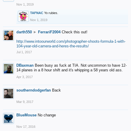
Nov 1, 2019
TAFNAC
Yo rubies.
Nov 1, 2019
darth550
►
FerrariF2004
Check this out!
http://www.intoourworld.com/photographer-shoots-formula-1-with-
104-year-old-camera-and-heres-the-results/
Jul 1, 2017
DBaxman
Been busy as fuck at TIA. Not uncommon to have 12-
14 planes in a 8 hour shift and it's whipping a 58 years old ass.
Apr 3, 2017
southerndodgerfan
Back
Mar 9, 2017
BlueMouse
No change
Nov 17, 2016