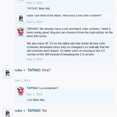
Nov 1, 2019
TAFNAC
likes this.
rube
I am tired of the blues. How bout a red color scheme?
Nov 2, 2019
TAFNAC
We already have a red and black color scheme, I think it
looks pretty good. Anyone can choose it from the style picker on the
lover left corner.
We also have XF 2.0 on the alpha site that needs all new color
schemes developed since they've changed it so radically that the
old schemes don't import. I'd rather work on moving to the 2.0
version of the SW instead of tweaking the 1.5 version.
Nov 2, 2019
rube
►
TAFNAC
Viva?
Nov 1, 2019
TAFNAC
La revolucion?
Nov 1, 2019
rube
likes this.
rube
►
TAFNAC
Yo!