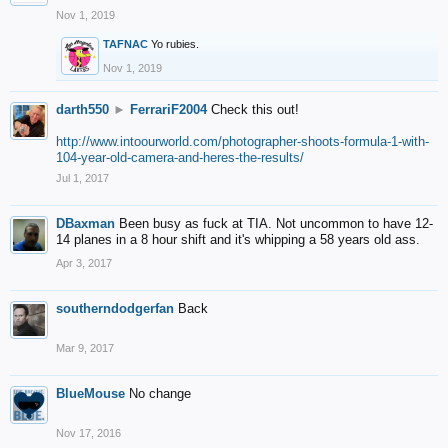
Nov 1, 2019
TAFNAC
Yo rubies.
Nov 1, 2019
darth550
►
FerrariF2004
Check this out!
http://www.intoourworld.com/photographer-shoots-formula-1-with-
104-year-old-camera-and-heres-the-results/
Jul 1, 2017
DBaxman
Been busy as fuck at TIA. Not uncommon to have 12-
14 planes in a 8 hour shift and it's whipping a 58 years old ass.
Apr 3, 2017
southerndodgerfan
Back
Mar 9, 2017
BlueMouse
No change
Nov 17, 2016