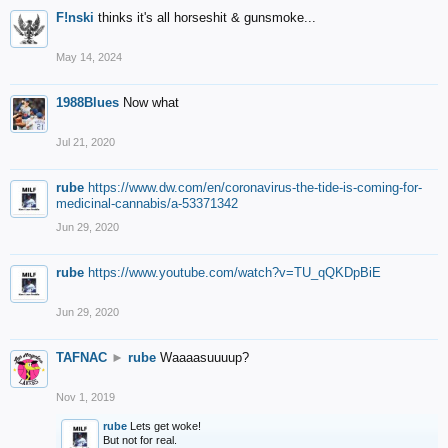
F!nski
thinks it's all horseshit & gunsmoke...
May 14, 2024
1988Blues
Now what
Jul 21, 2020
rube
https://www.dw.com/en/coronavirus-the-tide-is-coming-for-
medicinal-cannabis/a-53371342
Jun 29, 2020
rube
https://www.youtube.com/watch?v=TU_qQKDpBiE
Jun 29, 2020
TAFNAC
►
rube
Waaaasuuuup?
Nov 1, 2019
rube
Lets get woke!
But not for real.