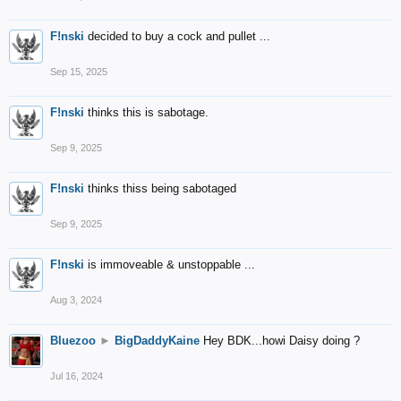
F!nski
decided to buy a cock and pullet ...
Sep 15, 2025
F!nski
thinks this is sabotage.
Sep 9, 2025
F!nski
thinks thiss being sabotaged
Sep 9, 2025
F!nski
is immoveable & unstoppable ...
Aug 3, 2024
Bluezoo
►
BigDaddyKaine
Hey BDK...howi Daisy doing ?
Jul 16, 2024