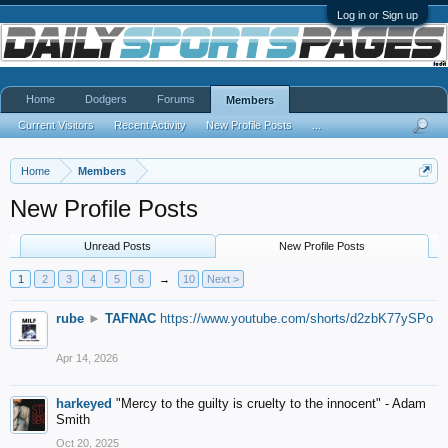
Log in or Sign up
Home
Dodgers
Forums
Members
Current Visitors
Recent Activity
New Profile Posts
...
Home
Members
New Profile Posts
Unread Posts
New Profile Posts
1
2
3
4
5
6
→
10
Next >
rube
►
TAFNAC
https://www.youtube.com/shorts/d2zbK77ySPo
Apr 14, 2026
harkeyed
"Mercy to the guilty is cruelty to the innocent" - Adam
Smith
Oct 20, 2025